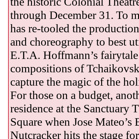
the historic Colonial Theatr
through December 31. To m
has re-tooled the production
and choreography to best ut
E.T.A. Hoffmann’s fairytale
compositions of Tchaikovsky,
capture the magic of the hol
For those on a budget, anoth
residence at the Sanctuary 
Square when Jose Mateo’s Ba
Nutcracker hits the stage f