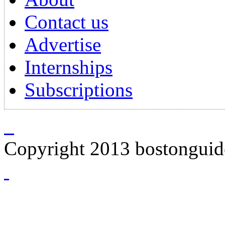
Contact us
Advertise
Internships
Subscriptions
Copyright 2013 bostongui