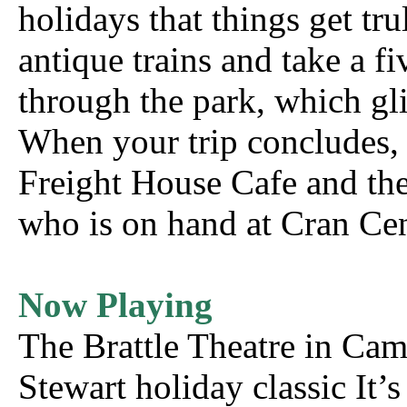
holidays that things get tr
antique trains and take a f
through the park, which gli
When your trip concludes, 
Freight House Cafe and then
who is on hand at Cran Cen
Now Playing
The Brattle Theatre in Ca
Stewart holiday classic It