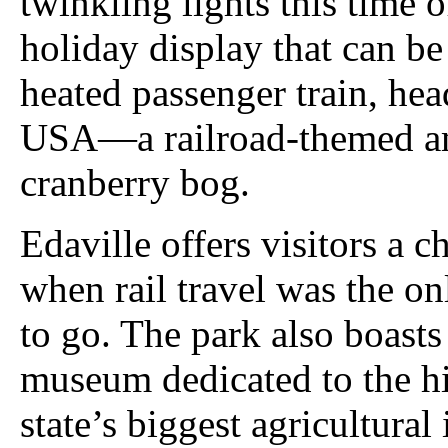
twinkling lights this time o
holiday display that can b
heated passenger train, he
USA—a railroad-themed am
cranberry bog.
Edaville offers visitors a c
when rail travel was the o
to go. The park also boasts 
museum dedicated to the hi
state’s biggest agricultural