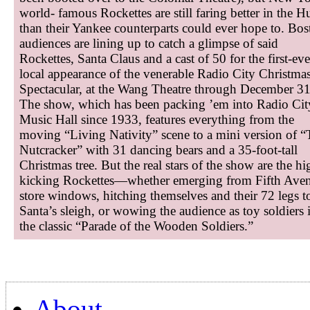
world- famous Rockettes are still faring better in the H
than their Yankee counterparts could ever hope to. Bos
audiences are lining up to catch a glimpse of said
Rockettes, Santa Claus and a cast of 50 for the first-eve
local appearance of the venerable Radio City Christma
Spectacular, at the Wang Theatre through December 31
The show, which has been packing ’em into Radio Cit
Music Hall since 1933, features everything from the
moving “Living Nativity” scene to a mini version of 
Nutcracker” with 31 dancing bears and a 35-foot-tall
Christmas tree. But the real stars of the show are the hi
kicking Rockettes—whether emerging from Fifth Ave
store windows, hitching themselves and their 72 legs t
Santa’s sleigh, or wowing the audience as toy soldiers 
the classic “Parade of the Wooden Soldiers.”
About