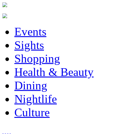
Events
Sights
Shopping
Health & Beauty
Dining
Nightlife
Culture