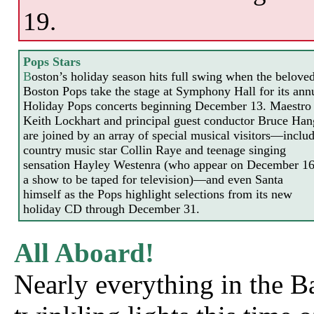
19.
Pops Stars
B
oston’s holiday season hits full swing when the belove
Boston Pops take the stage at Symphony Hall for its ann
Holiday Pops concerts beginning December 13. Maestro
Keith Lockhart and principal guest conductor Bruce Ha
are joined by an array of special musical visitors—inclu
country music star Collin Raye and teenage singing
sensation Hayley Westenra (who appear on December 16
a show to be taped for
television)—and even Santa
himself as the Pops highlight selections from its new
holiday CD through December 31.
All Aboard!
Nearly everything in the B