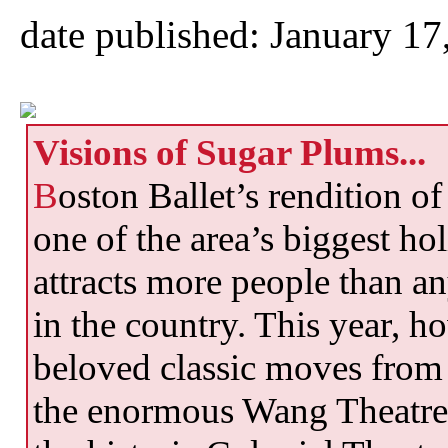
date published: January 17
Visions of Sugar Plums...
B
oston Ballet’s rendition o
one of the area’s biggest ho
attracts more people than a
in the country. This year, ho
beloved classic moves from t
the enormous Wang Theatre 