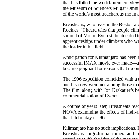
that has foiled the world-premiere vie
the Museum of Science’s Mugar Omni Th
of the world’s most treacherous mountai
Breashears, who lives in the Boston ar
Rockies. “I heard tales that people cl
summit of Mount Everest, he decided to 
apprenticeships under climbers who we
the leader in his field.
Anticipation for Kilimanjaro has been h
successful IMAX movie ever made—an un
became poignant for reasons that no on
The 1996 expedition coincided with a t
and his crew were not among those in d
The film, along with Jon Krakauer’s bes
commercialization of Everest.
A couple of years later, Breashears rea
NOVA examining the effects of high-alt
that fateful day in ’96.
Kilimanjaro has no such implications. It
Breashears’ large-format camera and th