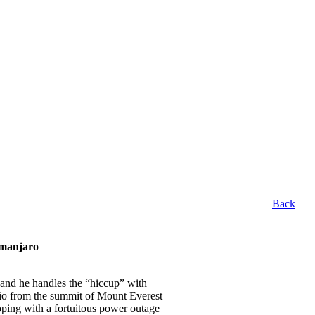
Back
imanjaro
, and he handles the “hiccup” with
dio from the summit of Mount Everest
ping with a fortuitous power outage