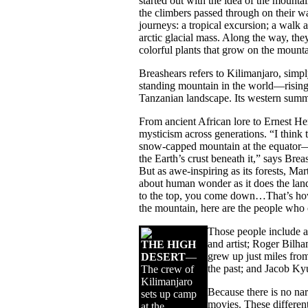
started out with the idea of the mountain
the climbers passed through on their w
journeys: a tropical excursion; a walk 
arctic glacial mass. Along the way, they
colorful plants that grow on the mounta
Breashears refers to Kilimanjaro, simply
standing mountain in the world—rising 
Tanzanian landscape. Its western sum
From ancient African lore to Ernest H
mysticism across generations. “I think 
snow-capped mountain at the equator—an
the Earth’s crust beneath it,” says Brea
But as awe-inspiring as its forests, Ma
about human wonder as it does the lands
to the top, you come down…That’s how I
the mountain, here are the people who c
Those people include 
and artist; Roger Bilh
THE HIGH
grew up just miles fro
DESERT
—
the past; and Jacob K
The crew of
Kilimanjaro
Because there is no narr
sets up camp
movies. These different
at the