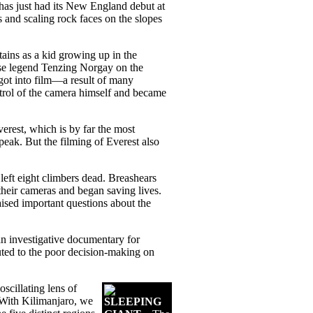
 has just had its New England debut at
and scaling rock faces on the slopes
tains as a kid growing up in the
lese legend Tenzing Norgay on the
 got into film—a result of many
trol of the camera himself and became
erest, which is by far the most
ak. But the filming of Everest also
eft eight climbers dead. Breashears
their cameras and began saving lives.
aised important questions about the
 an investigative documentary for
uted to the poor decision-making on
oscillating lens of
“With Kilimanjaro, we
SLEEPING