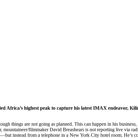
d Africa’s highest peak to capture his latest IMAX endeavor, Kil
though things are not going as planned. This can happen in his business
 mountaineer/filmmaker David Breashears is not reporting live via ra
83—but instead from a telephone in a New York City hotel room. He’s co