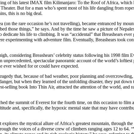
wing of his latest IMAX film Kilimanjaro: To the Roof of Africa, which
eater. But for a man who’s spent most of his life dangling from ropes 
ns, this is no big deal.
ea (on the rare occasion he’s not travelling), became entranced by moun
imbed those things,” he says. And by the time he saw a picture of Nepa
dedicate his life to climbing. It was “accidental” that Breashears ever
re experimenting with adventure film. Eventually, Breashears took con
igh, considering Breashears’ celebrity status following his 1998 film Ev
precedented, spectacular panoramic account of the world’s loftiest pe
e ever wished for or could have expected.
ragedy that, because of bad weather, poor planning and overcrowding, l
anger, but when they learned of the unfolding disaster, they put down 
t-selling book Into Thin Air, attracted the attention of the world, and r
ched the summit of Everest for the fourth time, on this occasion to film
itude and, specifically, the hypoxic mental state that may have contrib
 explores the mystical allure of Africa’s greatest mountain, through the 
rough the voices of a diverse crew of climbers ranging ages 12 to 64. 