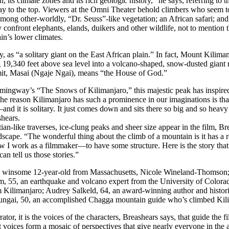
, its climate zones and its rich geologic history,” he says, referring to th
ay to the top. Viewers at the Omni Theater behold climbers who seem to
among other-worldly, “Dr. Seuss”-like vegetation; an African safari; and 
 confront elephants, elands, duikers and other wildlife, not to mention t
in’s lower climates.
, as “a solitary giant on the East African plain.” In fact, Mount Kilimanj
19,340 feet above sea level into a volcano-shaped, snow-dusted giant r
mit, Masai (Ngaje Ngai), means “the House of God.”
emingway’s “The Snows of Kilimanjaro,” this majestic peak has inspir
the reason Kilimanjaro has such a prominence in our imaginations is tha
d it is solitary. It just comes down and sits there so big and so heavy
shears.
rtian-like traverses, ice-clung peaks and sheer size appear in the film, 
cape. “The wonderful thing about the climb of a mountain is it has a rea
 work as a filmmaker—to have some structure. Here is the story that c
an tell us those stories.”
a winsome 12-year-old from Massachusetts, Nicole Wineland-Thomson; 
am, 55, an earthquake and volcano expert from the University of Colo
m Kilimanjaro; Audrey Salkeld, 64, an award-winning author and histo
yungai, 50, an accomplished Chagga mountain guide who’s climbed Kili
ator, it is the voices of the characters, Breashears says, that guide the f
 voices form a mosaic of perspectives that give nearly everyone in the 