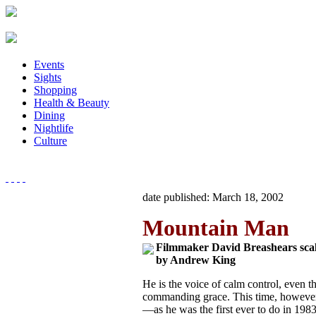
Events
Sights
Shopping
Health & Beauty
Dining
Nightlife
Culture
date published: March 18, 2002
Mountain Man
Filmmaker David Breashears scale
by Andrew King
He is the voice of calm control, even 
commanding grace. This time, however,
—as he was the first ever to do in 19