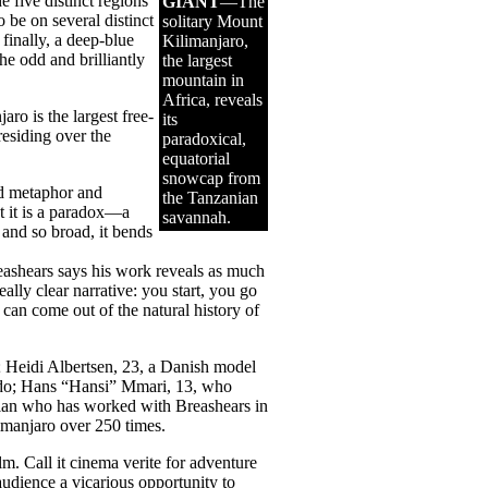
e five distinct regions
GIANT
—The
 be on several distinct
solitary Mount
finally, a deep-blue
Kilimanjaro,
he odd and brilliantly
the largest
mountain in
Africa, reveals
aro is the largest free-
its
esiding over the
paradoxical,
equatorial
snowcap from
ed metaphor and
the Tanzanian
t it is a paradox—a
savannah.
 and so broad, it bends
Breashears says his work reveals as much
lly clear narrative: you start, you go
an come out of the natural history of
Heidi Albertsen, 23, a Danish model
rado; Hans “Hansi” Mmari, 13, who
rian who has worked with Breashears in
manjaro over 250 times.
ilm. Call it cinema verite for adventure
audience a vicarious opportunity to