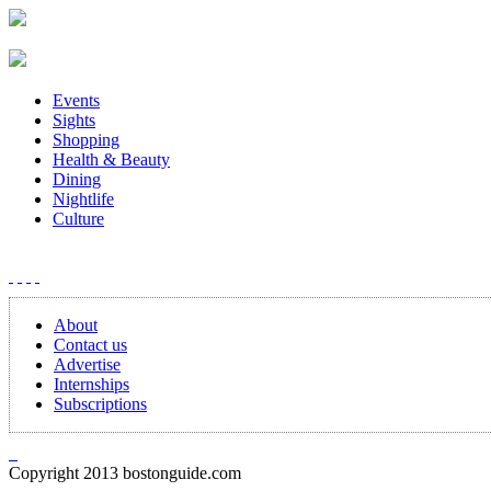
Events
Sights
Shopping
Health & Beauty
Dining
Nightlife
Culture
About
Contact us
Advertise
Internships
Subscriptions
Copyright 2013 bostonguide.com