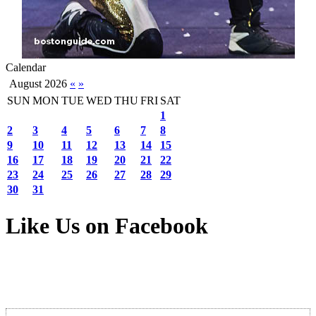
Calendar
August 2026
«
»
SUN
MON
TUE
WED
THU
FRI
SAT
1
2
3
4
5
6
7
8
9
10
11
12
13
14
15
16
17
18
19
20
21
22
23
24
25
26
27
28
29
30
31
Like Us on Facebook