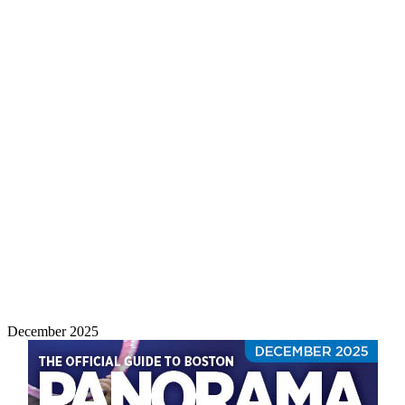
December 2025