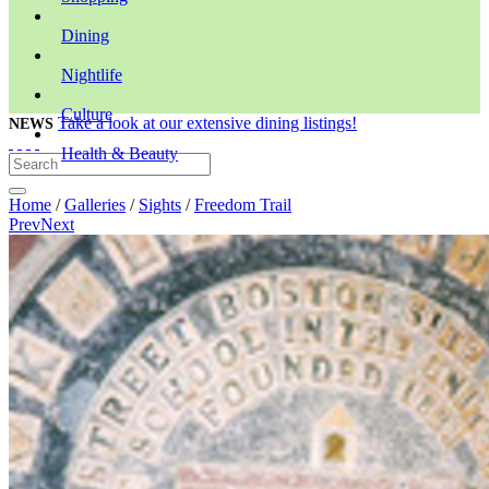
Dining
Nightlife
Culture
Take a look at our extensive dining listings!
NEWS
Health & Beauty
Home
/
Galleries
/
Sights
/
Freedom Trail
Prev
Next