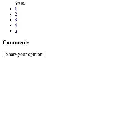
Stars.
1
2
3
4
5
Comments
|
Share your opinion
|