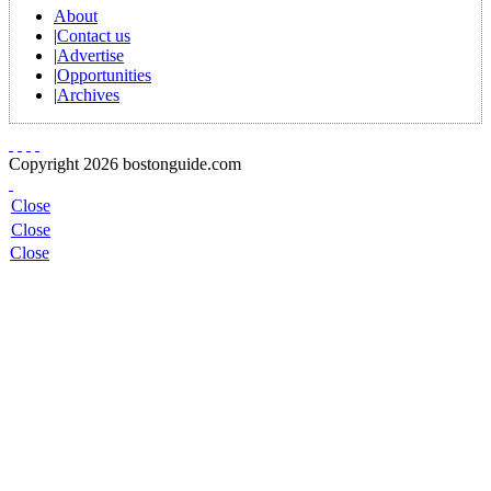
About
|
Contact us
|
Advertise
|
Opportunities
|
Archives
Copyright 2026 bostonguide.com
Close
Close
Close