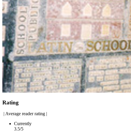
Rating
|
Average reader rating
|
Currently
3.5/5