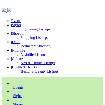
Events
|
Sights
Sightseeing Listings
|
Shopping
Shopping Listings
|
Dining
Restaurant Directory
|
Nightlife
Nightlife Listings
|
Culture
Arts & Culture Listings
|
Health & Beauty
Health & Beauty Listings
Events
Sights
Shopping