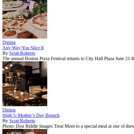
Dining
Any Way You Slice It
By
Scott Roberto
The annual Boston Pizza Festival returns to City Hall Plaza June 21 
Dining
High 5: Mother’s Day Brunch
By
Scott Roberto
Photo: Don Riddle Images Treat Mom to a special meal at one of these 