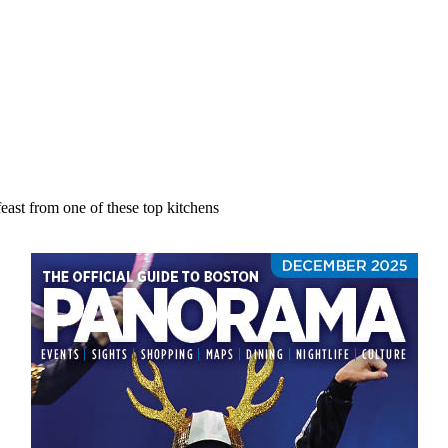
east from one of these top kitchens