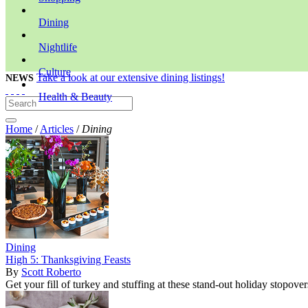
Dining
Nightlife
Culture
Take a look at our extensive dining listings!
NEWS
Health & Beauty
Home
/
Articles
/
Dining
Dining
High 5: Thanksgiving Feasts
By
Scott Roberto
Get your fill of turkey and stuffing at these stand-out holiday stopover