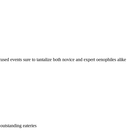
cused events sure to tantalize both novice and expert oenophiles alike
 outstanding eateries