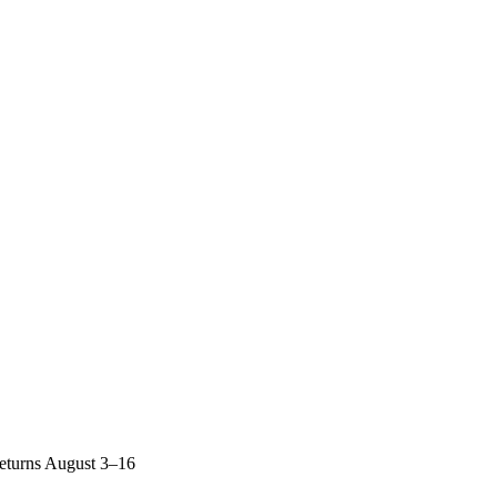
returns August 3–16