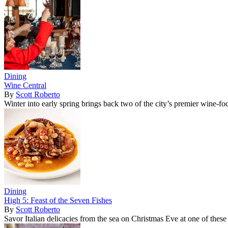
Dining
Wine Central
By
Scott Roberto
Winter into early spring brings back two of the city’s premier wine-fo
Dining
High 5: Feast of the Seven Fishes
By
Scott Roberto
Savor Italian delicacies from the sea on Christmas Eve at one of these