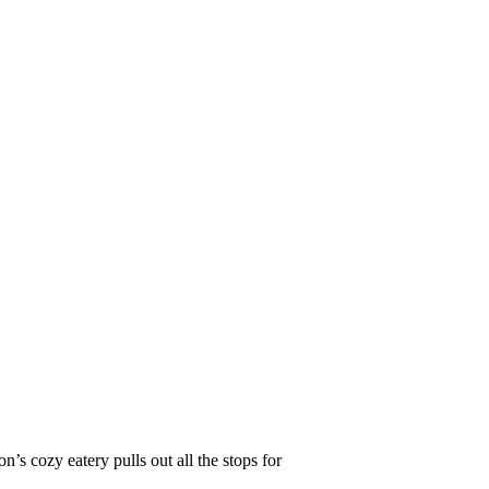
s cozy eatery pulls out all the stops for