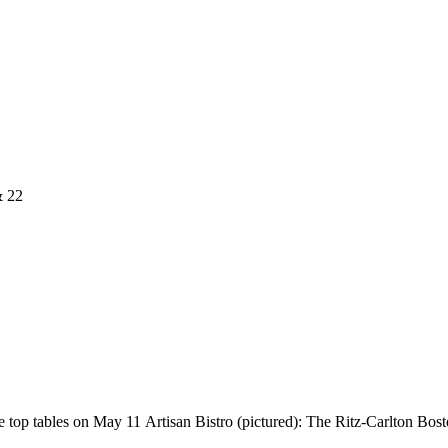
& 22
top tables on May 11 Artisan Bistro (pictured): The Ritz-Carlton Boston’