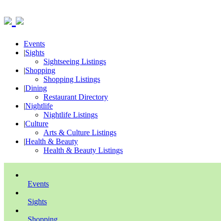
Events
|
Sights
Sightseeing Listings
|
Shopping
Shopping Listings
|
Dining
Restaurant Directory
|
Nightlife
Nightlife Listings
|
Culture
Arts & Culture Listings
|
Health & Beauty
Health & Beauty Listings
Events
Sights
Shopping