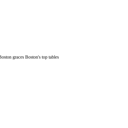
Boston graces Boston's top tables