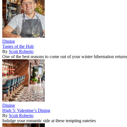
Dining
Tastes of the Hub
By
Scott Roberto
One of the best reasons to come out of your winter hibernation return
Dining
High 5: Valentine’s Dining
By
Scott Roberto
Indulge your romantic side at these tempting eateries