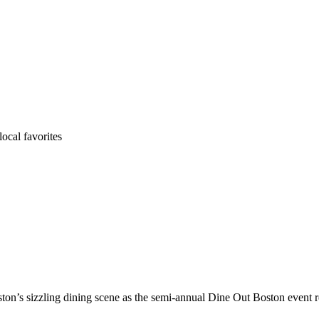
ocal favorites
on’s sizzling dining scene as the semi-annual Dine Out Boston event 