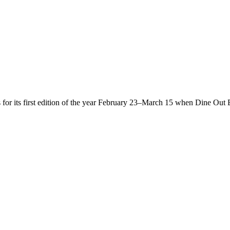
s for its first edition of the year February 23–March 15 when Dine Out 