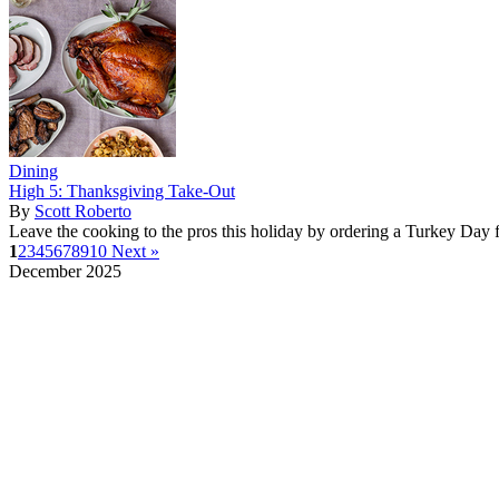
Dining
High 5: Thanksgiving Take-Out
By
Scott Roberto
Leave the cooking to the pros this holiday by ordering a Turkey Day f
1
2
3
4
5
6
7
8
9
10
Next »
December 2025