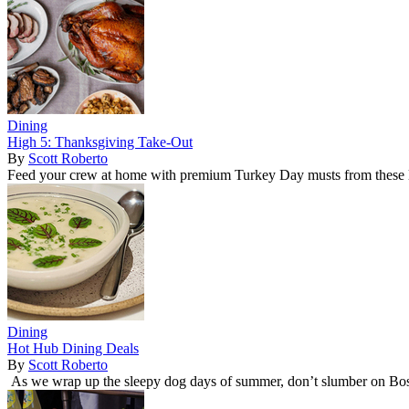
Dining
High 5: Thanksgiving Take-Out
By
Scott Roberto
Feed your crew at home with premium Turkey Day musts from these l
Dining
Hot Hub Dining Deals
By
Scott Roberto
As we wrap up the sleepy dog days of summer, don’t slumber on Bost