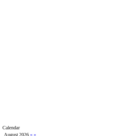
Calendar
August 2026
«
»