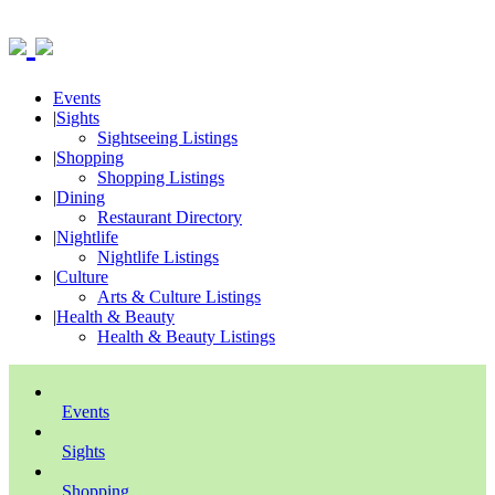
Events
|
Sights
Sightseeing Listings
|
Shopping
Shopping Listings
|
Dining
Restaurant Directory
|
Nightlife
Nightlife Listings
|
Culture
Arts & Culture Listings
|
Health & Beauty
Health & Beauty Listings
Events
Sights
Shopping