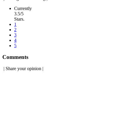
Currently
3.5/5
Stars.
1
2
3
4
5
Comments
|
Share your opinion
|