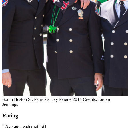
South Boston St. Patrick's Day Parade 2014 Credits: Jordan
Jennings
Rating
|
Average reader rating
|