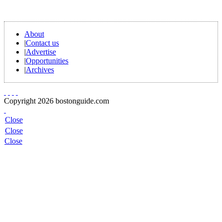
About
|
Contact us
|
Advertise
|
Opportunities
|
Archives
Copyright 2026 bostonguide.com
Close
Close
Close