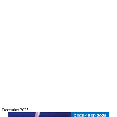
December 2025