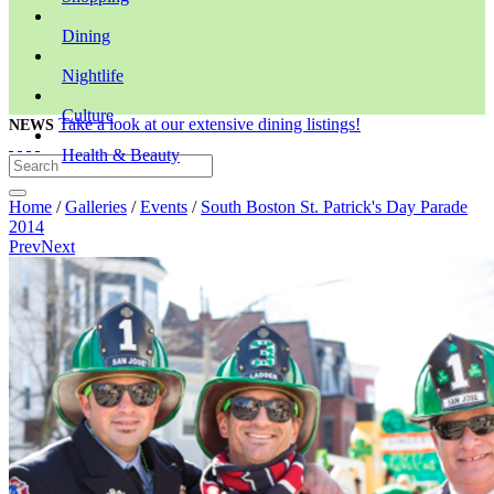
Dining
Nightlife
Culture
Take a look at our extensive dining listings!
NEWS
Health & Beauty
Home
/
Galleries
/
Events
/
South Boston St. Patrick's Day Parade
2014
Prev
Next