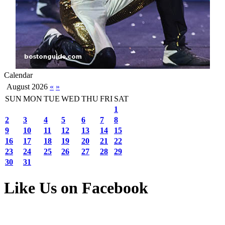
Calendar
August 2026
«
»
SUN
MON
TUE
WED
THU
FRI
SAT
1
2
3
4
5
6
7
8
9
10
11
12
13
14
15
16
17
18
19
20
21
22
23
24
25
26
27
28
29
30
31
Like Us on Facebook