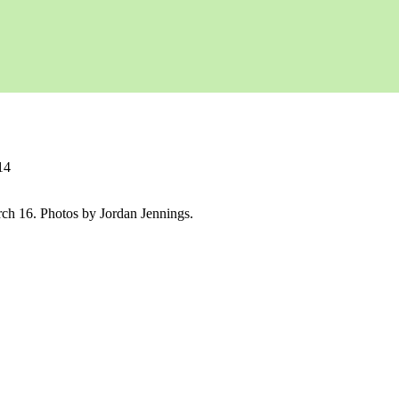
14
rch 16. Photos by Jordan Jennings.