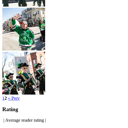
1
2
« Prev
Rating
|
Average reader rating
|