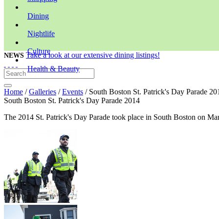
Dining
Nightlife
Culture
Take a look at our extensive dining listings!
NEWS
Health & Beauty
Home
/
Galleries
/
Events
/ South Boston St. Patrick's Day Parade 20
South Boston St. Patrick's Day Parade 2014
The 2014 St. Patrick's Day Parade took place in South Boston on Ma