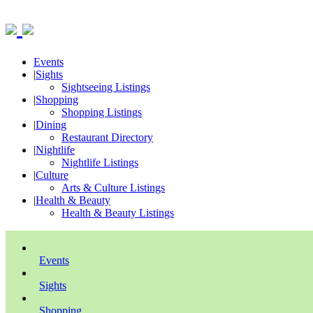
Events
|
Sights
Sightseeing Listings
|
Shopping
Shopping Listings
|
Dining
Restaurant Directory
|
Nightlife
Nightlife Listings
|
Culture
Arts & Culture Listings
|
Health & Beauty
Health & Beauty Listings
Events
Sights
Shopping