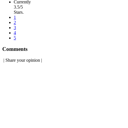
Currently
3.5/5
Stars.
1
2
3
4
5
Comments
|
Share your opinion
|