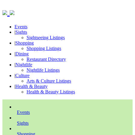
Events
|
Sights
Sightseeing Listings
|
Shopping
Shopping Listings
|
Dining
Restaurant Directory
|
Nightlife
Nightlife Listings
|
Culture
Arts & Culture Listings
|
Health & Beauty
Health & Beauty Listings
Events
Sights
Shopping