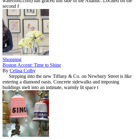
waterford.com) has graced this side of the Atlantic. Located on the
second f
Shopping
Boston Accent: Time to Shine
By
Celina Colby
Stepping into the new Tiffany & Co. on Newbury Street is like
entering a diamond oasis. Concrete sidewalks and imposing
buildings melt into an intimate, warmly lit space t