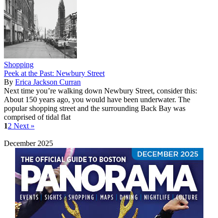
Shopping
Peek at the Past: Newbury Street
By
Erica Jackson Curran
Next time you’re walking down Newbury Street, consider this:
About 150 years ago, you would have been underwater. The
popular shopping street and the surrounding Back Bay was
comprised of tidal flat
1
2
Next »
December 2025