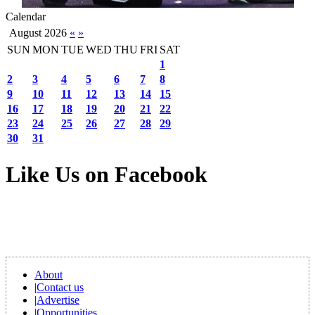
Calendar
August 2026
«
»
SUN
MON
TUE
WED
THU
FRI
SAT
1
2
3
4
5
6
7
8
9
10
11
12
13
14
15
16
17
18
19
20
21
22
23
24
25
26
27
28
29
30
31
Like Us on Facebook
About
|
Contact us
|
Advertise
|
Opportunities