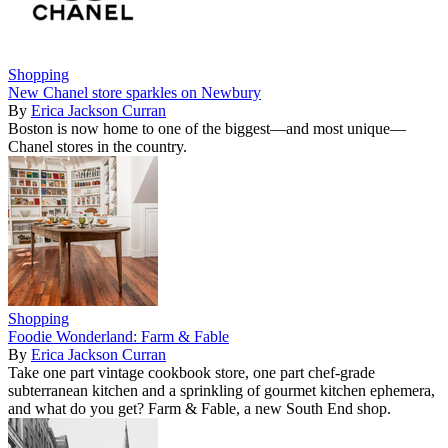
Shopping
New Chanel store sparkles on Newbury
By
Erica Jackson Curran
Boston is now home to one of the biggest—and most unique—
Chanel stores in the country.
Shopping
Foodie Wonderland: Farm & Fable
By
Erica Jackson Curran
Take one part vintage cookbook store, one part chef-grade
subterranean kitchen and a sprinkling of gourmet kitchen ephemera,
and what do you get? Farm & Fable, a new South End shop.