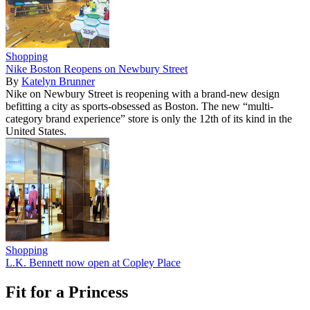
Shopping
Nike Boston Reopens on Newbury Street
By
Katelyn Brunner
Nike on Newbury Street is reopening with a brand-new design
befitting a city as sports-obsessed as Boston. The new “multi-
category brand experience” store is only the 12th of its kind in the
United States.
Shopping
L.K. Bennett now open at Copley Place
Fit for a Princess