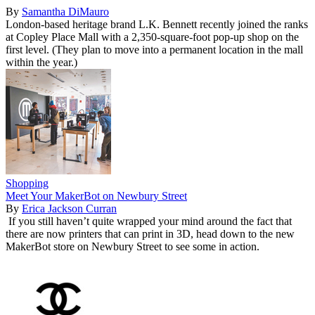
By
Samantha DiMauro
London-based heritage brand L.K. Bennett recently joined the ranks
at Copley Place Mall with a 2,350-square-foot pop-up shop on the
first level. (They plan to move into a permanent location in the mall
within the year.)
Shopping
Meet Your MakerBot on Newbury Street
By
Erica Jackson Curran
If you still haven’t quite wrapped your mind around the fact that
there are now printers that can print in 3D, head down to the new
MakerBot store on Newbury Street to see some in action.