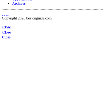
|
Archives
Copyright 2026 bostonguide.com
Close
Close
Close