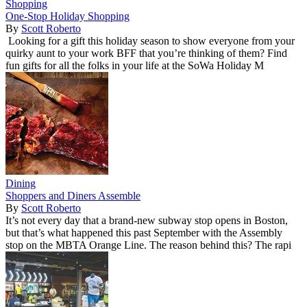
Shopping
One-Stop Holiday Shopping
By
Scott Roberto
Looking for a gift this holiday season to show everyone from your
quirky aunt to your work BFF that you’re thinking of them? Find
fun gifts for all the folks in your life at the SoWa Holiday M
Dining
Shoppers and Diners Assemble
By
Scott Roberto
It’s not every day that a brand-new subway stop opens in Boston,
but that’s what happened this past September with the Assembly
stop on the MBTA Orange Line. The reason behind this? The rapi