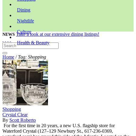
Dining
Nightlife
Culture
Take a look at our extensive dining listings!
NEWS
Health & Beauty
Home
/
Tag: Shopping
Shopping
Crystal Clear
By
Scott Roberto
For the first time in 20 years, a new U.S. flagship store for
Waterford Crystal (127–129 Newbury St., 617-236-0369,