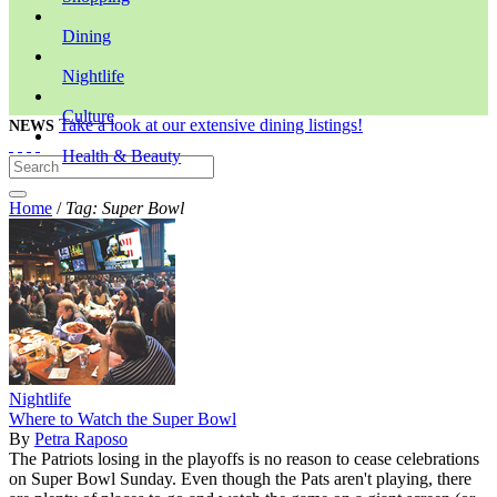
Dining
Nightlife
Culture
Take a look at our extensive dining listings!
NEWS
Health & Beauty
Home
/
Tag: Super Bowl
Nightlife
Where to Watch the Super Bowl
By
Petra Raposo
The Patriots losing in the playoffs is no reason to cease celebrations
on Super Bowl Sunday. Even though the Pats aren't playing, there