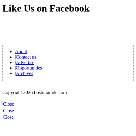
Like Us on Facebook
About
|
Contact us
|
Advertise
|
Opportunities
|
Archives
Copyright 2026 bostonguide.com
Close
Close
Close