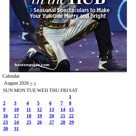
Calendar
August 2026
«
»
SUN
MON
TUE
WED
THU
FRI
SAT
1
2
3
4
5
6
7
8
9
10
11
12
13
14
15
16
17
18
19
20
21
22
23
24
25
26
27
28
29
30
31