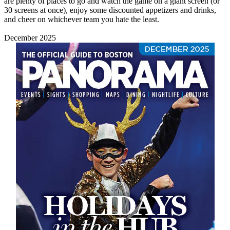
are plenty of places to go and watch the game on a giant screen (or
30 screens at once), enjoy some discounted appetizers and drinks,
and cheer on whichever team you hate the least.
December 2025