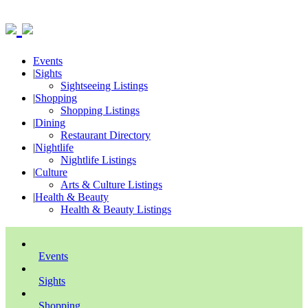
Events
|
Sights
Sightseeing Listings
|
Shopping
Shopping Listings
|
Dining
Restaurant Directory
|
Nightlife
Nightlife Listings
|
Culture
Arts & Culture Listings
|
Health & Beauty
Health & Beauty Listings
Events
Sights
Shopping