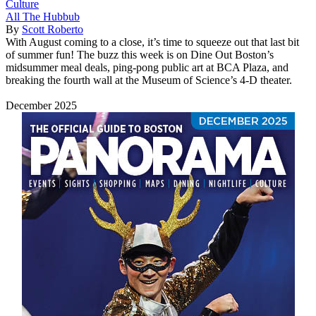
Culture
All The Hubbub
By
Scott Roberto
With August coming to a close, it’s time to squeeze out that last bit
of summer fun! The buzz this week is on Dine Out Boston’s
midsummer meal deals, ping-pong public art at BCA Plaza, and
breaking the fourth wall at the Museum of Science’s 4-D theater.
December 2025