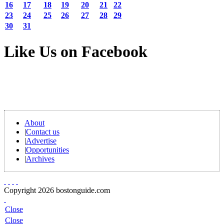
16
17
18
19
20
21
22
23
24
25
26
27
28
29
30
31
Like Us on Facebook
About
|
Contact us
|
Advertise
|
Opportunities
|
Archives
Copyright 2026 bostonguide.com
Close
Close