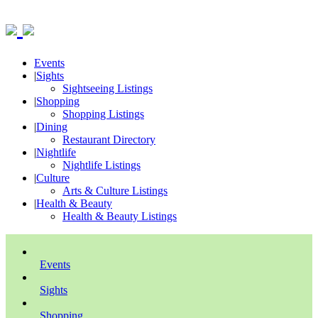
Events
|
Sights
Sightseeing Listings
|
Shopping
Shopping Listings
|
Dining
Restaurant Directory
|
Nightlife
Nightlife Listings
|
Culture
Arts & Culture Listings
|
Health & Beauty
Health & Beauty Listings
Events
Sights
Shopping