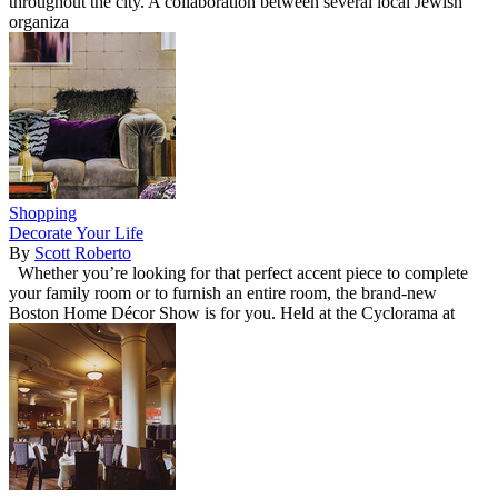
throughout the city. A collaboration between several local Jewish
organiza
Shopping
Decorate Your Life
By
Scott Roberto
Whether you’re looking for that perfect accent piece to complete
your family room or to furnish an entire room, the brand-new
Boston Home Décor Show is for you. Held at the Cyclorama at