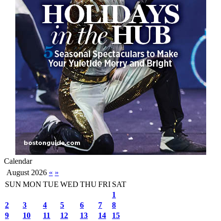
Calendar
August 2026
«
»
SUN
MON
TUE
WED
THU
FRI
SAT
1
2
3
4
5
6
7
8
9
10
11
12
13
14
15