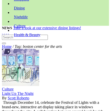
Dining
Nightlife
Culture
Take a look at our extensive dining listings!
NEWS
Health & Beauty
Home
/
Tag: boston center for the arts
Culture
Light Up The Night
By
Scott Roberto
Through December 14, celebrate the Festival of Lights with a
brand-new, interactive art display taking place in windows