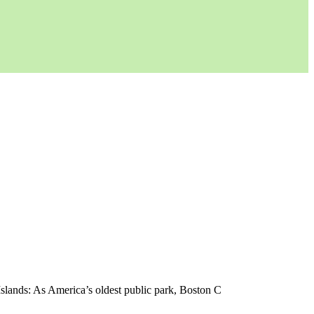
Islands: As America’s oldest public park, Boston C