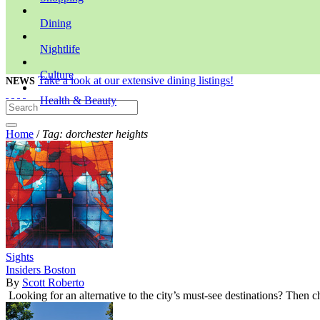
Dining
Nightlife
Culture
Take a look at our extensive dining listings!
NEWS
Health & Beauty
Home
/
Tag: dorchester heights
Sights
Insiders Boston
By
Scott Roberto
Looking for an alternative to the city’s must-see destinations? Then