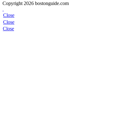
Copyright 2026 bostonguide.com
Close
Close
Close