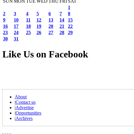
SUN
MON
TUE
WED
THU
FRI
SAT
1
2
3
4
5
6
7
8
9
10
11
12
13
14
15
16
17
18
19
20
21
22
23
24
25
26
27
28
29
30
31
Like Us on Facebook
About
|
Contact us
|
Advertise
|
Opportunities
|
Archives