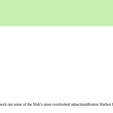
 check out some of the Hub’s most overlooked attractionsBoston Harbor 