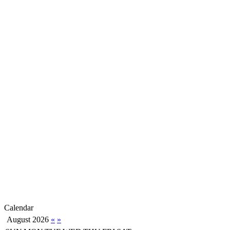
Calendar
August 2026
«
»