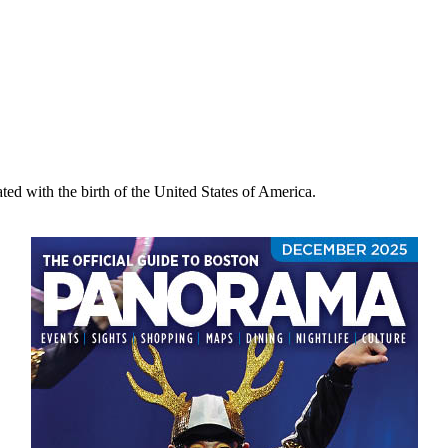
ated with the birth of the United States of America.