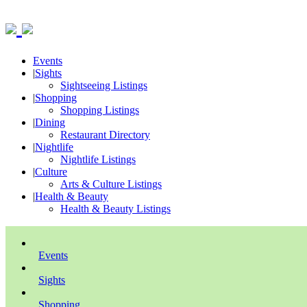
Events
|
Sights
Sightseeing Listings
|
Shopping
Shopping Listings
|
Dining
Restaurant Directory
|
Nightlife
Nightlife Listings
|
Culture
Arts & Culture Listings
|
Health & Beauty
Health & Beauty Listings
Events
Sights
Shopping