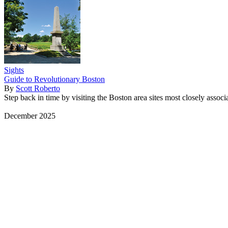
Sights
Guide to Revolutionary Boston
By
Scott Roberto
Step back in time by visiting the Boston area sites most closely associ
December 2025