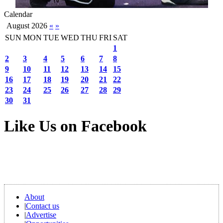
Calendar
August 2026
«
»
SUN
MON
TUE
WED
THU
FRI
SAT
1
2
3
4
5
6
7
8
9
10
11
12
13
14
15
16
17
18
19
20
21
22
23
24
25
26
27
28
29
30
31
Like Us on Facebook
About
|
Contact us
|
Advertise