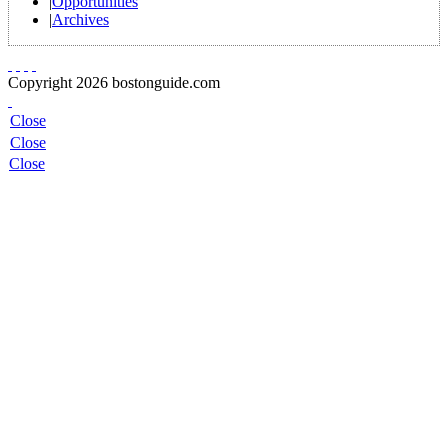
|
Opportunities
|
Archives
Copyright 2026 bostonguide.com
Close
Close
Close