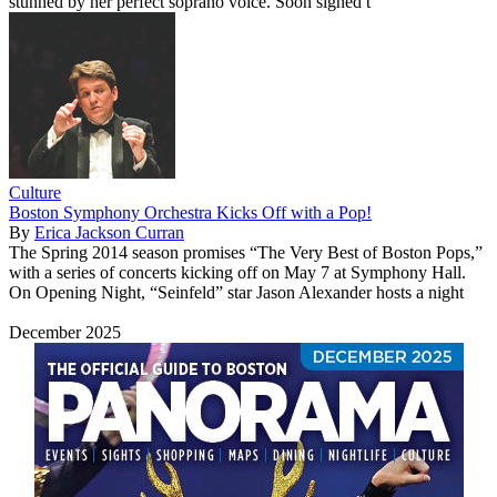
stunned by her perfect soprano voice. Soon signed t
Culture
Boston Symphony Orchestra Kicks Off with a Pop!
By
Erica Jackson Curran
The Spring 2014 season promises “The Very Best of Boston Pops,”
with a series of concerts kicking off on May 7 at Symphony Hall.
On Opening Night, “Seinfeld” star Jason Alexander hosts a night
December 2025