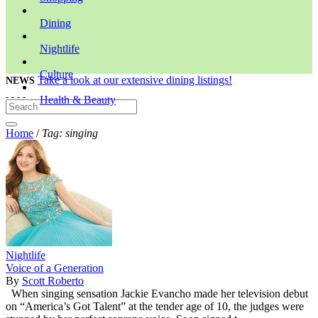
Dining
Nightlife
Culture
Take a look at our extensive dining listings!
NEWS
Health & Beauty
Home
/
Tag: singing
Nightlife
Voice of a Generation
By
Scott Roberto
When singing sensation Jackie Evancho made her television debut
on “America’s Got Talent” at the tender age of 10, the judges were