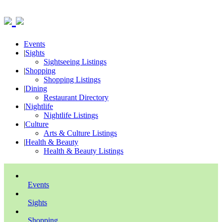
Events
|
Sights
Sightseeing Listings
|
Shopping
Shopping Listings
|
Dining
Restaurant Directory
|
Nightlife
Nightlife Listings
|
Culture
Arts & Culture Listings
|
Health & Beauty
Health & Beauty Listings
Events
Sights
Shopping