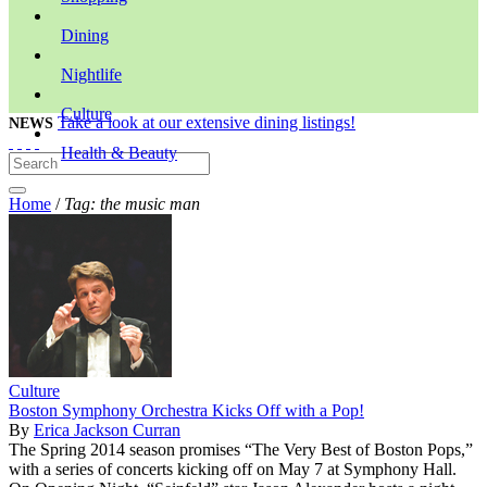
Dining
Nightlife
Culture
Take a look at our extensive dining listings!
NEWS
Health & Beauty
Home
/
Tag: the music man
Culture
Boston Symphony Orchestra Kicks Off with a Pop!
By
Erica Jackson Curran
The Spring 2014 season promises “The Very Best of Boston Pops,”
with a series of concerts kicking off on May 7 at Symphony Hall.