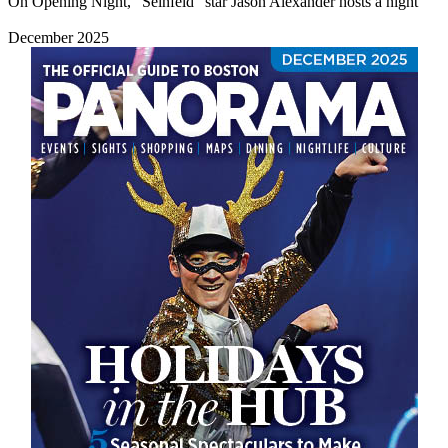
On Opening Night, “Seinfeld” star Jason Alexander hosts a night
December 2025