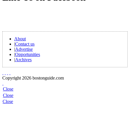
About
|
Contact us
|
Advertise
|
Opportunities
|
Archives
Copyright 2026 bostonguide.com
Close
Close
Close