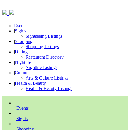
Events
|
Sights
Sightseeing Listings
|
Shopping
Shopping Listings
|
Dining
Restaurant Directory
|
Nightlife
Nightlife Listings
|
Culture
Arts & Culture Listings
|
Health & Beauty
Health & Beauty Listings
Events
Sights
Shopping