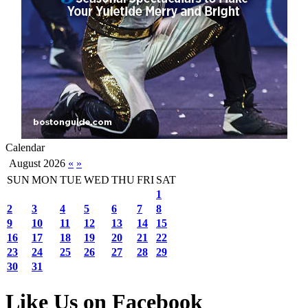
Calendar
August 2026
«
»
SUN
MON
TUE
WED
THU
FRI
SAT
1
2
3
4
5
6
7
8
9
10
11
12
13
14
15
16
17
18
19
20
21
22
23
24
25
26
27
28
29
30
31
Like Us on Facebook