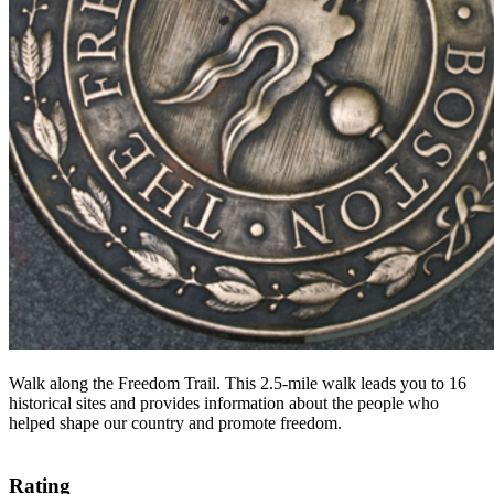
Walk along the Freedom Trail. This 2.5-mile walk leads you to 16
historical sites and provides information about the people who
helped shape our country and promote freedom.
Rating