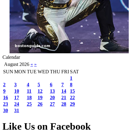
Calendar
August 2026
«
»
SUN
MON
TUE
WED
THU
FRI
SAT
1
2
3
4
5
6
7
8
9
10
11
12
13
14
15
16
17
18
19
20
21
22
23
24
25
26
27
28
29
30
31
Like Us on Facebook