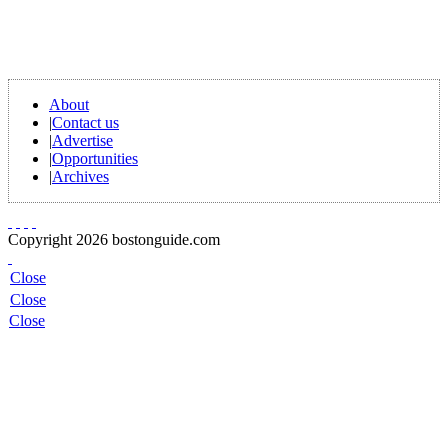
About
|
Contact us
|
Advertise
|
Opportunities
|
Archives
Copyright 2026 bostonguide.com
Close
Close
Close