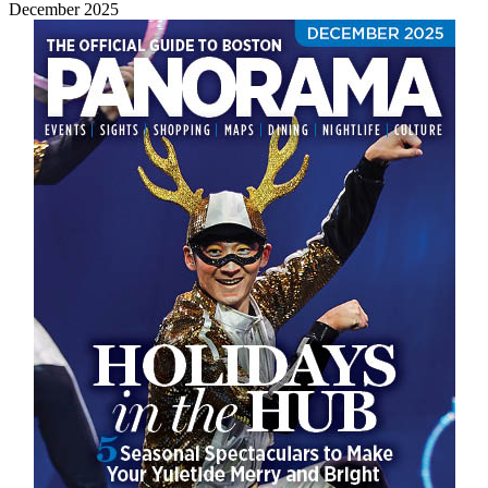
December 2025