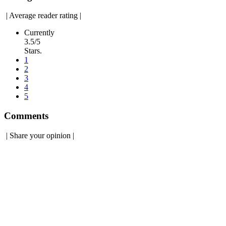
|
Average reader rating
|
Currently
3.5/5
Stars.
1
2
3
4
5
Comments
|
Share your opinion
|