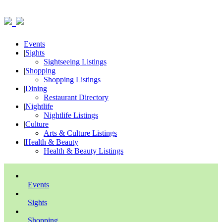
Events
|
Sights
Sightseeing Listings
|
Shopping
Shopping Listings
|
Dining
Restaurant Directory
|
Nightlife
Nightlife Listings
|
Culture
Arts & Culture Listings
|
Health & Beauty
Health & Beauty Listings
Events
Sights
Shopping