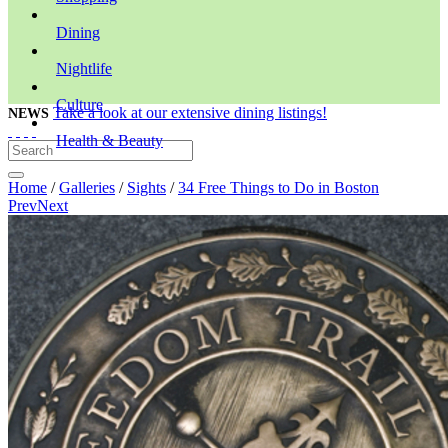
Dining
Nightlife
Culture
Take a look at our extensive dining listings!
NEWS
Health & Beauty
Home
/
Galleries
/
Sights
/
34 Free Things to Do in Boston
Prev
Next