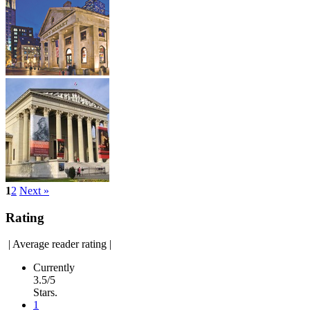
1
2
Next »
Rating
|
Average reader rating
|
Currently
3.5/5
Stars.
1