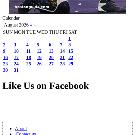
Calendar
August 2026
«
»
SUN
MON
TUE
WED
THU
FRI
SAT
1
2
3
4
5
6
7
8
9
10
11
12
13
14
15
16
17
18
19
20
21
22
23
24
25
26
27
28
29
30
31
Like Us on Facebook
About
|
Contact us