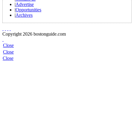
|
Advertise
|
Opportunities
|
Archives
Copyright 2026 bostonguide.com
Close
Close
Close