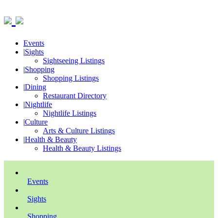
Events
|
Sights
Sightseeing Listings
|
Shopping
Shopping Listings
|
Dining
Restaurant Directory
|
Nightlife
Nightlife Listings
|
Culture
Arts & Culture Listings
|
Health & Beauty
Health & Beauty Listings
Events
Sights
Shopping