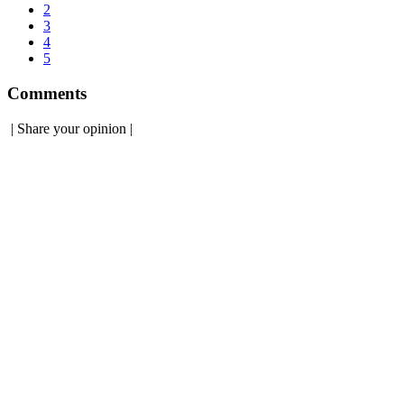
2
3
4
5
Comments
|
Share your opinion
|