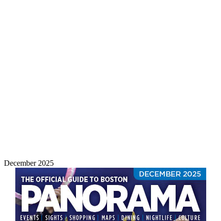
December 2025