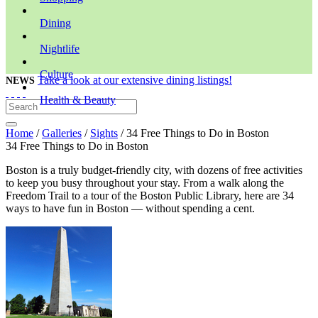
Dining
Nightlife
Culture
Take a look at our extensive dining listings!
NEWS
Health & Beauty
Home
/
Galleries
/
Sights
/ 34 Free Things to Do in Boston
34 Free Things to Do in Boston
Boston is a truly budget-friendly city, with dozens of free activities
to keep you busy throughout your stay. From a walk along the
Freedom Trail to a tour of the Boston Public Library, here are 34
ways to have fun in Boston — without spending a cent.