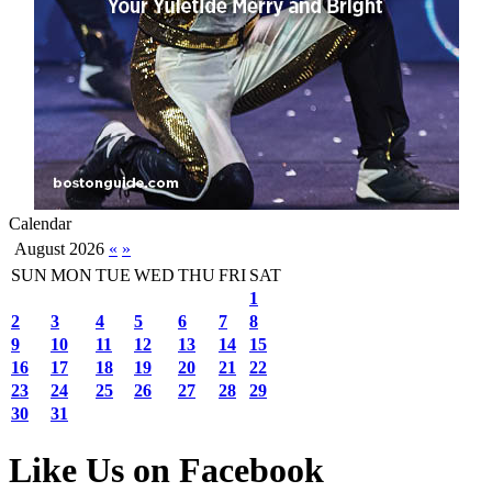
Calendar
August 2026
«
»
SUN
MON
TUE
WED
THU
FRI
SAT
1
2
3
4
5
6
7
8
9
10
11
12
13
14
15
16
17
18
19
20
21
22
23
24
25
26
27
28
29
30
31
Like Us on Facebook