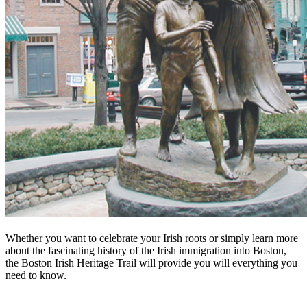
Whether you want to celebrate your Irish roots or simply learn more
about the fascinating history of the Irish immigration into Boston,
the Boston Irish Heritage Trail will provide you will everything you
need to know.