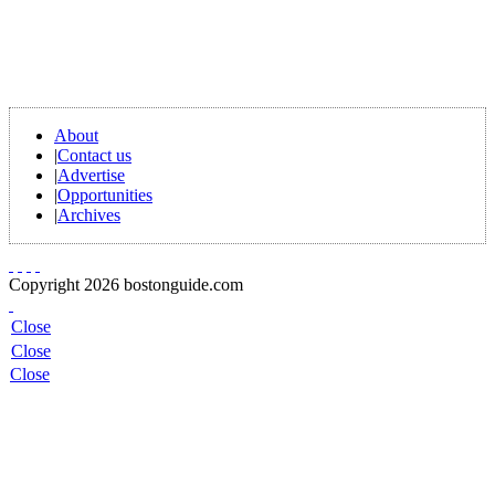
About
|
Contact us
|
Advertise
|
Opportunities
|
Archives
Copyright 2026 bostonguide.com
Close
Close
Close