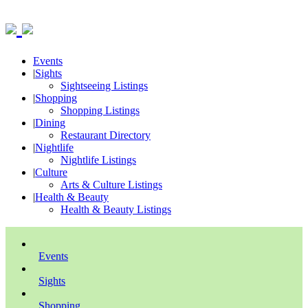
Events
|
Sights
Sightseeing Listings
|
Shopping
Shopping Listings
|
Dining
Restaurant Directory
|
Nightlife
Nightlife Listings
|
Culture
Arts & Culture Listings
|
Health & Beauty
Health & Beauty Listings
Events
Sights
Shopping