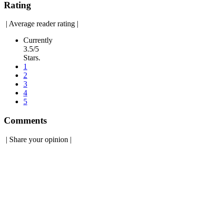
Rating
|
Average reader rating
|
Currently
3.5/5
Stars.
1
2
3
4
5
Comments
|
Share your opinion
|