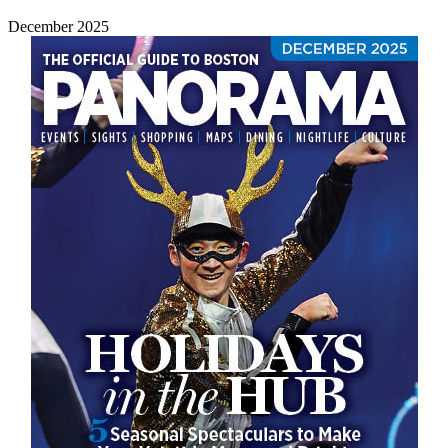
December 2025