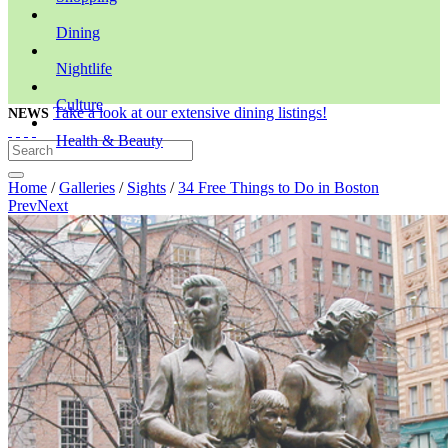
Dining
Nightlife
Culture
Take a look at our extensive dining listings!
NEWS
Health & Beauty
Home
/
Galleries
/
Sights
/
34 Free Things to Do in Boston
Prev
Next