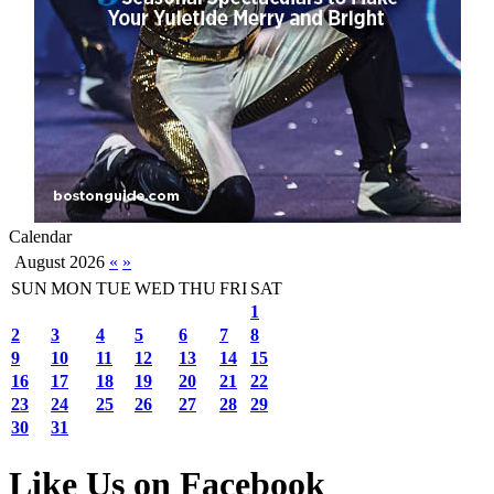
Calendar
August 2026
«
»
SUN
MON
TUE
WED
THU
FRI
SAT
1
2
3
4
5
6
7
8
9
10
11
12
13
14
15
16
17
18
19
20
21
22
23
24
25
26
27
28
29
30
31
Like Us on Facebook