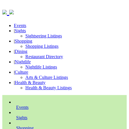
Events
|
Sights
Sightseeing Listings
|
Shopping
Shopping Listings
|
Dining
Restaurant Directory
|
Nightlife
Nightlife Listings
|
Culture
Arts & Culture Listings
|
Health & Beauty
Health & Beauty Listings
Events
Sights
Shopping