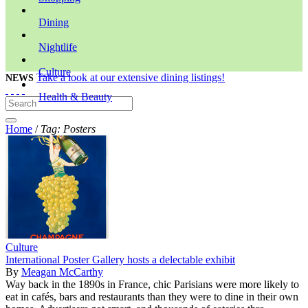
Dining
Nightlife
Culture
Take a look at our extensive dining listings!
NEWS
Health & Beauty
Home
/
Tag: Posters
Culture
International Poster Gallery hosts a delectable exhibit
By
Meagan McCarthy
Way back in the 1890s in France, chic Parisians were more likely to
eat in cafés, bars and restaurants than they were to dine in their own