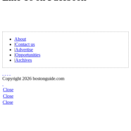
About
|
Contact us
|
Advertise
|
Opportunities
|
Archives
Copyright 2026 bostonguide.com
Close
Close
Close