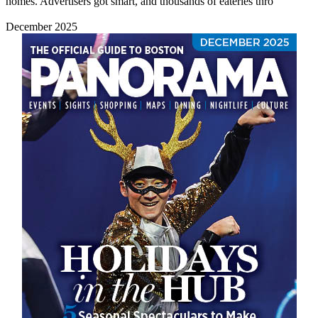
homes. Advertisers got smart, and thousands of eateries thro
December 2025