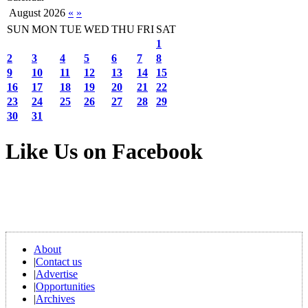
August 2026
«
»
SUN
MON
TUE
WED
THU
FRI
SAT
1
2
3
4
5
6
7
8
9
10
11
12
13
14
15
16
17
18
19
20
21
22
23
24
25
26
27
28
29
30
31
Like Us on Facebook
About
|
Contact us
|
Advertise
|
Opportunities
|
Archives