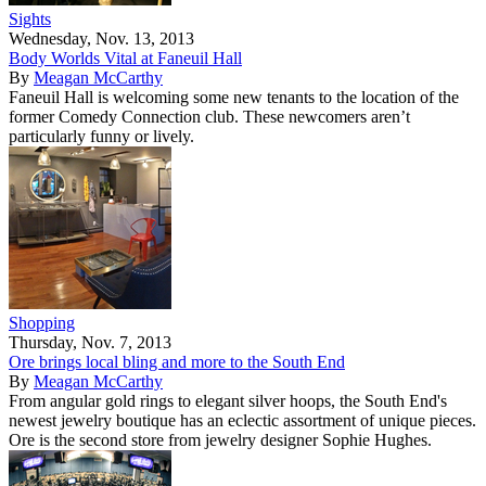
Sights
Wednesday, Nov. 13, 2013
Body Worlds Vital at Faneuil Hall
By
Meagan McCarthy
Faneuil Hall is welcoming some new tenants to the location of the
former Comedy Connection club. These newcomers aren’t
particularly funny or lively.
Shopping
Thursday, Nov. 7, 2013
Ore brings local bling and more to the South End
By
Meagan McCarthy
From angular gold rings to elegant silver hoops, the South End's
newest jewelry boutique has an eclectic assortment of unique pieces.
Ore is the second store from jewelry designer Sophie Hughes.