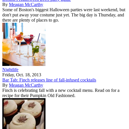
By
Meagan McCarthy
Some of Boston's biggest Halloween parties were last weekend, but
don't put away your costume just yet. The big day is Thursday, and
there are plenty of places to go.
Nightlife
Friday, Oct. 18, 2013
Bar Tab: Finch releases line of fall-infused cocktails
By
Meagan McCarthy
Finch is celebrating fall with a new cocktail menu. Read on for a
recipe for their Pumpkin Old Fashioned.