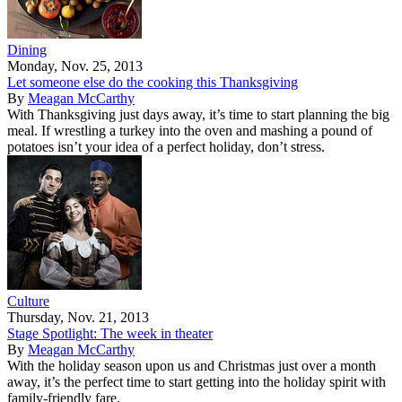
Dining
Monday, Nov. 25, 2013
Let someone else do the cooking this Thanksgiving
By
Meagan McCarthy
With Thanksgiving just days away, it’s time to start planning the big
meal. If wrestling a turkey into the oven and mashing a pound of
potatoes isn’t your idea of a perfect holiday, don’t stress.
Culture
Thursday, Nov. 21, 2013
Stage Spotlight: The week in theater
By
Meagan McCarthy
With the holiday season upon us and Christmas just over a month
away, it’s the perfect time to start getting into the holiday spirit with
family-friendly fare.