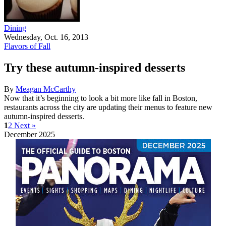
Dining
Wednesday, Oct. 16, 2013
Flavors of Fall
Try these autumn-inspired desserts
By
Meagan McCarthy
Now that it’s beginning to look a bit more like fall in Boston,
restaurants across the city are updating their menus to feature new
autumn-inspired desserts.
1
2
Next »
December 2025