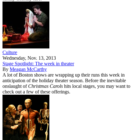
Culture
Wednesday, Nov. 13, 2013
Stage Spotlight: The week in theater
By
Meagan McCarthy
A lot of Boston shows are wrapping up their runs this week in
anticipation of the holiday theater season. Before the inevitable
onslaught of
Christmas Carols
hits local stages, you may want to
check out a few of these offerings.