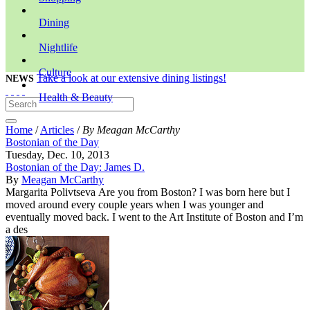
Dining
Nightlife
Culture
Take a look at our extensive dining listings!
NEWS
Health & Beauty
Home
/
Articles
/
By Meagan McCarthy
Bostonian of the Day
Tuesday, Dec. 10, 2013
Bostonian of the Day: James D.
By
Meagan McCarthy
Margarita Polivtseva Are you from Boston? I was born here but I
moved around every couple years when I was younger and
eventually moved back. I went to the Art Institute of Boston and I’m
a des