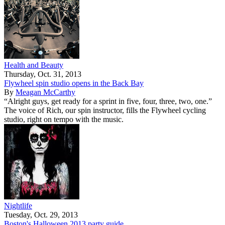
Health and Beauty
Thursday, Oct. 31, 2013
Flywheel spin studio opens in the Back Bay
By
Meagan McCarthy
“Alright guys, get ready for a sprint in five, four, three, two, one.”
The voice of Rich, our spin instructor, fills the Flywheel cycling
studio, right on tempo with the music.
Nightlife
Tuesday, Oct. 29, 2013
Boston's Halloween 2013 party guide