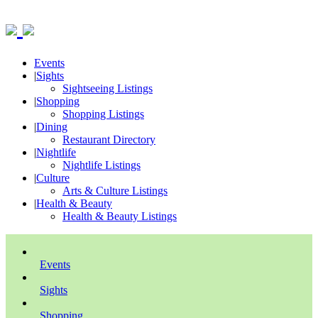
Events
|
Sights
Sightseeing Listings
|
Shopping
Shopping Listings
|
Dining
Restaurant Directory
|
Nightlife
Nightlife Listings
|
Culture
Arts & Culture Listings
|
Health & Beauty
Health & Beauty Listings
Events
Sights
Shopping