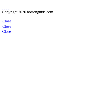
Copyright 2026 bostonguide.com
Close
Close
Close