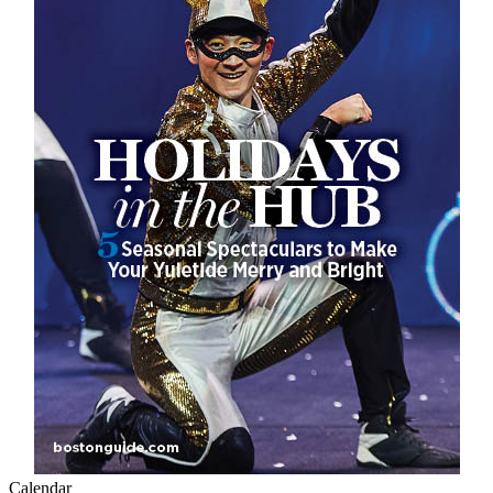
Calendar