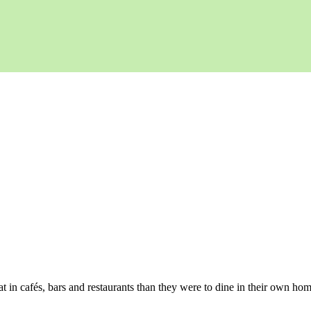
t in cafés, bars and restaurants than they were to dine in their own hom