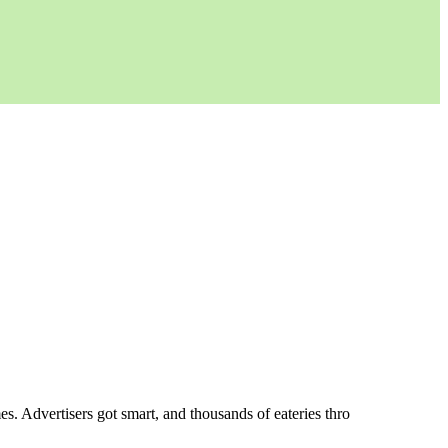
es. Advertisers got smart, and thousands of eateries thro