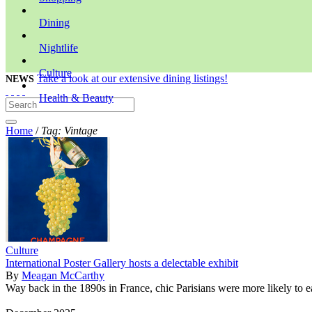
Dining
Nightlife
Culture
Take a look at our extensive dining listings!
NEWS
Health & Beauty
Home
/
Tag: Vintage
Culture
International Poster Gallery hosts a delectable exhibit
By
Meagan McCarthy
Way back in the 1890s in France, chic Parisians were more likely to ea