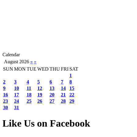
Calendar
August 2026
«
»
SUN
MON
TUE
WED
THU
FRI
SAT
1
2
3
4
5
6
7
8
9
10
11
12
13
14
15
16
17
18
19
20
21
22
23
24
25
26
27
28
29
30
31
Like Us on Facebook