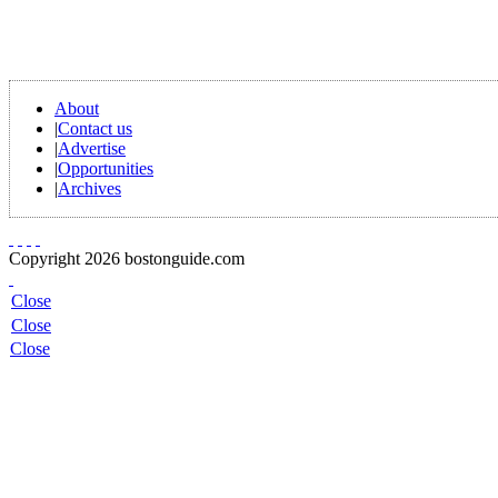
About
|
Contact us
|
Advertise
|
Opportunities
|
Archives
Copyright 2026 bostonguide.com
Close
Close
Close