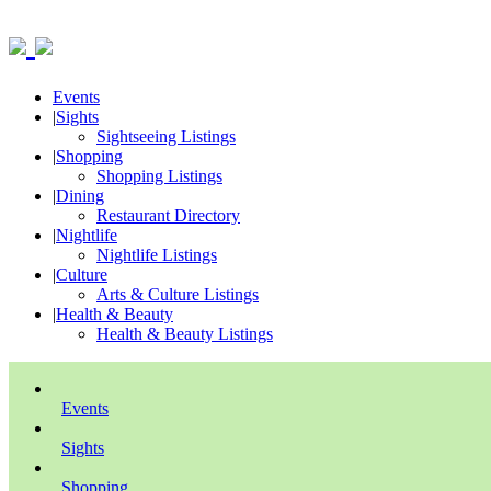
Events
|
Sights
Sightseeing Listings
|
Shopping
Shopping Listings
|
Dining
Restaurant Directory
|
Nightlife
Nightlife Listings
|
Culture
Arts & Culture Listings
|
Health & Beauty
Health & Beauty Listings
Events
Sights
Shopping