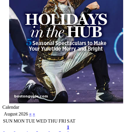
Calendar
August 2026
«
»
SUN
MON
TUE
WED
THU
FRI
SAT
1