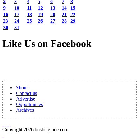
2
3
4
5
6
7
8
9
10
11
12
13
14
15
16
17
18
19
20
21
22
23
24
25
26
27
28
29
30
31
Like Us on Facebook
About
|
Contact us
|
Advertise
|
Opportunities
|
Archives
Copyright 2026 bostonguide.com