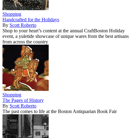
Shopping
Handcrafted for the Holidays
By
Scott Roberto
Shop to your heart’s content at the annual CraftBoston Holiday
event, a yuletide showcase of unique wares from the best artisans
from across the country
Shopping
The Pages of History
By
Scott Roberto
The past comes to life at the Boston Antiquarian Book Fair