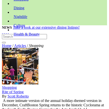
Dining
Nightlife
Culture
Take a look at our extensive dining listings!
NEWS
Health & Beauty
Home
/
Articles
/
Shopping
Shopping
Rite of Spring
By
Scott Roberto
A more intimate version of the annual holiday-themed version in
December, CraftBoston Spring returns to the historic Cyclorama at