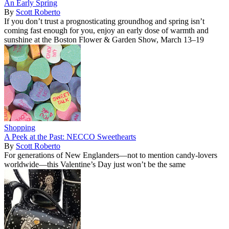
An Early Spring
By
Scott Roberto
If you don’t trust a prognosticating groundhog and spring isn’t
coming fast enough for you, enjoy an early dose of warmth and
sunshine at the Boston Flower & Garden Show, March 13–19
Shopping
A Peek at the Past: NECCO Sweethearts
By
Scott Roberto
For generations of New Englanders—not to mention candy-lovers
worldwide—this Valentine’s Day just won’t be the same