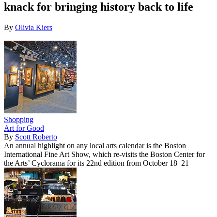
knack for bringing history back to life
By
Olivia Kiers
Shopping
Art for Good
By
Scott Roberto
An annual highlight on any local arts calendar is the Boston
International Fine Art Show, which re-visits the Boston Center for
the Arts’ Cyclorama for its 22nd edition from October 18–21