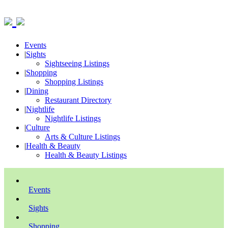
Events
|
Sights
Sightseeing Listings
|
Shopping
Shopping Listings
|
Dining
Restaurant Directory
|
Nightlife
Nightlife Listings
|
Culture
Arts & Culture Listings
|
Health & Beauty
Health & Beauty Listings
Events
Sights
Shopping