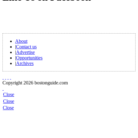
About
|
Contact us
|
Advertise
|
Opportunities
|
Archives
Copyright 2026 bostonguide.com
Close
Close
Close