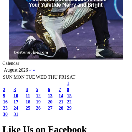
Calendar
August 2026
«
»
SUN
MON
TUE
WED
THU
FRI
SAT
1
2
3
4
5
6
7
8
9
10
11
12
13
14
15
16
17
18
19
20
21
22
23
24
25
26
27
28
29
30
31
Like Us on Facebook