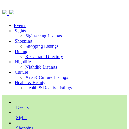
Events
|
Sights
Sightseeing Listings
|
Shopping
Shopping Listings
|
Dining
Restaurant Directory
|
Nightlife
Nightlife Listings
|
Culture
Arts & Culture Listings
|
Health & Beauty
Health & Beauty Listings
Events
Sights
Shopping