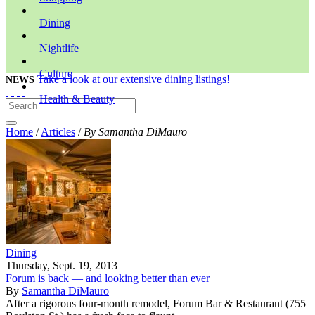
Dining
Nightlife
Culture
Take a look at our extensive dining listings!
NEWS
Health & Beauty
Home
/
Articles
/
By Samantha DiMauro
Dining
Thursday, Sept. 19, 2013
Forum is back — and looking better than ever
By
Samantha DiMauro
After a rigorous four-month remodel, Forum Bar & Restaurant (755