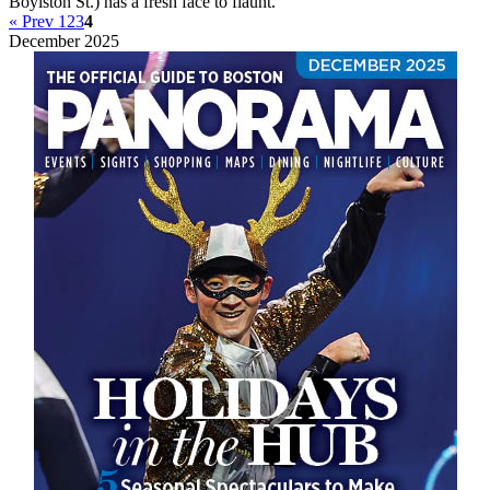
Boylston St.) has a fresh face to flaunt.
« Prev
1
2
3
4
December 2025