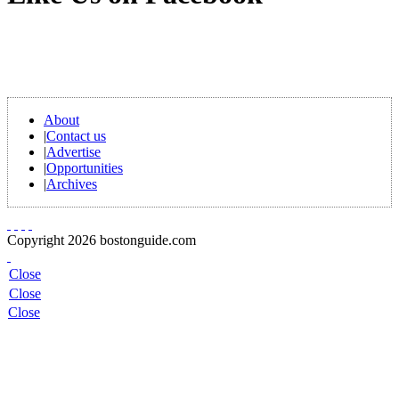
About
|
Contact us
|
Advertise
|
Opportunities
|
Archives
Copyright 2026 bostonguide.com
Close
Close
Close