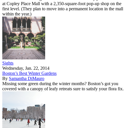
at Copley Place Mall with a 2,350-square-foot pop-up shop on the
first level. (They plan to move into a permanent location in the mall
within the year.)
Sights
Wednesday, Jan. 22, 2014
Boston’s Best Winter Gardens
By
Samantha DiMauro
Missing some green during the winter months? Boston’s got you
covered with a canopy of leafy retreats sure to satisfy your flora fix.