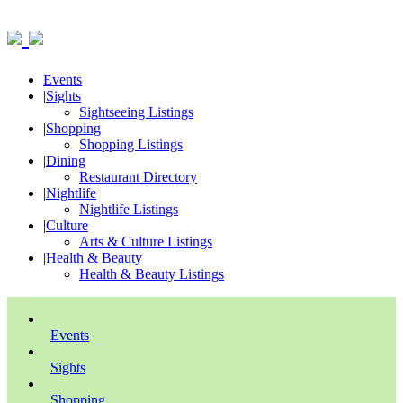
Events
|
Sights
Sightseeing Listings
|
Shopping
Shopping Listings
|
Dining
Restaurant Directory
|
Nightlife
Nightlife Listings
|
Culture
Arts & Culture Listings
|
Health & Beauty
Health & Beauty Listings
Events
Sights
Shopping