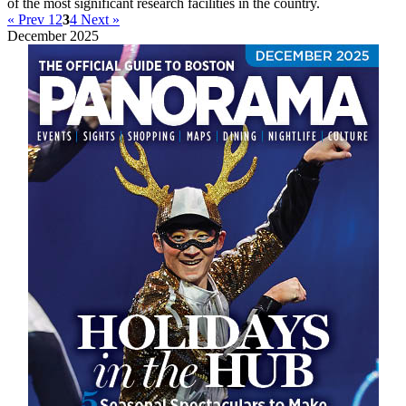
of the most significant research facilities in the country.
« Prev
1
2
3
4
Next »
December 2025