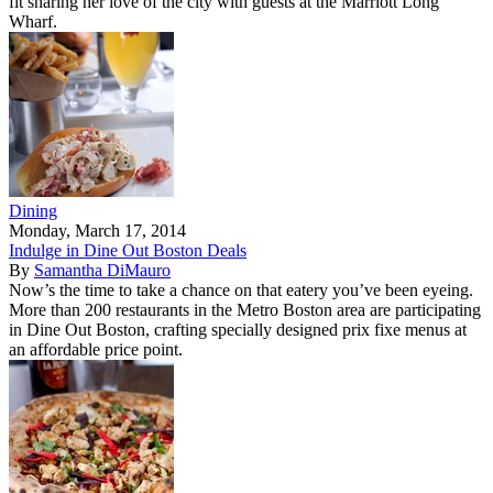
fit sharing her love of the city with guests at the Marriott Long
Wharf.
Dining
Monday, March 17, 2014
Indulge in Dine Out Boston Deals
By
Samantha DiMauro
Now’s the time to take a chance on that eatery you’ve been eyeing.
More than 200 restaurants in the Metro Boston area are participating
in Dine Out Boston, crafting specially designed prix fixe menus at
an affordable price point.