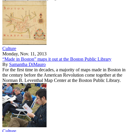
Culture
Monday, Nov. 11, 2013
“Made in Boston” maps it out at the Boston Public Library
By
Samantha DiMauro
For the first time in decades, a majority of maps made in Boston in
the century before the American Revolution come together at the
Norman B. Leventhal Map Center at the Boston Public Library.
Culture