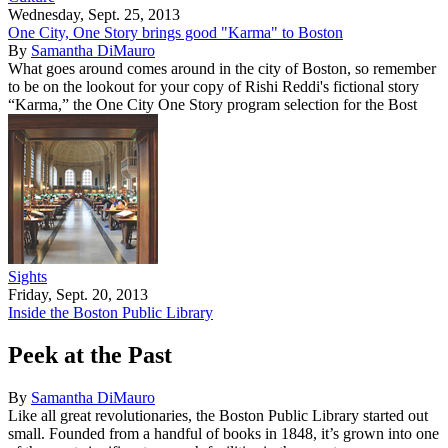
Wednesday, Sept. 25, 2013
One City, One Story brings good "Karma" to Boston
By
Samantha DiMauro
What goes around comes around in the city of Boston, so remember
to be on the lookout for your copy of Rishi Reddi's fictional story
“Karma,” the One City One Story program selection for the Bost
Sights
Friday, Sept. 20, 2013
Inside the Boston Public Library
Peek at the Past
By
Samantha DiMauro
Like all great revolutionaries, the Boston Public Library started out
small. Founded from a handful of books in 1848, it’s grown into one