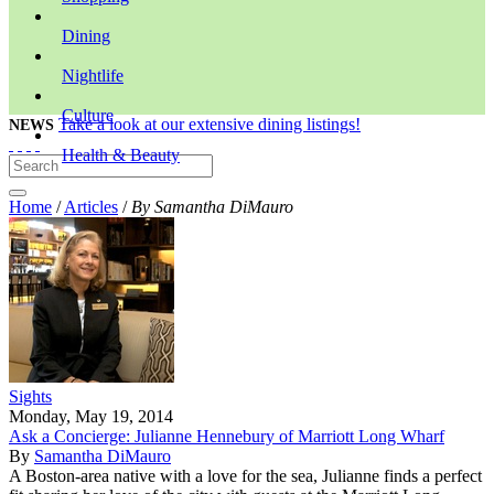
Dining
Nightlife
Culture
Take a look at our extensive dining listings!
NEWS
Health & Beauty
Home
/
Articles
/
By Samantha DiMauro
Sights
Monday, May 19, 2014
Ask a Concierge: Julianne Hennebury of Marriott Long Wharf
By
Samantha DiMauro
A Boston-area native with a love for the sea, Julianne finds a perfect