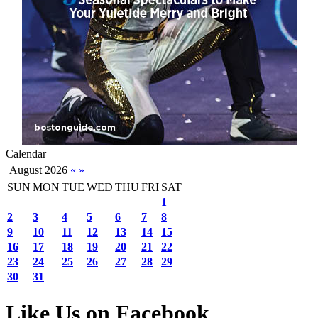
Calendar
August 2026
«
»
SUN
MON
TUE
WED
THU
FRI
SAT
1
2
3
4
5
6
7
8
9
10
11
12
13
14
15
16
17
18
19
20
21
22
23
24
25
26
27
28
29
30
31
Like Us on Facebook