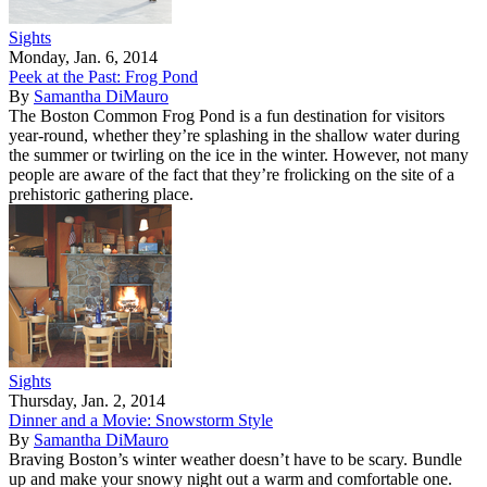
Sights
Monday, Jan. 6, 2014
Peek at the Past: Frog Pond
By
Samantha DiMauro
The Boston Common Frog Pond is a fun destination for visitors
year-round, whether they’re splashing in the shallow water during
the summer or twirling on the ice in the winter. However, not many
people are aware of the fact that they’re frolicking on the site of a
prehistoric gathering place.
Sights
Thursday, Jan. 2, 2014
Dinner and a Movie: Snowstorm Style
By
Samantha DiMauro
Braving Boston’s winter weather doesn’t have to be scary. Bundle
up and make your snowy night out a warm and comfortable one.