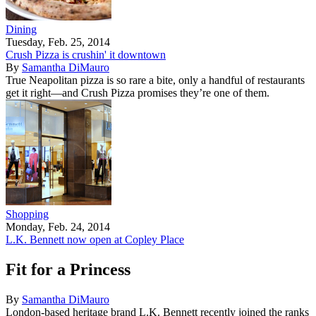
Dining
Tuesday, Feb. 25, 2014
Crush Pizza is crushin' it downtown
By
Samantha DiMauro
True Neapolitan pizza is so rare a bite, only a handful of restaurants
get it right—and Crush Pizza promises they’re one of them.
Shopping
Monday, Feb. 24, 2014
L.K. Bennett now open at Copley Place
Fit for a Princess
By
Samantha DiMauro
London-based heritage brand L.K. Bennett recently joined the ranks