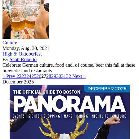
Culture
Monday, Aug. 30, 2021
High 5: Oktoberfest
By
Scott Roberto
Celebrate German culture, food and, of course, beer this fall at these
breweries and restaurants
« Prev
22
23
24
25
26
27
28
29
30
31
32
Next »
December 2025