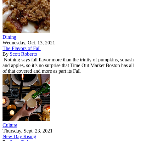
Dining
Wednesday, Oct. 13, 2021
The Flavors of Fall
By
Scott Roberto
Nothing says fall flavor more than the trinity of pumpkins, squash
and apples, so it’s no surprise that Time Out Market Boston has all
of that covered and more as part its Fall
Culture
Thursday, Sept. 23, 2021
New Day Rising