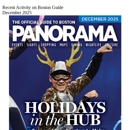
Recent Activity on Boston Guide
December 2025