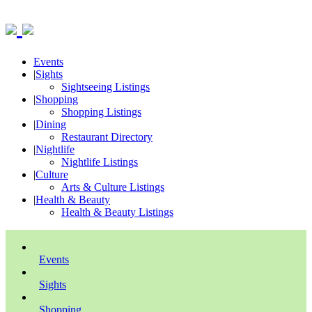
Events
|
Sights
Sightseeing Listings
|
Shopping
Shopping Listings
|
Dining
Restaurant Directory
|
Nightlife
Nightlife Listings
|
Culture
Arts & Culture Listings
|
Health & Beauty
Health & Beauty Listings
Events
Sights
Shopping