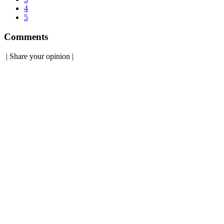
4
5
Comments
|
Share your opinion
|