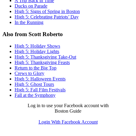
A Trip Back in Time
Ducks on Parade
High 5: Signs of Spring in Boston
High 5: Celebrating Patriots’ Day
In the Running
Also from Scott Roberto
High 5: Holiday Shows
High 5: Holiday Lights
High 5: Thanksgiving Take-Out
High 5: Thanksgiving Feasts
Return to the Big Top
Crews to Glory
High 5: Halloween Events
High 5: Ghost Tours
High 5: Fall Film Festivals
Fall at the Symphony
Log in to use your Facebook account with
Boston Guide
Login With Facebook Account