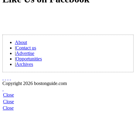
About
|
Contact us
|
Advertise
|
Opportunities
|
Archives
Copyright 2026 bostonguide.com
Close
Close
Close