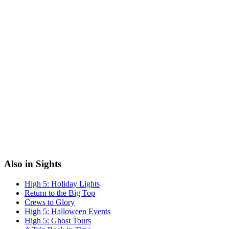
Also in Sights
High 5: Holiday Lights
Return to the Big Top
Crews to Glory
High 5: Halloween Events
High 5: Ghost Tours