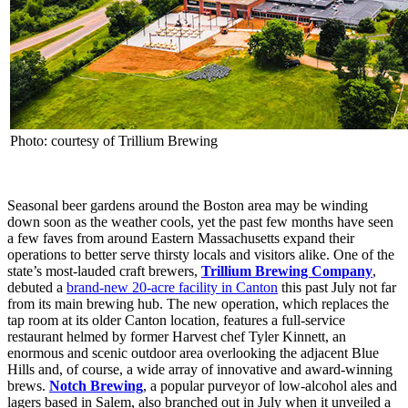
Photo: courtesy of Trillium Brewing
Seasonal beer gardens around the Boston area may be winding
down soon as the weather cools, yet the past few months have seen
a few faves from around Eastern Massachusetts expand their
operations to better serve thirsty locals and visitors alike. One of the
state’s most-lauded craft brewers,
Trillium Brewing Company
,
debuted a
brand-new 20-acre facility in Canton
this past July not far
from its main brewing hub. The new operation, which replaces the
tap room at its older Canton location, features a full-service
restaurant helmed by former Harvest chef Tyler Kinnett, an
enormous and scenic outdoor area overlooking the adjacent Blue
Hills and, of course, a wide array of innovative and award-winning
brews.
Notch Brewing
, a popular purveyor of low-alcohol ales and
lagers based in Salem, also branched out in July when it unveiled a