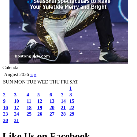
Calendar
August 2026
«
»
SUN
MON
TUE
WED
THU
FRI
SAT
1
2
3
4
5
6
7
8
9
10
11
12
13
14
15
16
17
18
19
20
21
22
23
24
25
26
27
28
29
30
31
Like Us on Facebook