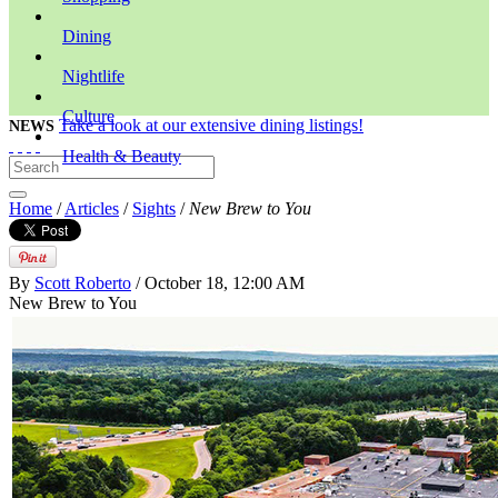
Dining
Nightlife
Culture
Take a look at our extensive dining listings!
NEWS
Health & Beauty
Home
/
Articles
/
Sights
/
New Brew to You
By
Scott Roberto
/ October 18, 12:00 AM
New Brew to You