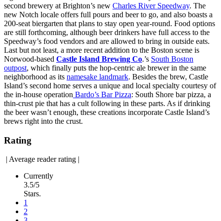
second brewery at Brighton’s new
Charles River Speedway
. The
new Notch locale offers full pours and beer to go, and also boasts a
200-seat biergarten that plans to stay open year-round. Food options
are still forthcoming, although beer drinkers have full access to the
Speedway’s food vendors and are allowed to bring in outside eats.
Last but not least, a more recent addition to the Boston scene is
Norwood-based
Castle Island Brewing Co
.’s
South Boston
outpost
, which finally puts the hop-centric ale brewer in the same
neighborhood as its
namesake landmark
. Besides the brew, Castle
Island’s second home serves a unique and local specialty courtesy of
the in-house operation
Bardo’s Bar Pizza
: South Shore bar pizza, a
thin-crust pie that has a cult following in these parts. As if drinking
the beer wasn’t enough, these creations incorporate Castle Island’s
brews right into the crust.
Rating
|
Average reader rating
|
Currently
3.5/5
Stars.
1
2
3