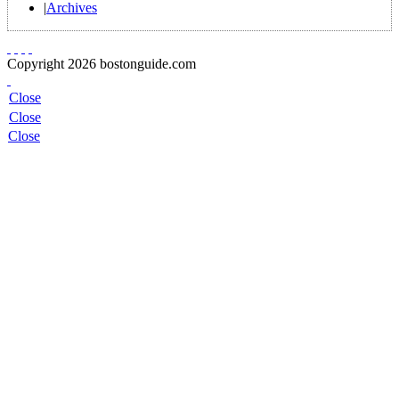
|
Archives
Copyright 2026 bostonguide.com
Close
Close
Close