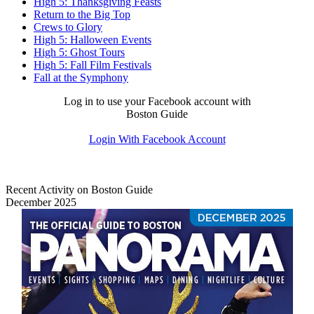
High 5: Thanksgiving Feasts
Return to the Big Top
Crews to Glory
High 5: Halloween Events
High 5: Ghost Tours
High 5: Fall Film Festivals
Fall at the Symphony
Log in to use your Facebook account with
Boston Guide
Login With Facebook Account
Recent Activity on Boston Guide
December 2025