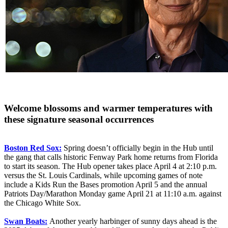
Welcome blossoms and warmer temperatures with
these signature seasonal occurrences
Boston Red Sox:
Spring doesn’t officially begin in the Hub until
the gang that calls historic Fenway Park home returns from Florida
to start its season. The Hub opener takes place April 4 at 2:10 p.m.
versus the St. Louis Cardinals, while upcoming games of note
include a Kids Run the Bases promotion April 5 and the annual
Patriots Day/Marathon Monday game April 21 at 11:10 a.m. against
the Chicago White Sox.
Swan Boats:
Another yearly harbinger of sunny days ahead is the