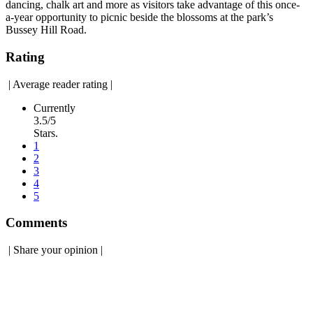
dancing, chalk art and more as visitors take advantage of this once-
a-year opportunity to picnic beside the blossoms at the park’s
Bussey Hill Road.
Rating
|
Average reader rating
|
Currently
3.5/5
Stars.
1
2
3
4
5
Comments
|
Share your opinion
|