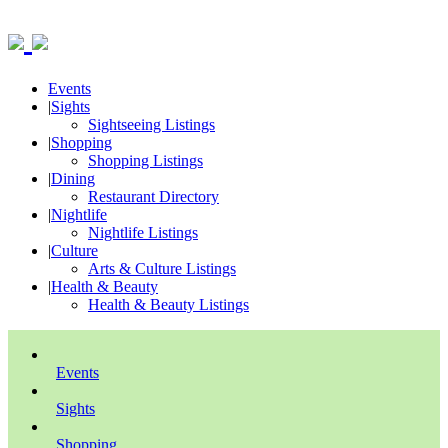
Events
|
Sights
Sightseeing Listings
|
Shopping
Shopping Listings
|
Dining
Restaurant Directory
|
Nightlife
Nightlife Listings
|
Culture
Arts & Culture Listings
|
Health & Beauty
Health & Beauty Listings
Events
Sights
Shopping