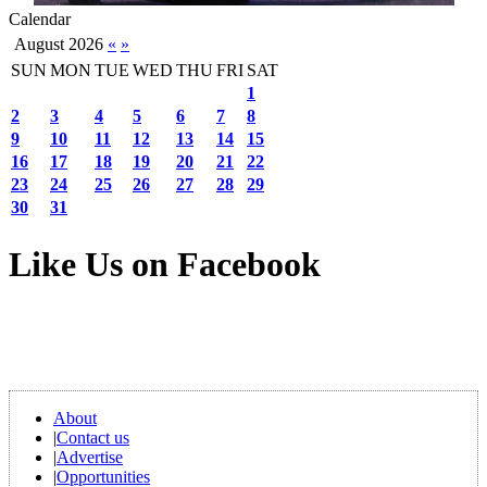
Calendar
August 2026
«
»
SUN
MON
TUE
WED
THU
FRI
SAT
1
2
3
4
5
6
7
8
9
10
11
12
13
14
15
16
17
18
19
20
21
22
23
24
25
26
27
28
29
30
31
Like Us on Facebook
About
|
Contact us
|
Advertise
|
Opportunities