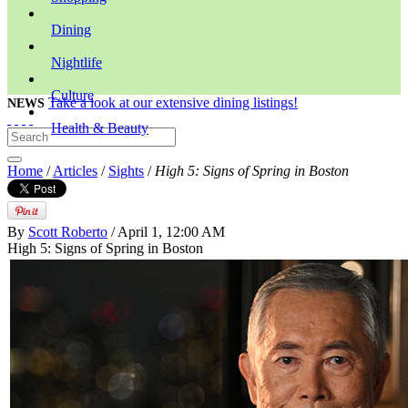
Dining
Nightlife
Culture
Take a look at our extensive dining listings!
NEWS
Health & Beauty
Home
/
Articles
/
Sights
/
High 5: Signs of Spring in Boston
By
Scott Roberto
/ April 1, 12:00 AM
High 5: Signs of Spring in Boston