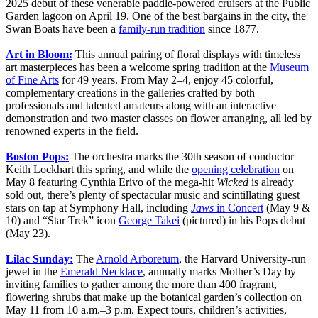
2025 debut of these venerable paddle-powered cruisers at the Public
Garden lagoon on April 19. One of the best bargains in the city, the
Swan Boats have been a
family-run tradition
since 1877.
Art in Bloom:
This annual pairing of floral displays with timeless
art masterpieces has been a welcome spring tradition at the
Museum
of Fine Arts
for 49 years. From May 2–4, enjoy 45 colorful,
complementary creations in the galleries crafted by both
professionals and talented amateurs along with an interactive
demonstration and two master classes on flower arranging, all led by
renowned experts in the field.
Boston Pops:
The orchestra marks the 30th season of conductor
Keith Lockhart this spring, and while the
opening celebration
on
May 8 featuring Cynthia Erivo of the mega-hit
Wicked
is already
sold out, there’s plenty of spectacular music and scintillating guest
stars on tap at Symphony Hall, including
Jaws
in Concert
(May 9 &
10) and “Star Trek” icon
George Takei
(pictured) in his Pops debut
(May 23).
Lilac Sunday:
The
Arnold Arboretum
, the Harvard University-run
jewel in the
Emerald Necklace
, annually marks Mother’s Day by
inviting families to gather among the more than 400 fragrant,
flowering shrubs that make up the botanical garden’s collection on
May 11 from 10 a.m.–3 p.m. Expect tours, children’s activities,