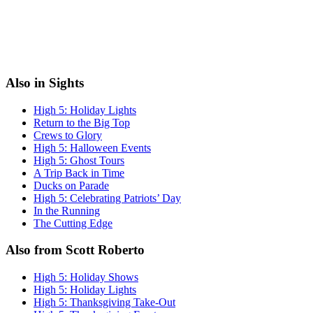
Also in Sights
High 5: Holiday Lights
Return to the Big Top
Crews to Glory
High 5: Halloween Events
High 5: Ghost Tours
A Trip Back in Time
Ducks on Parade
High 5: Celebrating Patriots’ Day
In the Running
The Cutting Edge
Also from Scott Roberto
High 5: Holiday Shows
High 5: Holiday Lights
High 5: Thanksgiving Take-Out