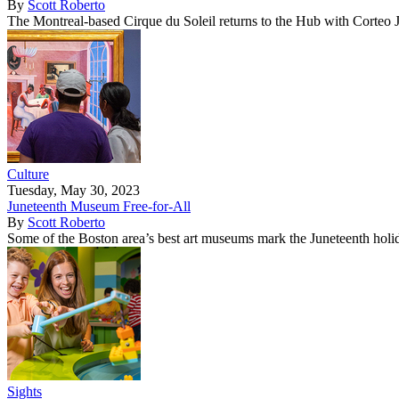
By
Scott Roberto
The Montreal-based Cirque du Soleil returns to the Hub with Corteo 
Culture
Tuesday, May 30, 2023
Juneteenth Museum Free-for-All
By
Scott Roberto
Some of the Boston area’s best art museums mark the Juneteenth holid
Sights