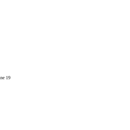
une 19