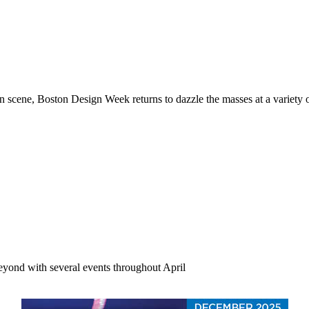
gn scene, Boston Design Week returns to dazzle the masses at a variet
beyond with several events throughout April