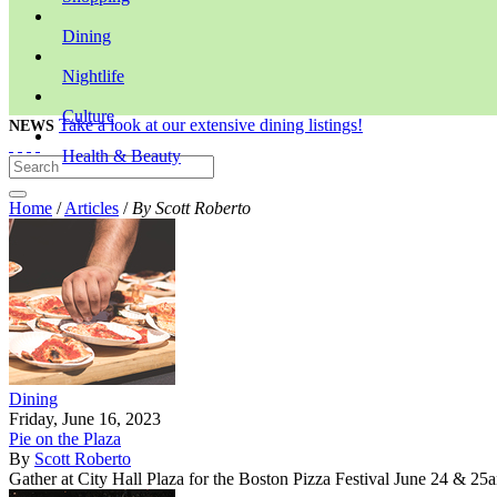
Dining
Nightlife
Culture
Take a look at our extensive dining listings!
NEWS
Health & Beauty
Home
/
Articles
/
By Scott Roberto
Dining
Friday, June 16, 2023
Pie on the Plaza
By
Scott Roberto
Gather at City Hall Plaza for the Boston Pizza Festival June 24 & 25an