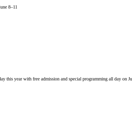
June 8–11
ay this year with free admission and special programming all day on J