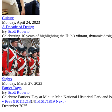
Culture
Monday, April 24, 2023
A Decade of Design
By
Scott Roberto
Celebrating 10 years of highlighting the Hub’s vibrant, dynamic desi
Sights
Monday, March 27, 2023
Patriot Days
By
Scott Roberto
Celebrate Patriots' Day at Minute Man National Historical Park and 
« Prev
9
10
11
12
13
14
15
16
17
18
19
Next »
December 2025