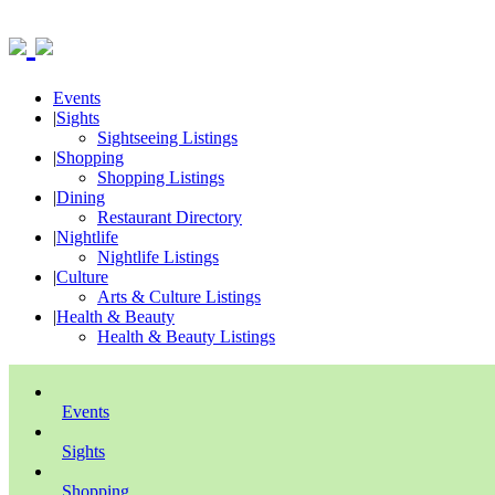
Events
|
Sights
Sightseeing Listings
|
Shopping
Shopping Listings
|
Dining
Restaurant Directory
|
Nightlife
Nightlife Listings
|
Culture
Arts & Culture Listings
|
Health & Beauty
Health & Beauty Listings
Events
Sights
Shopping