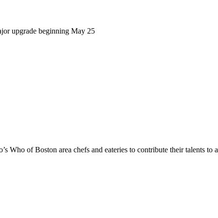
ajor upgrade beginning May 25
s Who of Boston area chefs and eateries to contribute their talents to 