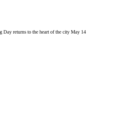
 Day returns to the heart of the city May 14