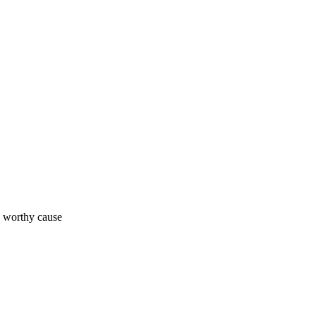
a worthy cause