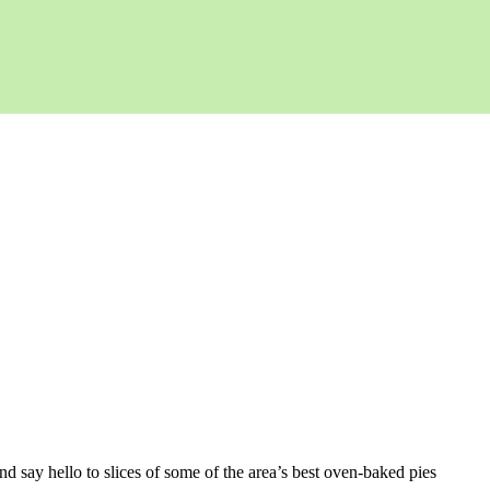
d say hello to slices of some of the area’s best oven-baked pies