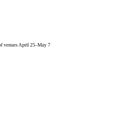
y of venues April 25–May 7