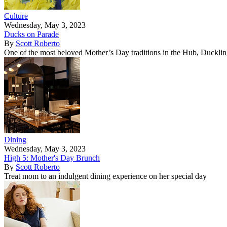
Culture
Wednesday, May 3, 2023
Ducks on Parade
By
Scott Roberto
One of the most beloved Mother’s Day traditions in the Hub, Duckling
Dining
Wednesday, May 3, 2023
High 5: Mother's Day Brunch
By
Scott Roberto
Treat mom to an indulgent dining experience on her special day