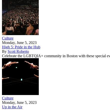
Culture
Monday, June 5, 2023
High 5: Pride in the Hub
By
Scott Roberto
Celebrate the LGBTQIA+ community in Boston with these special ev
Culture
Monday, June 5, 2023
Up in the Air