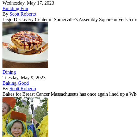
Wednesday, May 17, 2023
Building Fun
By
Scott Roberto
Lego Discovery Center in Somerville’s Assembly Square unveils a m
Dining
Tuesday, May 9, 2023
Baking Good
By
Scott Roberto
Bakes for Breast Cancer Massachusetts has once again lined up a Who’