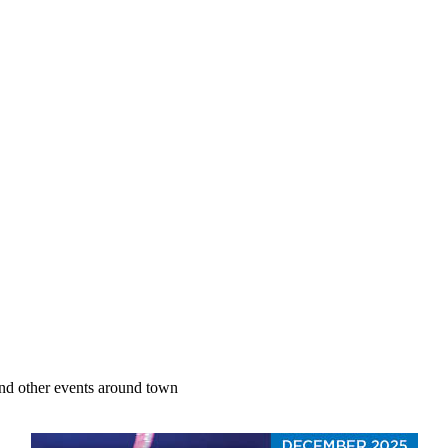
nd other events around town