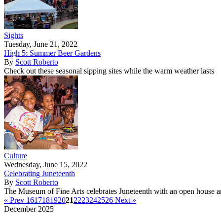
Sights
Tuesday, June 21, 2022
High 5: Summer Beer Gardens
By
Scott Roberto
Check out these seasonal sipping sites while the warm weather lasts
Culture
Wednesday, June 15, 2022
Celebrating Juneteenth
By
Scott Roberto
The Museum of Fine Arts celebrates Juneteenth with an open house a
« Prev
16
17
18
19
20
21
22
23
24
25
26
Next »
December 2025