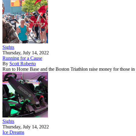
Sights
Thursday, July 14, 2022
Running for a Cause
By
Scott Roberto
Run to Home Base and the Boston Triathlon raise money for those in
Sights
Thursday, July 14, 2022
Ice Dreams