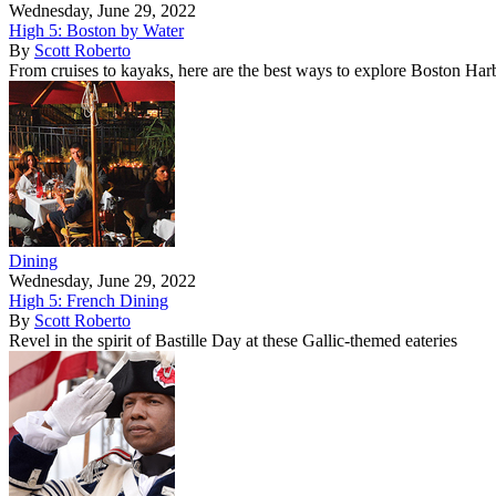
Wednesday, June 29, 2022
High 5: Boston by Water
By
Scott Roberto
From cruises to kayaks, here are the best ways to explore Boston Har
Dining
Wednesday, June 29, 2022
High 5: French Dining
By
Scott Roberto
Revel in the spirit of Bastille Day at these Gallic-themed eateries