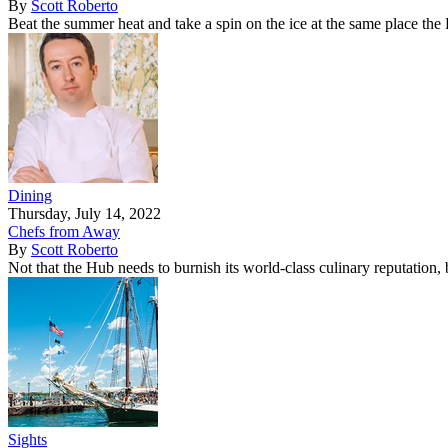
By
Scott Roberto
Beat the summer heat and take a spin on the ice at the same place the
Dining
Thursday, July 14, 2022
Chefs from Away
By
Scott Roberto
Not that the Hub needs to burnish its world-class culinary reputation
Sights