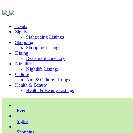
Events
|
Sights
Sightseeing Listings
|
Shopping
Shopping Listings
|
Dining
Restaurant Directory
|
Nightlife
Nightlife Listings
|
Culture
Arts & Culture Listings
|
Health & Beauty
Health & Beauty Listings
Events
Sights
Shopping