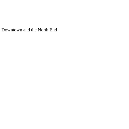
or, Downtown and the North End