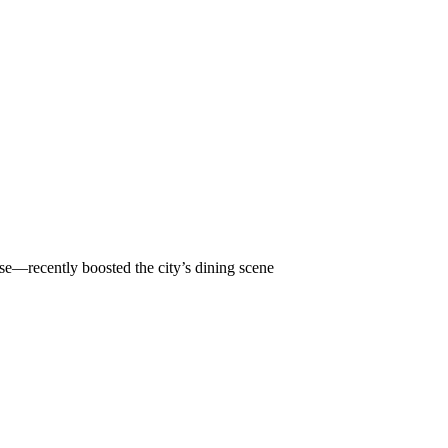
ise—recently boosted the city’s dining scene