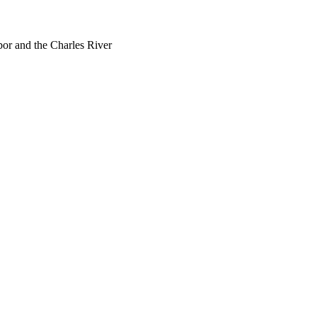
bor and the Charles River