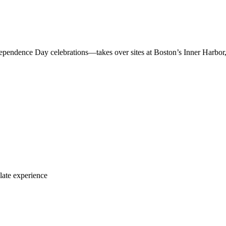
ndependence Day celebrations—takes over sites at Boston’s Inner Harb
late experience