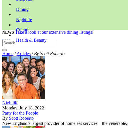
Dining
Nightlife
Culture
Take a look at our extensive dining listings!
NEWS
Health & Beauty
Home
/
Articles
/
By Scott Roberto
Nightlife
Monday, July 18, 2022
Party for the People
By
Scott Roberto
New England’s largest provider of homeless services—the venerable, 