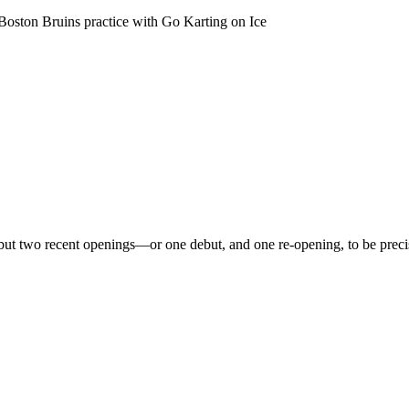
 Boston Bruins practice with Go Karting on Ice
, but two recent openings—or one debut, and one re-opening, to be prec