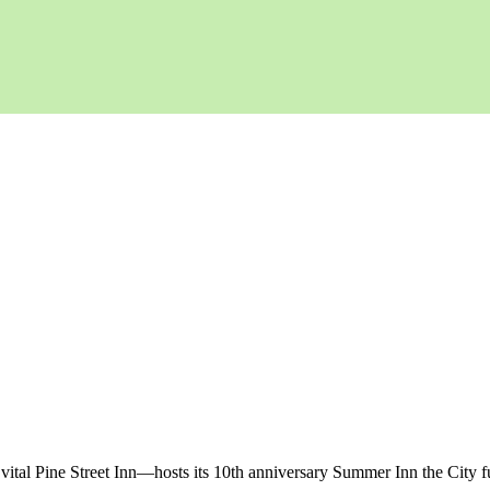
vital Pine Street Inn—hosts its 10th anniversary Summer Inn the City 