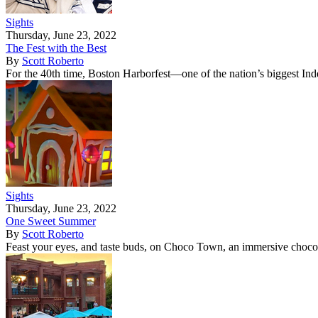
Sights
Thursday, June 23, 2022
The Fest with the Best
By
Scott Roberto
For the 40th time, Boston Harborfest—one of the nation’s biggest I
Sights
Thursday, June 23, 2022
One Sweet Summer
By
Scott Roberto
Feast your eyes, and taste buds, on Choco Town, an immersive choco