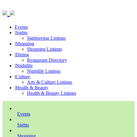
Events
|
Sights
Sightseeing Listings
|
Shopping
Shopping Listings
|
Dining
Restaurant Directory
|
Nightlife
Nightlife Listings
|
Culture
Arts & Culture Listings
|
Health & Beauty
Health & Beauty Listings
Events
Sights
Shopping