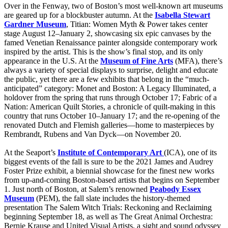
Over in the Fenway, two of Boston’s most well-known art museums
are geared up for a blockbuster autumn. At the
Isabella Stewart
Gardner Museum
, Titian: Women Myth & Power takes center
stage August 12–January 2, showcasing six epic canvases by the
famed Venetian Renaissance painter alongside contemporary work
inspired by the artist. This is the show’s final stop, and its only
appearance in the U.S. At the
Museum of Fine Arts
(MFA), there’s
always a variety of special displays to surprise, delight and educate
the public, yet there are a few exhibits that belong in the “much-
anticipated” category: Monet and Boston: A Legacy Illuminated, a
holdover from the spring that runs through October 17; Fabric of a
Nation: American Quilt Stories, a chronicle of quilt-making in this
country that runs October 10–January 17; and the re-opening of the
renovated Dutch and Flemish galleries—home to masterpieces by
Rembrandt, Rubens and Van Dyck—on November 20.
At the Seaport’s
Institute of Contemporary Art
(ICA), one of its
biggest events of the fall is sure to be the 2021 James and Audrey
Foster Prize exhibit, a biennial showcase for the finest new works
from up-and-coming Boston-based artists that begins on September
1. Just north of Boston, at Salem’s renowned
Peabody Essex
Museum
(PEM), the fall slate includes the history-themed
presentation The Salem Witch Trials: Reckoning and Reclaiming
beginning September 18, as well as The Great Animal Orchestra:
Bernie Krause and United Visual Artists, a sight and sound odyssey