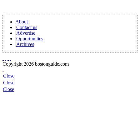
About
|
Contact us
|
Advertise
|
Opportunities
|
Archives
Copyright 2026 bostonguide.com
Close
Close
Close