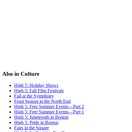
Also in Culture
High 5: Holiday Shows
High 5: Fall Film Festivals
Fall at the Symphony
Feast Season in the North End
High 5: Free Summer Events—Part 2
High 5: Free Summer Events—Part 1
High 5: Juneteenth in Boston
High 5: Pride in Boston
Fairs in the Square