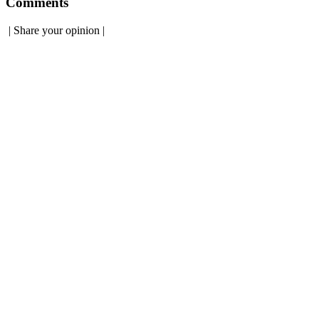
Comments
|
Share your opinion
|