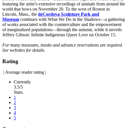
featuring the artist’s extensive recordings of animals from around the
world that bows on November 20. To the west of Boston in
Lincoln, Mass., the
deCordova Sculpture Park and
Museum
continues with What We Do in the Shadows—a gathering
of works associated with the counterculture and the empowerment
of marginalized populations—through the autumn, while it unveils
Jeffrey Gibson: Infinite Indigenous Queer Love on October 15.
For many museums, masks and advance reservations are required.
See websites for details.
Rating
|
Average reader rating
|
Currently
3.5/5
Stars.
1
2
3
4
5