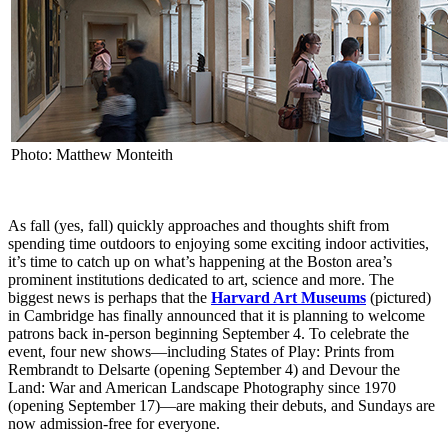
Photo: Matthew Monteith
As fall (yes, fall) quickly approaches and thoughts shift from
spending time outdoors to enjoying some exciting indoor activities,
it’s time to catch up on what’s happening at the Boston area’s
prominent institutions dedicated to art, science and more. The
biggest news is perhaps that the
Harvard Art Museums
(pictured)
in Cambridge has finally announced that it is planning to welcome
patrons back in-person beginning September 4. To celebrate the
event, four new shows—including States of Play: Prints from
Rembrandt to Delsarte (opening September 4) and Devour the
Land: War and American Landscape Photography since 1970
(opening September 17)—are making their debuts, and Sundays are
now admission-free for everyone.