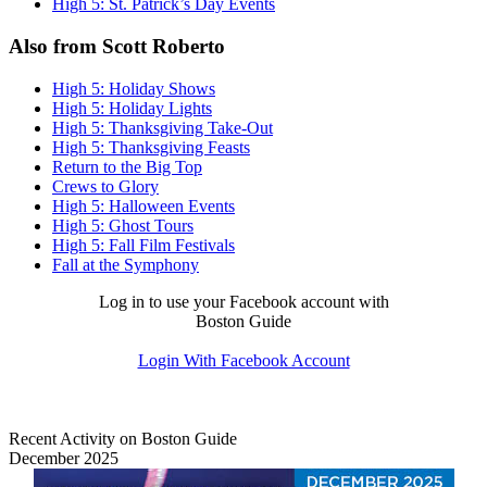
High 5: St. Patrick’s Day Events
Also from Scott Roberto
High 5: Holiday Shows
High 5: Holiday Lights
High 5: Thanksgiving Take-Out
High 5: Thanksgiving Feasts
Return to the Big Top
Crews to Glory
High 5: Halloween Events
High 5: Ghost Tours
High 5: Fall Film Festivals
Fall at the Symphony
Log in to use your Facebook account with
Boston Guide
Login With Facebook Account
Recent Activity on Boston Guide
December 2025