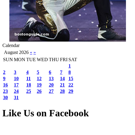
Calendar
August 2026
«
»
SUN
MON
TUE
WED
THU
FRI
SAT
1
2
3
4
5
6
7
8
9
10
11
12
13
14
15
16
17
18
19
20
21
22
23
24
25
26
27
28
29
30
31
Like Us on Facebook