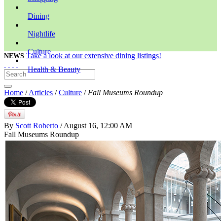
Dining
Nightlife
Culture
Take a look at our extensive dining listings!
NEWS
Health & Beauty
Home
/
Articles
/
Culture
/
Fall Museums Roundup
By
Scott Roberto
/ August 16, 12:00 AM
Fall Museums Roundup