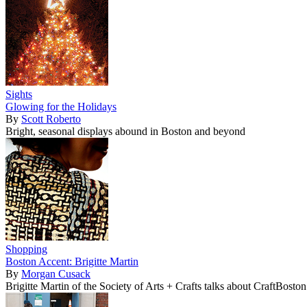
Sights
Glowing for the Holidays
By
Scott Roberto
Bright, seasonal displays abound in Boston and beyond
Shopping
Boston Accent: Brigitte Martin
By
Morgan Cusack
Brigitte Martin of the Society of Arts + Crafts talks about CraftBost