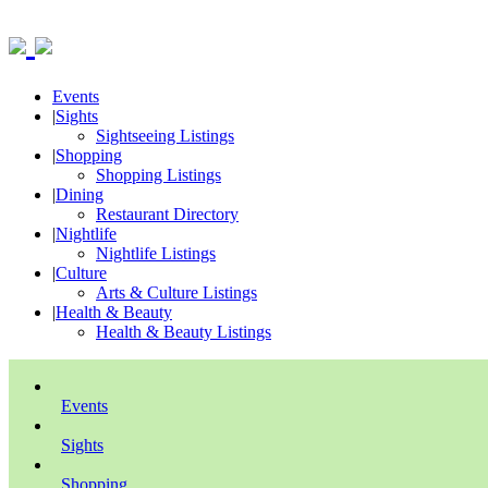
Events
|
Sights
Sightseeing Listings
|
Shopping
Shopping Listings
|
Dining
Restaurant Directory
|
Nightlife
Nightlife Listings
|
Culture
Arts & Culture Listings
|
Health & Beauty
Health & Beauty Listings
Events
Sights
Shopping