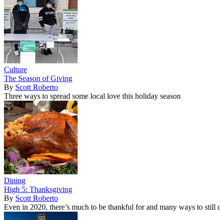
Culture
The Season of Giving
By
Scott Roberto
Three ways to spread some local love this holiday season
Dining
High 5: Thanksgiving
By
Scott Roberto
Even in 2020, there’s much to be thankful for and many ways to still c