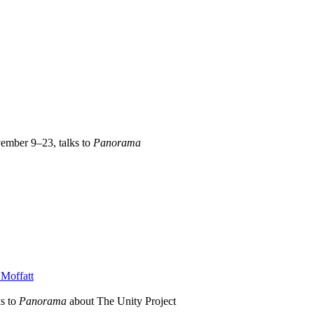
vember 9–23, talks to
Panorama
Moffatt
s to
Panorama
about The Unity Project