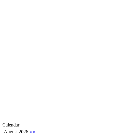
Calendar
August 2026
«
»