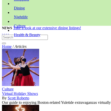
Dining
Nightlife
Culture
Take a look at our extensive dining listings!
NEWS
Health & Beauty
Home
/
Articles
Culture
Virtual Holiday Shows
By
Scott Roberto
Our guide to enjoying Boston-related Yuletide extravaganzas virtually