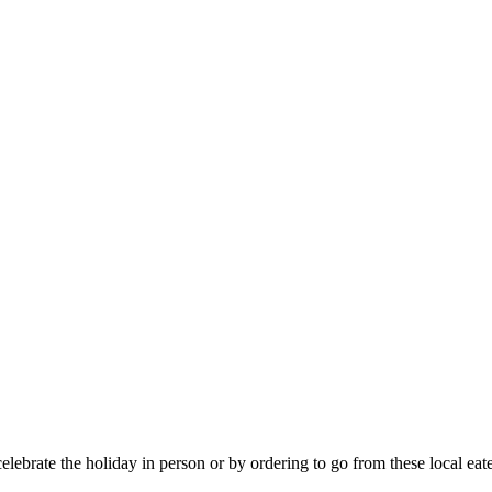
elebrate the holiday in person or by ordering to go from these local eate