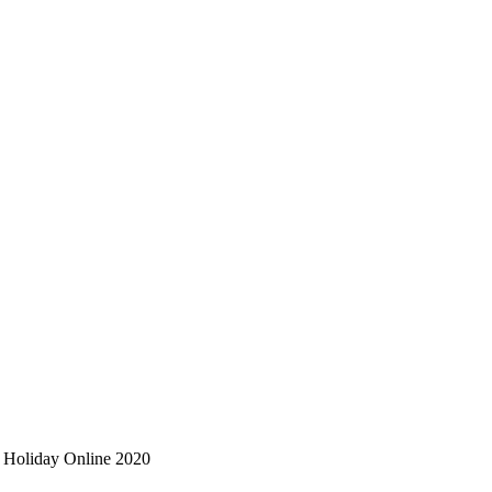
on Holiday Online 2020