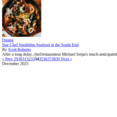
Dining
Star Chef Spotlights Seafood in the South End
By
Scott Roberto
After a long delay, chef/restaurateur Michael Serpa's much-anticipate
« Prev
29
30
31
32
33
34
35
36
37
38
39
Next »
December 2025