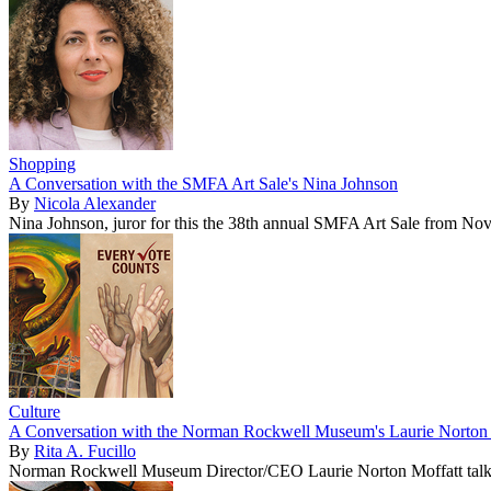
Shopping
A Conversation with the SMFA Art Sale's Nina Johnson
By
Nicola Alexander
Nina Johnson, juror for this the 38th annual SMFA Art Sale from No
Culture
A Conversation with the Norman Rockwell Museum's Laurie Norton 
By
Rita A. Fucillo
Norman Rockwell Museum Director/CEO Laurie Norton Moffatt talk