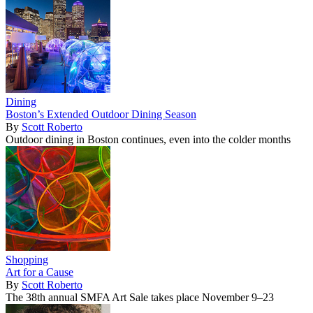
Dining
Boston’s Extended Outdoor Dining Season
By
Scott Roberto
Outdoor dining in Boston continues, even into the colder months
Shopping
Art for a Cause
By
Scott Roberto
The 38th annual SMFA Art Sale takes place November 9–23