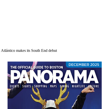
d Atlántico makes its South End debut