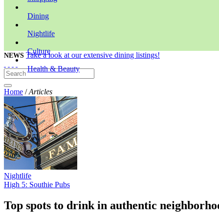
Dining
Nightlife
Culture
Take a look at our extensive dining listings!
NEWS
Health & Beauty
Home
/
Articles
Nightlife
High 5: Southie Pubs
Top spots to drink in authentic neighborho