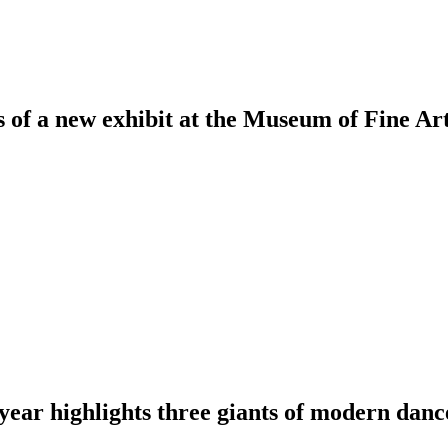
s of a new exhibit at the Museum of Fine Ar
 year highlights three giants of modern danc