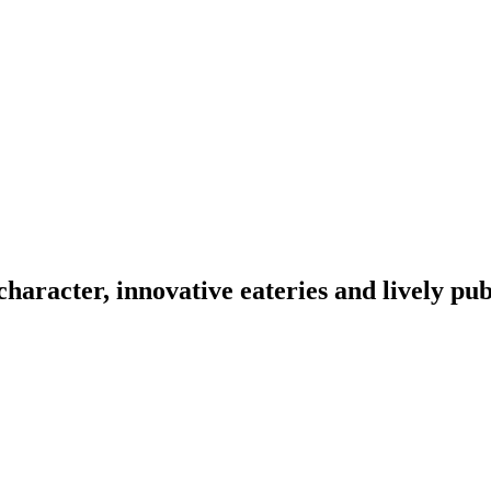
character, innovative eateries and lively pu