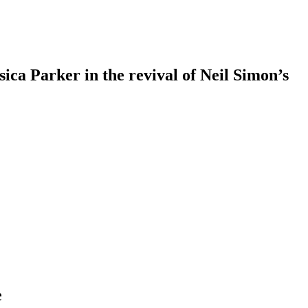
ca Parker in the revival of Neil Simon’s
e