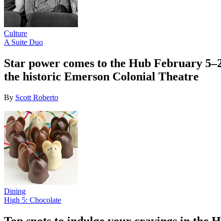
Culture
A Suite Duo
Star power comes to the Hub February 5–22
the historic Emerson Colonial Theatre
By
Scott Roberto
Dining
High 5: Chocolate