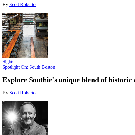
By
Scott Roberto
Sights
Spotlight On: South Boston
Explore Southie's unique blend of historic 
By
Scott Roberto