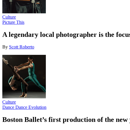
Culture
Picture This
A legendary local photographer is the focu
By
Scott Roberto
Culture
Dance Dance Evolution
Boston Ballet’s first production of the new