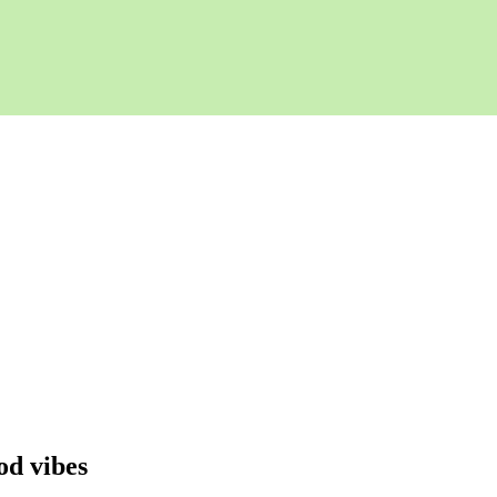
od vibes