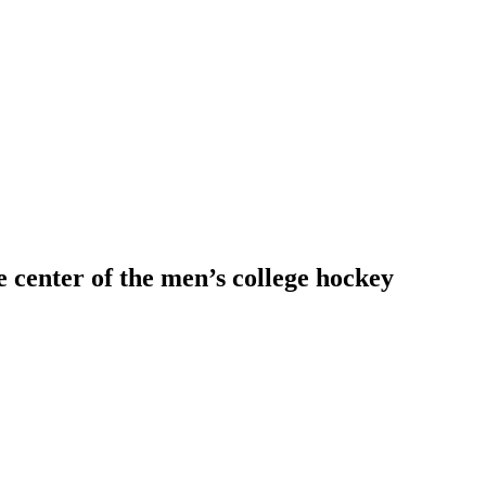
 center of the men’s college hockey