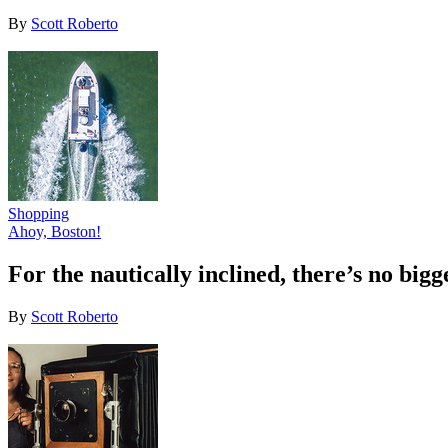
By
Scott Roberto
Shopping
Ahoy, Boston!
For the nautically inclined, there’s no bi
By
Scott Roberto