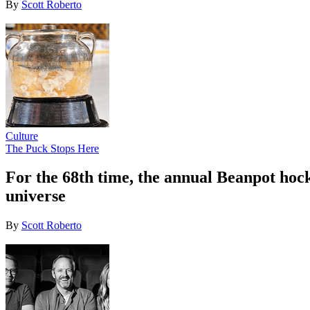
By
Scott Roberto
Culture
The Puck Stops Here
For the 68th time, the annual Beanpot hoc
universe
By
Scott Roberto