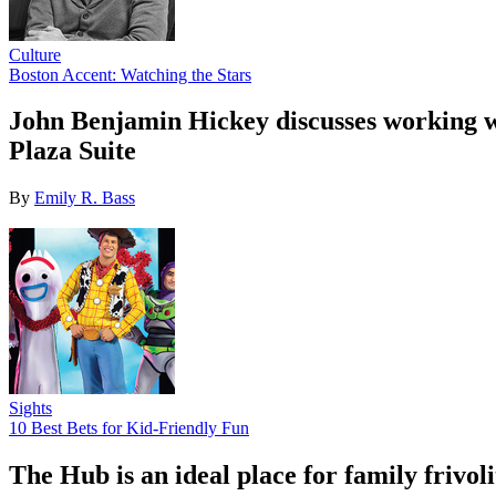
Culture
Boston Accent: Watching the Stars
John Benjamin Hickey discusses working wi
Plaza Suite
By
Emily R. Bass
Sights
10 Best Bets for Kid-Friendly Fun
The Hub is an ideal place for family friv