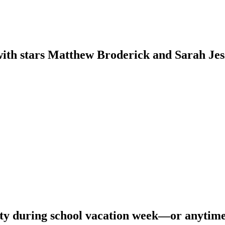
th stars Matthew Broderick and Sarah Jessi
olity during school vacation week—or anytim