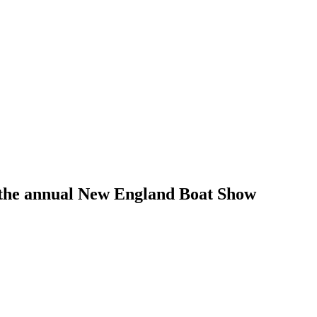
han the annual New England Boat Show