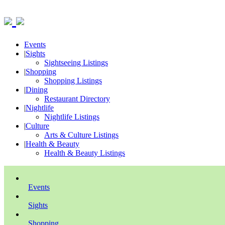
Events
|
Sights
Sightseeing Listings
|
Shopping
Shopping Listings
|
Dining
Restaurant Directory
|
Nightlife
Nightlife Listings
|
Culture
Arts & Culture Listings
|
Health & Beauty
Health & Beauty Listings
Events
Sights
Shopping