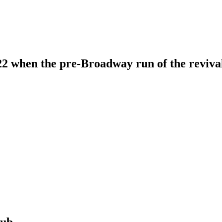
 when the pre-Broadway run of the revival 