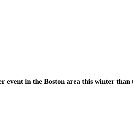
gger event in the Boston area this winter t