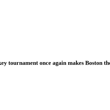
key tournament once again makes Boston the