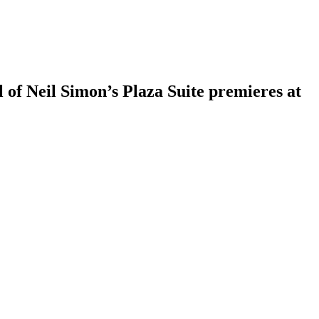
of Neil Simon’s Plaza Suite premieres at