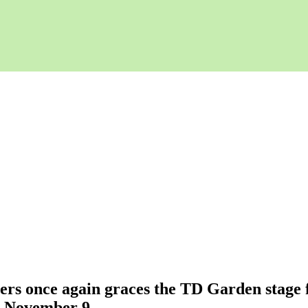
ners once again graces the TD Garden stage f
n November 9