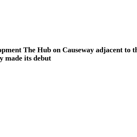
opment The Hub on Causeway adjacent to th
y made its debut