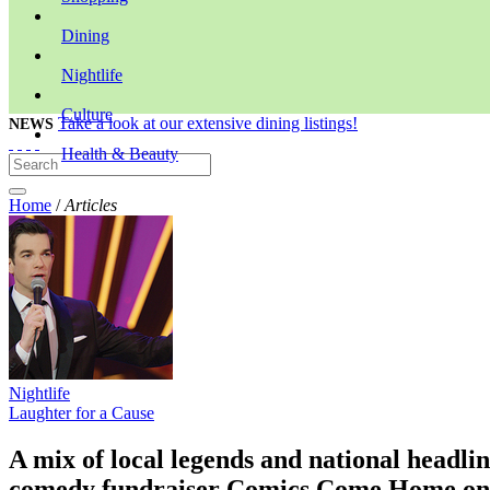
Dining
Nightlife
Culture
Take a look at our extensive dining listings!
NEWS
Health & Beauty
Home
/
Articles
Nightlife
Laughter for a Cause
A mix of local legends and national headli
comedy fundraiser Comics Come Home o