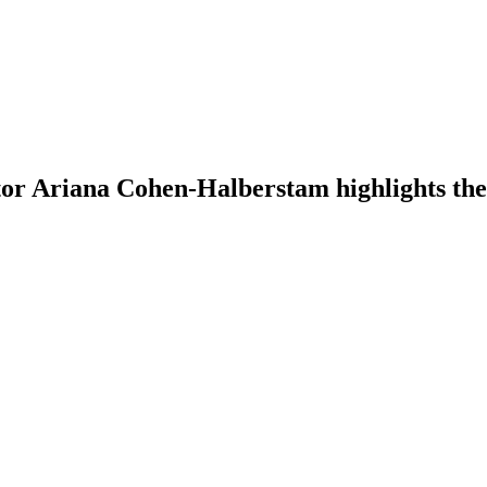
tor Ariana Cohen-Halberstam highlights the 