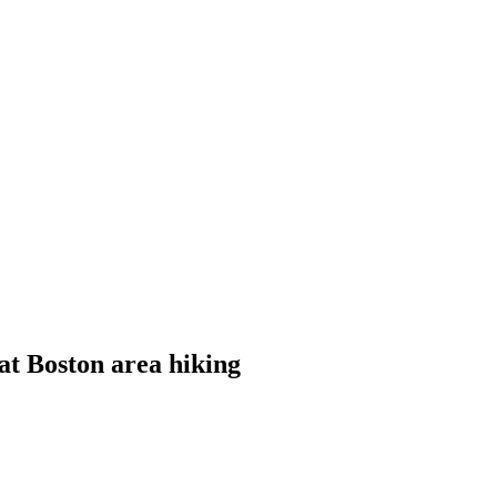
eat Boston area hiking