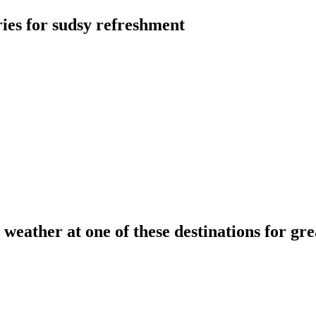
ries for sudsy refreshment
l weather at one of these destinations for gr