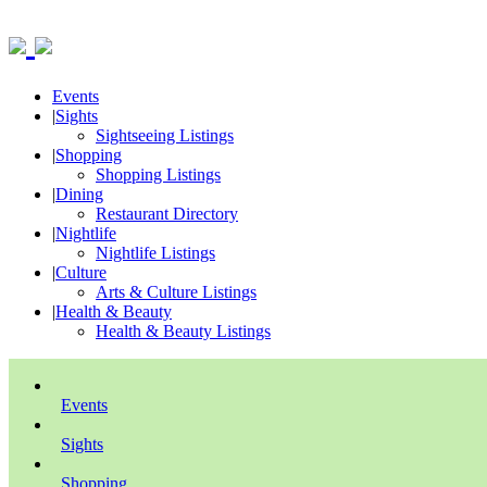
Events
|
Sights
Sightseeing Listings
|
Shopping
Shopping Listings
|
Dining
Restaurant Directory
|
Nightlife
Nightlife Listings
|
Culture
Arts & Culture Listings
|
Health & Beauty
Health & Beauty Listings
Events
Sights
Shopping