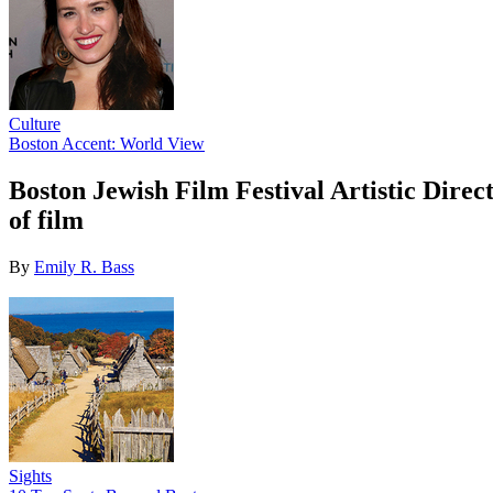
Culture
Boston Accent: World View
Boston Jewish Film Festival Artistic Direc
of film
By
Emily R. Bass
Sights