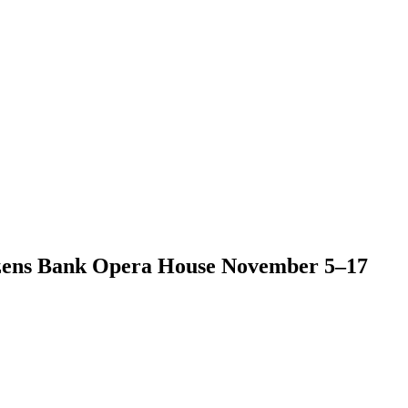
tizens Bank Opera House November 5–17