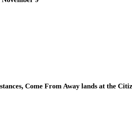
umstances, Come From Away lands at the Ci