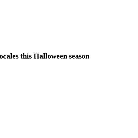
 locales this Halloween season