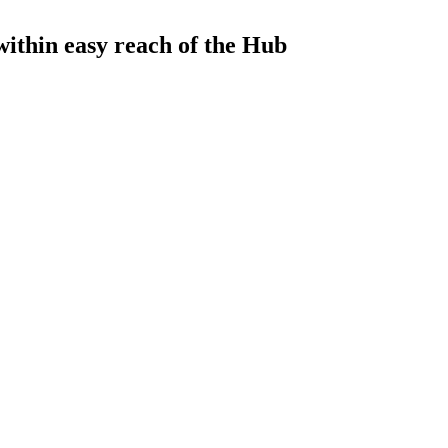
 within easy reach of the Hub