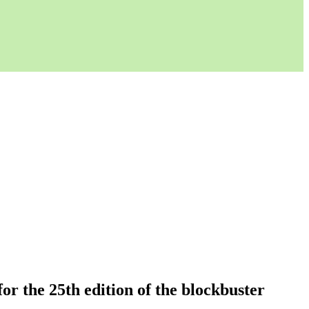
or the 25th edition of the blockbuster