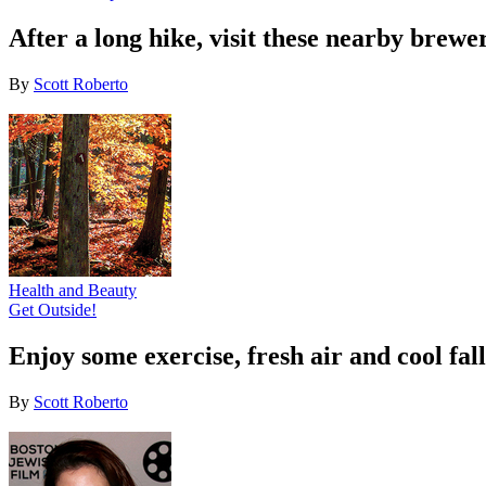
After a long hike, visit these nearby brewe
By
Scott Roberto
Health and Beauty
Get Outside!
Enjoy some exercise, fresh air and cool fal
By
Scott Roberto