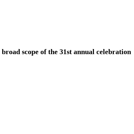
broad scope of the 31st annual celebration