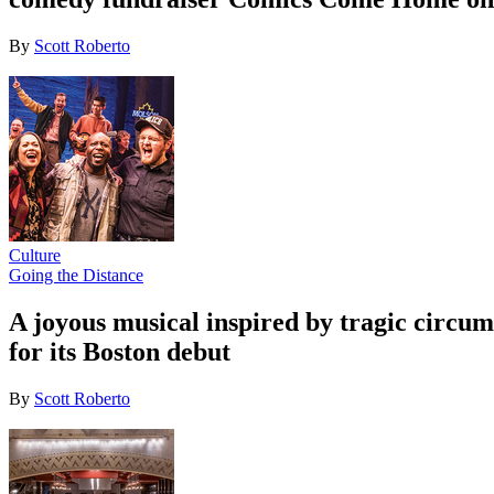
By
Scott Roberto
Culture
Going the Distance
A joyous musical inspired by tragic circ
for its Boston debut
By
Scott Roberto