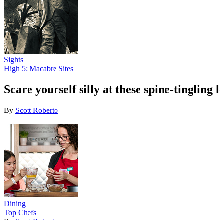
Sights
High 5: Macabre Sites
Scare yourself silly at these spine-tingling
By
Scott Roberto
Dining
Top Chefs