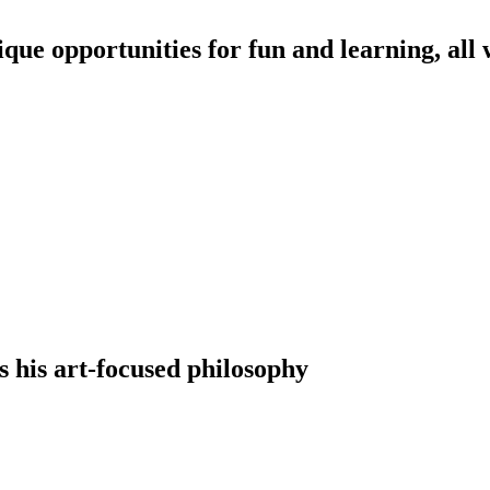
nique opportunities for fun and learning, all
s his art-focused philosophy