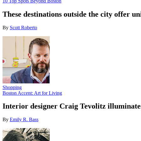
10 Top Spots Beyond Boston
These destinations outside the city offer u
By
Scott Roberto
Shopping
Boston Accent: Art for Living
Interior designer Craig Tevolitz illuminate
By
Emily R. Bass