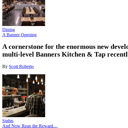
Dining
A Banner Opening
A cornerstone for the enormous new devel
multi-level Banners Kitchen & Tap recentl
By
Scott Roberto
Sights
And Now Reap the Reward…