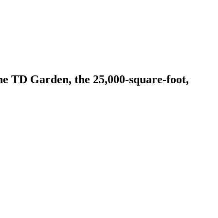
e TD Garden, the 25,000-square-foot,