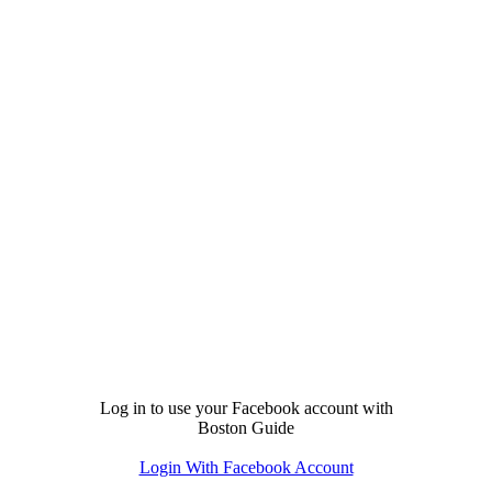
Log in to use your Facebook account with
Boston Guide
Login With Facebook Account