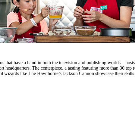
us that have a hand in both the television and publishing worlds—host
rt headquarters. The centerpiece, a tasting featuring more than 30 top 
il wizards like The Hawthorne’s Jackson Cannon showcase their skills fo