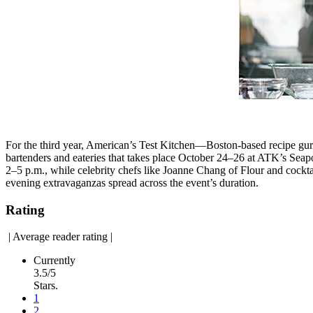
For the third year, American’s Test Kitchen—Boston-based recipe gur
bartenders and eateries that takes place October 24–26 at ATK’s Seapo
2–5 p.m., while celebrity chefs like Joanne Chang of Flour and cockta
evening extravaganzas spread across the event’s duration.
Rating
|
Average reader rating
|
Currently
3.5/5
Stars.
1
2