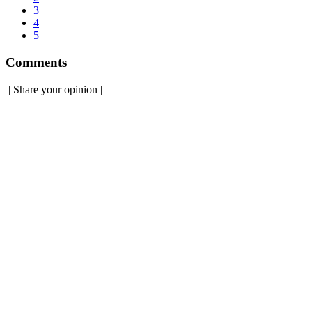
3
4
5
Comments
|
Share your opinion
|