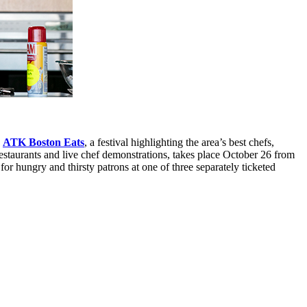
s
ATK Boston Eats
, a festival highlighting the area’s best chefs,
restaurants and live chef demonstrations, takes place October 26 from
r hungry and thirsty patrons at one of three separately ticketed