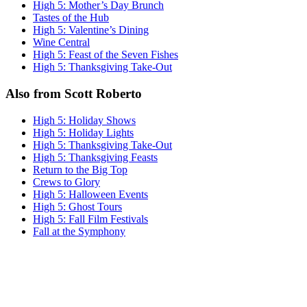
High 5: Mother’s Day Brunch
Tastes of the Hub
High 5: Valentine’s Dining
Wine Central
High 5: Feast of the Seven Fishes
High 5: Thanksgiving Take-Out
Also from Scott Roberto
High 5: Holiday Shows
High 5: Holiday Lights
High 5: Thanksgiving Take-Out
High 5: Thanksgiving Feasts
Return to the Big Top
Crews to Glory
High 5: Halloween Events
High 5: Ghost Tours
High 5: Fall Film Festivals
Fall at the Symphony