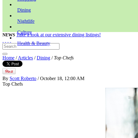
Dining
Nightlife
Culture
Take a look at our extensive dining listings!
NEWS
Health & Beauty
Home
/
Articles
/
Dining
/
Top Chefs
By
Scott Roberto
/ October 18, 12:00 AM
Top Chefs