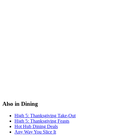
Also in Dining
High 5: Thanksgiving Take-Out
High 5: Thanksgiving Feasts
Hot Hub Dining Deals
Any Way You Slice It