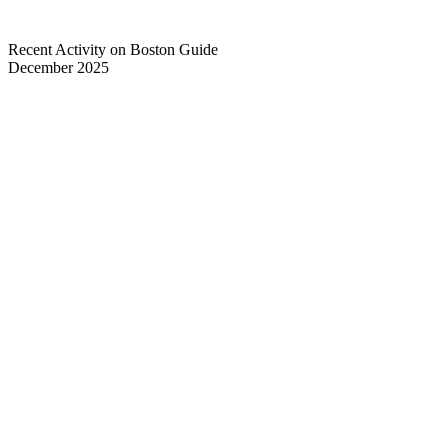
Recent Activity on Boston Guide
December 2025