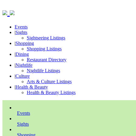
Events
|
Sights
Sightseeing Listings
|
Shopping
Shopping Listings
|
Dining
Restaurant Directory
|
Nightlife
Nightlife Listings
|
Culture
Arts & Culture Listings
|
Health & Beauty
Health & Beauty Listings
Events
Sights
Shopping