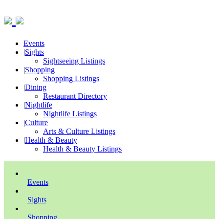
Events
|
Sights
Sightseeing Listings
|
Shopping
Shopping Listings
|
Dining
Restaurant Directory
|
Nightlife
Nightlife Listings
|
Culture
Arts & Culture Listings
|
Health & Beauty
Health & Beauty Listings
Events
Sights
Shopping