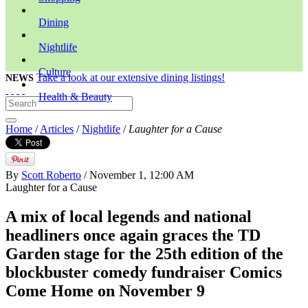
Dining
Nightlife
Culture
Take a look at our extensive dining listings!
NEWS
Health & Beauty
Home
/
Articles
/
Nightlife
/
Laughter for a Cause
By
Scott Roberto
/ November 1, 12:00 AM
Laughter for a Cause
A mix of local legends and national
headliners once again graces the TD
Garden stage for the 25th edition of the
blockbuster comedy fundraiser Comics
Come Home on November 9