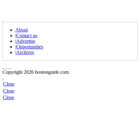
About
|
Contact us
|
Advertise
|
Opportunities
|
Archives
Copyright 2026 bostonguide.com
Close
Close
Close