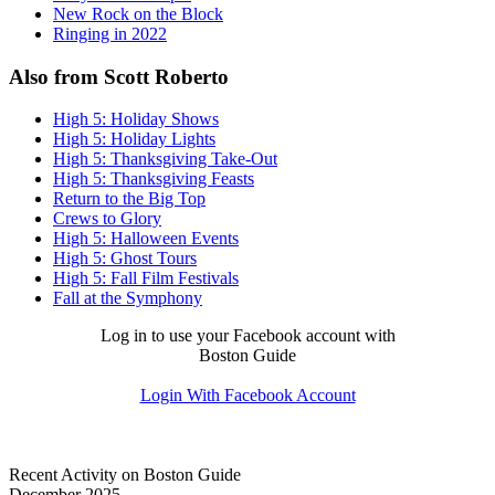
New Rock on the Block
Ringing in 2022
Also from Scott Roberto
High 5: Holiday Shows
High 5: Holiday Lights
High 5: Thanksgiving Take-Out
High 5: Thanksgiving Feasts
Return to the Big Top
Crews to Glory
High 5: Halloween Events
High 5: Ghost Tours
High 5: Fall Film Festivals
Fall at the Symphony
Log in to use your Facebook account with
Boston Guide
Login With Facebook Account
Recent Activity on Boston Guide
December 2025