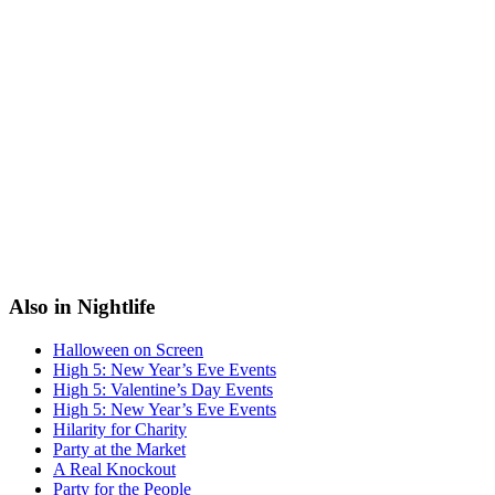
Also in Nightlife
Halloween on Screen
High 5: New Year’s Eve Events
High 5: Valentine’s Day Events
High 5: New Year’s Eve Events
Hilarity for Charity
Party at the Market
A Real Knockout
Party for the People