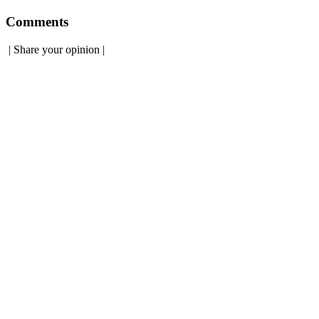
Comments
|
Share your opinion
|