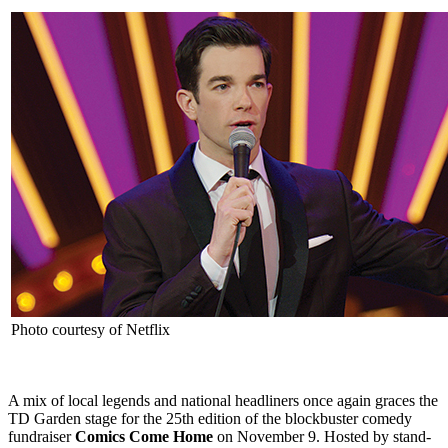
Photo courtesy of Netflix
A mix of local legends and national headliners once again graces the
TD Garden stage for the 25th edition of the blockbuster comedy
fundraiser
Comics Come Home
on November 9. Hosted by stand-