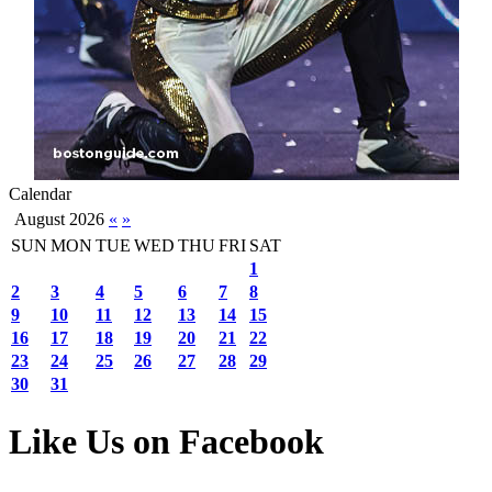
Calendar
August 2026
«
»
SUN
MON
TUE
WED
THU
FRI
SAT
1
2
3
4
5
6
7
8
9
10
11
12
13
14
15
16
17
18
19
20
21
22
23
24
25
26
27
28
29
30
31
Like Us on Facebook