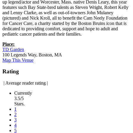
up legend/actor and Worcester, Mass. native Denis Leary, this year
features such Bay State-bred talents as Steven Wright, Robert Kelly
and Lenny Clarke, as well as out-of-towners John Mulaney
(pictured) and Nick Kroll, all to benefit the Cam Neely Foundation
for Cancer Care, a charity started by the Boston Bruins icon that is
dedicated to providing comfort, support and hope to adult and
pediatric cancer patients and their families.
Place:
TD Garden
100 Legends Way, Boston, MA
Map This Venue
Rating
|
Average reader rating
|
Currently
3.5/5
Stars.
1
2
3
4
5