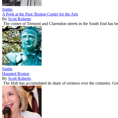
Sights
A Peek at the Past: Boston Center for the Arts
By
Scott Roberto
The corner of Tremont and Clarendon streets in the South End has been 
Sights
Haunted Boston
By
Scott Roberto
The Hub has accumulated its share of eeriness over the centuries. Get