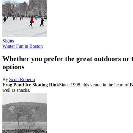
Sights
Winter Fun in Boston
Whether you prefer the great outdoors or 
options
By
Scott Roberto
Frog Pond Ice Skating Rink
Since 1998, this venue in the heart of 
well as snacks.