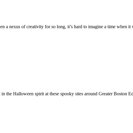
a nexus of creativity for so long, it’s hard to imagine a time when it w
 in the Halloween spirit at these spooky sites around Greater Boston E