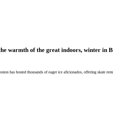
the warmth of the great indoors, winter in 
Boston has hosted thousands of eager ice aficionados, offering skate ren