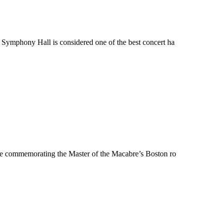
Symphony Hall is considered one of the best concert ha
ue commemorating the Master of the Macabre’s Boston ro