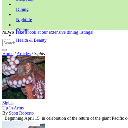
Dining
Nightlife
Culture
Take a look at our extensive dining listings!
NEWS
Health & Beauty
Home
/
Articles
/
Sights
Sights
Up In Arms
By
Scott Roberto
Beginning April 15, in celebration of the return of the giant Pacific