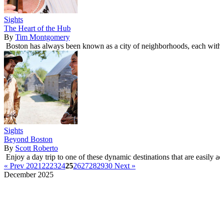
Sights
The Heart of the Hub
By
Tim Montgomery
Boston has always been known as a city of neighborhoods, each with i
Sights
Beyond Boston
By
Scott Roberto
Enjoy a day trip to one of these dynamic destinations that are easily 
« Prev
20
21
22
23
24
25
26
27
28
29
30
Next »
December 2025