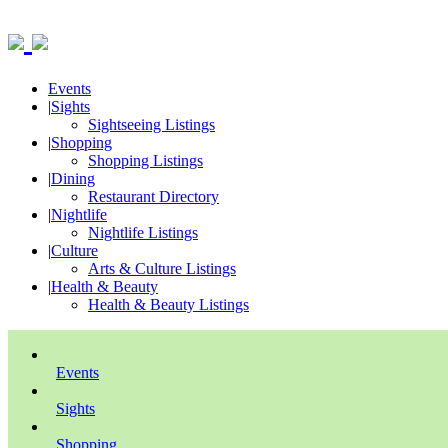
Events
|
Sights
Sightseeing Listings
|
Shopping
Shopping Listings
|
Dining
Restaurant Directory
|
Nightlife
Nightlife Listings
|
Culture
Arts & Culture Listings
|
Health & Beauty
Health & Beauty Listings
Events
Sights
Shopping