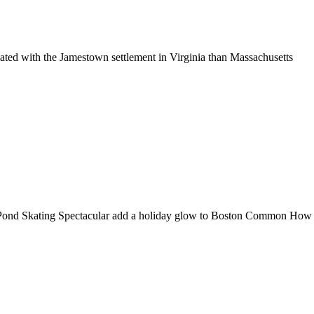
ciated with the Jamestown settlement in Virginia than Massachusetts
Pond Skating Spectacular add a holiday glow to Boston Common How do 