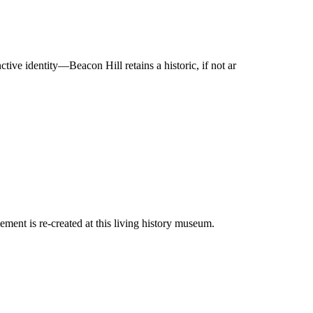
ve identity—Beacon Hill retains a historic, if not ar
ement is re-created at this living history museum.