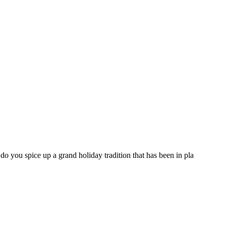
you spice up a grand holiday tradition that has been in pla