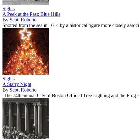
Sights
A Peek at the Past: Blue Hills
By
Scott Roberto
Spotted from the sea in 1614 by a historical figure more closely asso
Sights
A Starry Night
By
Scott Roberto
The 74th annual City of Boston Official Tree Lighting and the Frog 