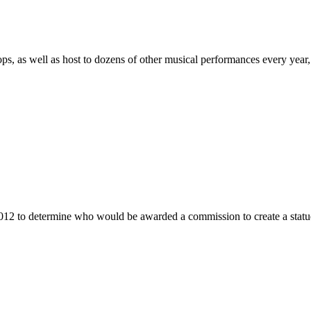
as well as host to dozens of other musical performances every year, 
012 to determine who would be awarded a commission to create a stat