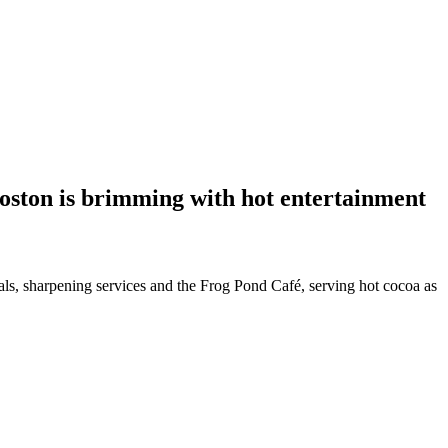
Boston is brimming with hot entertainment
tals, sharpening services and the Frog Pond Café, serving hot cocoa as