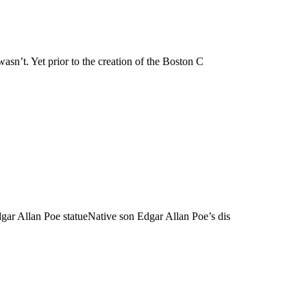
asn’t. Yet prior to the creation of the Boston C
dgar Allan Poe statueNative son Edgar Allan Poe’s dis