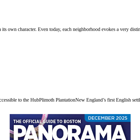
ts own character. Even today, each neighborhood evokes a very distincti
accessible to the HubPlimoth PlantationNew England’s first English settl