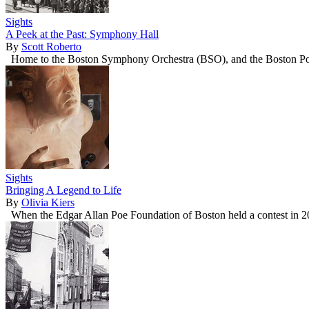
Sights
A Peek at the Past: Symphony Hall
By
Scott Roberto
Home to the Boston Symphony Orchestra (BSO), and the Boston Pops, 
Sights
Bringing A Legend to Life
By
Olivia Kiers
When the Edgar Allan Poe Foundation of Boston held a contest in 2