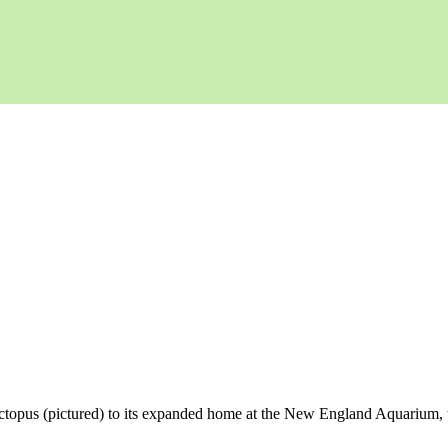
 octopus (pictured) to its expanded home at the New England Aquarium, 