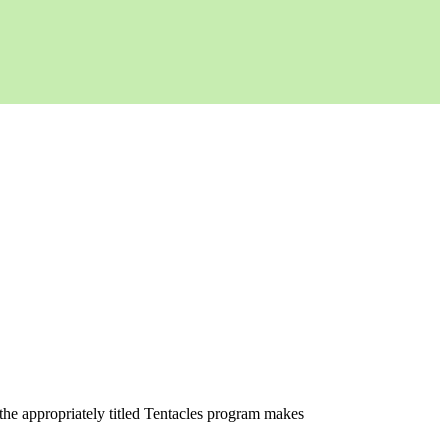
the appropriately titled Tentacles program makes