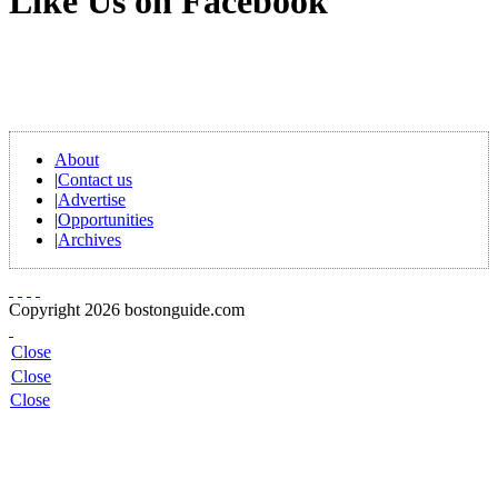
Like Us on Facebook
About
|
Contact us
|
Advertise
|
Opportunities
|
Archives
Copyright 2026 bostonguide.com
Close
Close
Close