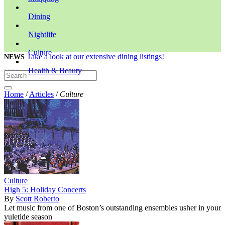
Dining
Nightlife
Culture
Take a look at our extensive dining listings!
NEWS
Health & Beauty
Home
/
Articles
/
Culture
Culture
High 5: Holiday Concerts
By
Scott Roberto
Let music from one of Boston’s outstanding ensembles usher in your
yuletide season