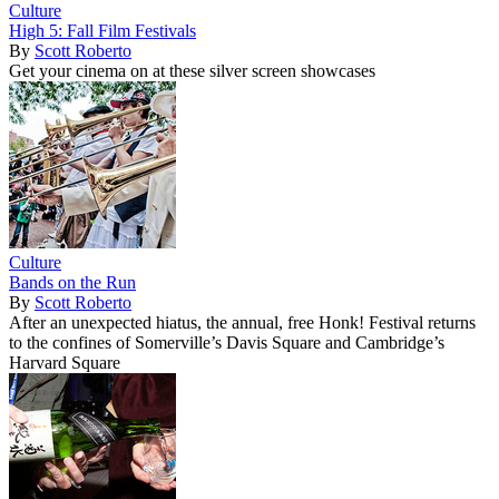
Culture
High 5: Fall Film Festivals
By
Scott Roberto
Get your cinema on at these silver screen showcases
Culture
Bands on the Run
By
Scott Roberto
After an unexpected hiatus, the annual, free Honk! Festival returns
to the confines of Somerville’s Davis Square and Cambridge’s
Harvard Square