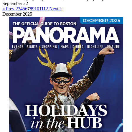
September 22
« Prev
2
3
4
5
6
7
8
9
10
11
12
Next »
December 2025