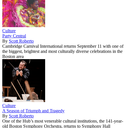
Culture
Party Central
By
Scott Roberto
Cambridge Carnival International returns September 11 with one of
the biggest, brightest and most culturally diverse celebrations in the
Boston area
Culture
A Season of Triumph and Tragedy
By
Scott Roberto
One of the Hub’s most venerable cultural institutions, the 141-year-
old Boston Symphony Orchestra, returns to Symphony Hall