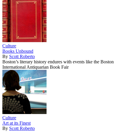
Culture
Books Unbound
By
Scott Roberto
Boston’s literary history endures with events like the Boston
International Antiquarian Book Fair
Culture
Art at its Finest
By
Scott Roberto