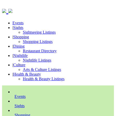
Events
|
Sights
Sightseeing Listings
|
Shopping
Shopping Listings
|
Dining
Restaurant Directory
|
Nightlife
Nightlife Listings
|
Culture
Arts & Culture Listings
|
Health & Beauty
Health & Beauty Listings
Events
Sights
Shopping