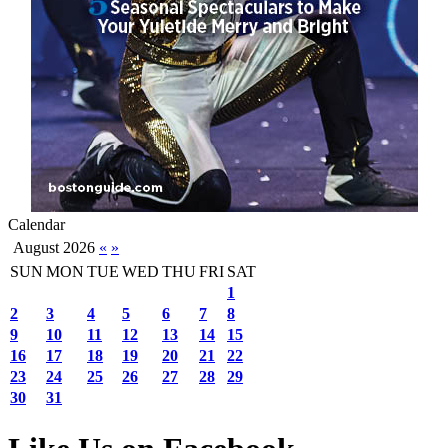
Calendar
August 2026
«
»
SUN
MON
TUE
WED
THU
FRI
SAT
1
2
3
4
5
6
7
8
9
10
11
12
13
14
15
16
17
18
19
20
21
22
23
24
25
26
27
28
29
30
31