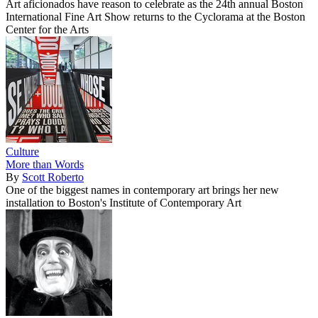
Art aficionados have reason to celebrate as the 24th annual Boston
International Fine Art Show returns to the Cyclorama at the Boston
Center for the Arts
Culture
More than Words
By
Scott Roberto
One of the biggest names in contemporary art brings her new
installation to Boston's Institute of Contemporary Art