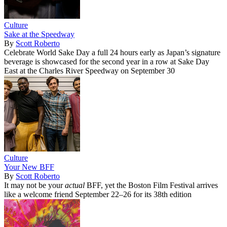
Culture
Sake at the Speedway
By
Scott Roberto
Celebrate World Sake Day a full 24 hours early as Japan’s signature
beverage is showcased for the second year in a row at Sake Day
East at the Charles River Speedway on September 30
Culture
Your New BFF
By
Scott Roberto
It may not be your
actual
BFF, yet the Boston Film Festival arrives
like a welcome friend September 22–26 for its 38th edition