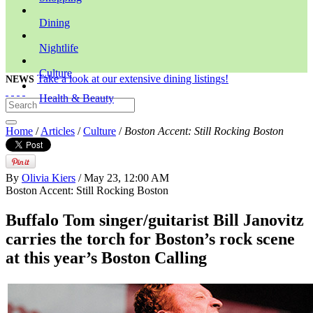
Dining
Nightlife
Culture
Take a look at our extensive dining listings!
NEWS
Health & Beauty
Home
/
Articles
/
Culture
/
Boston Accent: Still Rocking Boston
By
Olivia Kiers
/ May 23, 12:00 AM
Boston Accent: Still Rocking Boston
Buffalo Tom singer/guitarist Bill Janovitz
carries the torch for Boston’s rock scene
at this year’s Boston Calling