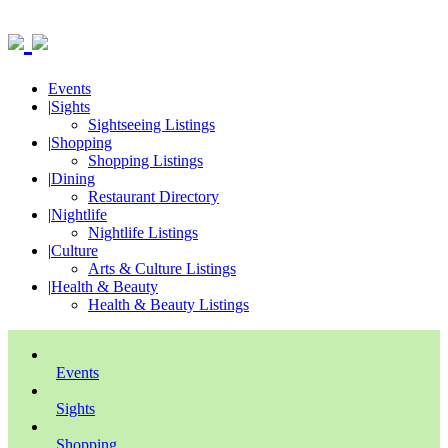
Events
|
Sights
Sightseeing Listings
|
Shopping
Shopping Listings
|
Dining
Restaurant Directory
|
Nightlife
Nightlife Listings
|
Culture
Arts & Culture Listings
|
Health & Beauty
Health & Beauty Listings
Events
Sights
Shopping