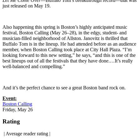
Let Me Come Over
—Buffalo Tom’s breakthrough record—that was
just released on May 19.
Also happening this spring is Boston’s highly anticipated music
festival, Boston Calling (May 26–28), in the edgy, student- and
musician-filled neighborhood of Allston. Janovitz is thrilled that
Buffalo Tom is in the lineup. He had attended before as an audience
member, when Boston Calling took place at City Hall Plaza. “I’m
looking forward to this new setting,” he says, “and this is one of the
best lineups out of all the festivals that they have done.…It’s really
well-balanced and compelling.”
And it’s the perfect chance to see a great Boston band rock on.
Event:
Boston Calling
Friday, May 26
Rating
|
Average reader rating
|