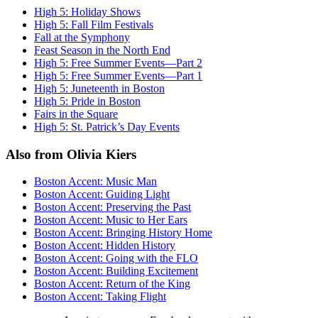
High 5: Holiday Shows
High 5: Fall Film Festivals
Fall at the Symphony
Feast Season in the North End
High 5: Free Summer Events—Part 2
High 5: Free Summer Events—Part 1
High 5: Juneteenth in Boston
High 5: Pride in Boston
Fairs in the Square
High 5: St. Patrick’s Day Events
Also from Olivia Kiers
Boston Accent: Music Man
Boston Accent: Guiding Light
Boston Accent: Preserving the Past
Boston Accent: Music to Her Ears
Boston Accent: Bringing History Home
Boston Accent: Hidden History
Boston Accent: Going with the FLO
Boston Accent: Building Excitement
Boston Accent: Return of the King
Boston Accent: Taking Flight