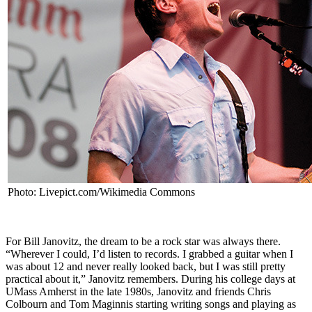
Photo: Livepict.com/Wikimedia Commons
For Bill Janovitz, the dream to be a rock star was always there.
“Wherever I could, I’d listen to records. I grabbed a guitar when I
was about 12 and never really looked back, but I was still pretty
practical about it,” Janovitz remembers. During his college days at
UMass Amherst in the late 1980s, Janovitz and friends Chris
Colbourn and Tom Maginnis starting writing songs and playing as