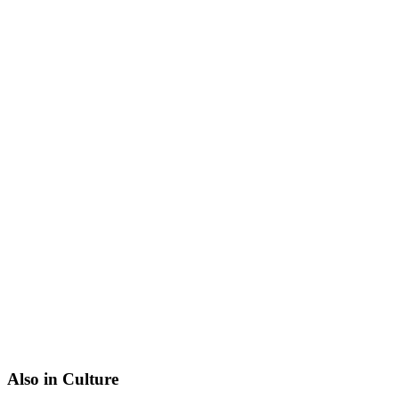
Also in Culture