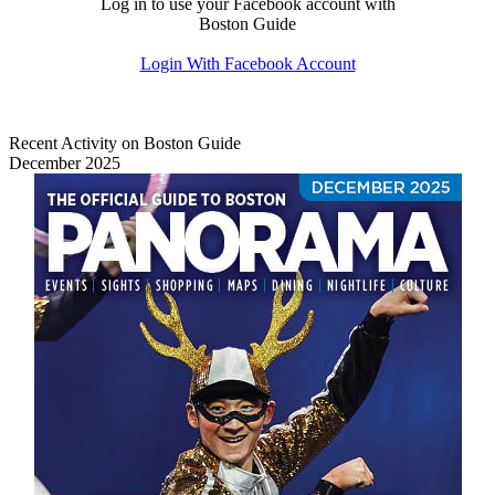
Log in to use your Facebook account with
Boston Guide
Login With Facebook Account
Recent Activity on Boston Guide
December 2025