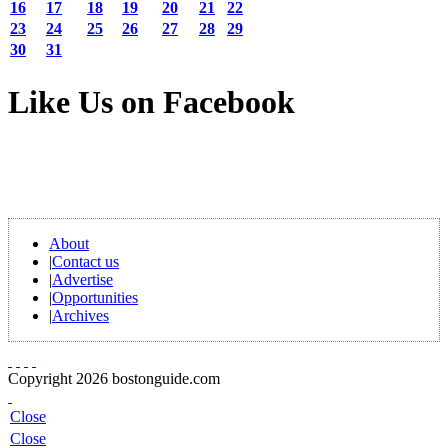
16
17
18
19
20
21
22
23
24
25
26
27
28
29
30
31
Like Us on Facebook
About
|
Contact us
|
Advertise
|
Opportunities
|
Archives
Copyright 2026 bostonguide.com
Close
Close