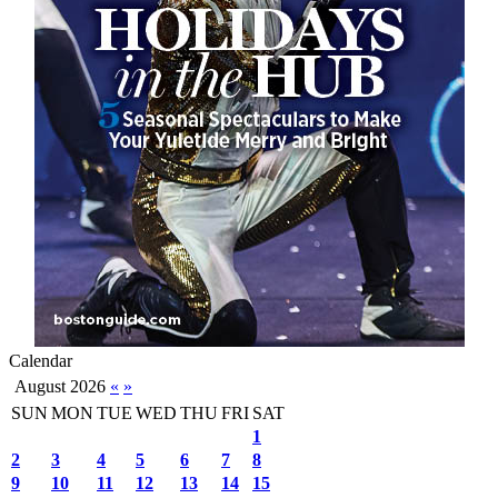
Calendar
August 2026
«
»
SUN
MON
TUE
WED
THU
FRI
SAT
1
2
3
4
5
6
7
8
9
10
11
12
13
14
15