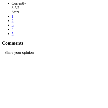
Currently
3.5/5
Stars.
1
2
3
4
5
Comments
|
Share your opinion
|