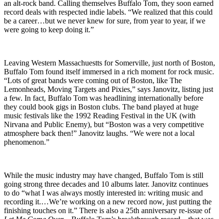
an alt-rock band. Calling themselves Buffalo Tom, they soon earned
record deals with respected indie labels. “We realized that this could
be a career…but we never knew for sure, from year to year, if we
were going to keep doing it.”
Leaving Western Massachuestts for Somerville, just north of Boston,
Buffalo Tom found itself immersed in a rich moment for rock music.
“Lots of great bands were coming out of Boston, like The
Lemonheads, Moving Targets and Pixies,” says Janovitz, listing just
a few. In fact, Buffalo Tom was headlining internationally before
they could book gigs in Boston clubs. The band played at huge
music festivals like the 1992 Reading Festival in the UK (with
Nirvana and Public Enemy), but “Boston was a very competitive
atmosphere back then!” Janovitz laughs. “We were not a local
phenomenon.”
While the music industry may have changed, Buffalo Tom is still
going strong three decades and 10 albums later. Janovitz continues
to do “what I was always mostly interested in: writing music and
recording it.…We’re working on a new record now, just putting the
finishing touches on it.” There is also a 25th anniversary re-issue of