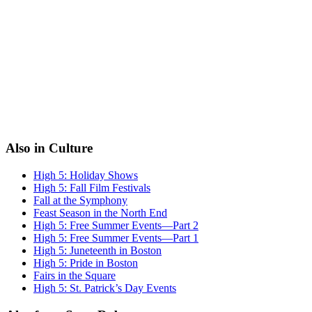
Also in Culture
High 5: Holiday Shows
High 5: Fall Film Festivals
Fall at the Symphony
Feast Season in the North End
High 5: Free Summer Events—Part 2
High 5: Free Summer Events—Part 1
High 5: Juneteenth in Boston
High 5: Pride in Boston
Fairs in the Square
High 5: St. Patrick’s Day Events