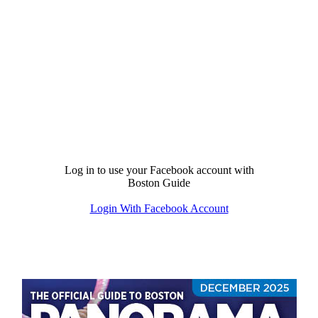
Log in to use your Facebook account with
Boston Guide
Login With Facebook Account