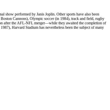
final show performed by Janis Joplin. Other sports have also been
e Boston Cannons), Olympic soccer (in 1984), track and field, rugby
ason after the AFL-NFL merger—while they awaited the completion of
 1987), Harvard Stadium has nevertheless been the subject of many