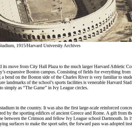
Stadium, 1915/Harvard University Archives
nd its move from City Hall Plaza to the much larger Harvard Athletic C
ity’s expansive Boston campus. Consisting of fields for everything from
ng a bend on the Boston side of the Charles River is very familiar to stu
ature landmarks of the school’s sports facilities is venerable Harvard S
 to simply as “The Game” in Ivy League circles.
tadium in the country. It was also the first large-scale reinforced concret
red by the sporting edifices of ancient Greece and Rome. A gift from the
e between the Crimson and fellow Ivy League school Dartmouth. In 19
ng surfaces to make the sport safer, the forward pass was adopted inste