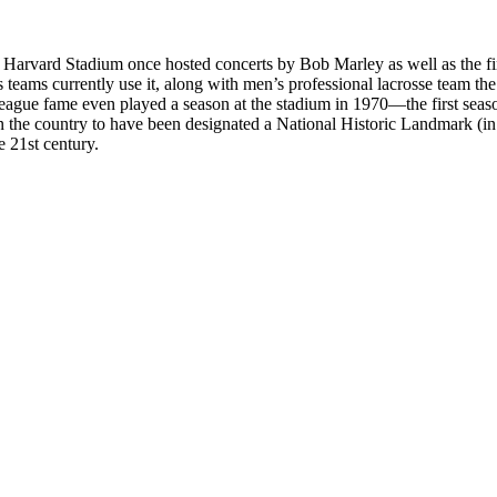
rea. Harvard Stadium once hosted concerts by Bob Marley as well as the 
teams currently use it, along with men’s professional lacrosse team th
League fame even played a season at the stadium in 1970—the first se
 the country to have been designated a National Historic Landmark (in
e 21st century.