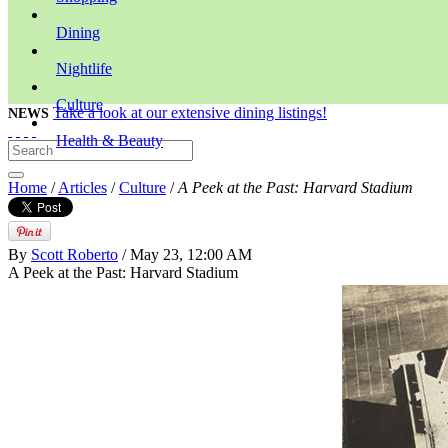
Dining
Nightlife
Culture
Take a look at our extensive dining listings!
NEWS
Health & Beauty
Home
/
Articles
/
Culture
/
A Peek at the Past: Harvard Stadium
By
Scott Roberto
/ May 23, 12:00 AM
A Peek at the Past: Harvard Stadium