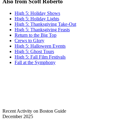
Also from Scott Roberto
High 5: Holiday Shows
High 5: Holiday Lights
High 5: Thanksgiving Take-Out
High 5: Thanksgiving Feasts
Return to the Big Top
Crews to Glory
High 5: Halloween Events
High 5: Ghost Tours
High 5: Fall Film Festivals
Fall at the Symphony
Recent Activity on Boston Guide
December 2025