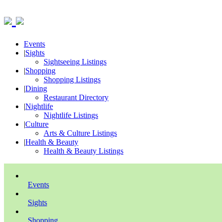
Events
|
Sights
Sightseeing Listings
|
Shopping
Shopping Listings
|
Dining
Restaurant Directory
|
Nightlife
Nightlife Listings
|
Culture
Arts & Culture Listings
|
Health & Beauty
Health & Beauty Listings
Events
Sights
Shopping