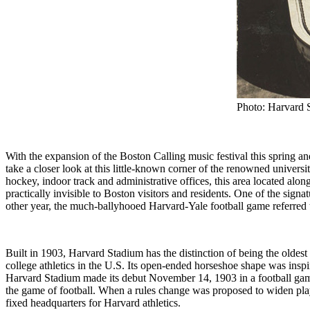
Photo: Harvard 
With the expansion of the Boston Calling music festival this spring a
take a closer look at this little-known corner of the renowned univers
hockey, indoor track and administrative offices, this area located alo
practically invisible to Boston visitors and residents. One of the sign
other year, the much-ballyhooed Harvard-Yale football game referred
Built in 1903, Harvard Stadium has the distinction of being the oldest s
college athletics in the U.S. Its open-ended horseshoe shape was inspi
Harvard Stadium made its debut November 14, 1903 in a football gam
the game of football. When a rules change was proposed to widen playi
fixed headquarters for Harvard athletics.