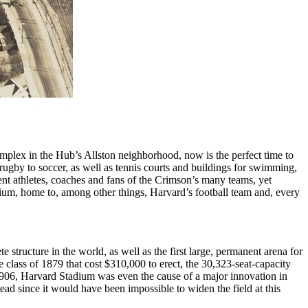
omplex in the Hub’s Allston neighborhood, now is the perfect time to
 rugby to soccer, as well as tennis courts and buildings for swimming,
dent athletes, coaches and fans of the Crimson’s many teams, yet
tadium, home to, among other things, Harvard’s football team and, every
e structure in the world, as well as the first large, permanent arena for
 class of 1879 that cost $310,000 to erect, the 30,323-seat-capacity
06, Harvard Stadium was even the cause of a major innovation in
ad since it would have been impossible to widen the field at this