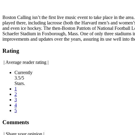
Boston Calling isn’t the first live music event to take place in the a
played there, including lacrosse (both the Harvard men’s and women’s 
and even ice hockey. The then-Boston Patriots of National Football 
Schaefer Stadium in Foxborough, Mass. One of only three stadiums in
improvements and updates over the years, assuring its use well into th
Rating
|
Average reader rating
|
Currently
3.5/5
Stars.
1
2
3
4
5
Comments
|
Share your opinion
|