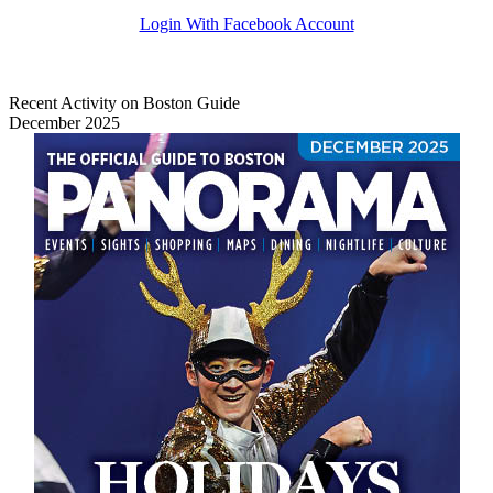
Login With Facebook Account
Recent Activity on Boston Guide
December 2025