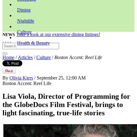
Dining
Nightlife
Culture
Take a look at our extensive dining listings!
NEWS
Health & Beauty
Home
/
Articles
/
Culture
/
Boston Accent: Reel Life
By
Olivia Kiers
/ September 25, 12:00 AM
Boston Accent: Reel Life
Lisa Viola, Director of Programming for
the GlobeDocs Film Festival, brings to
light fascinating, true-life stories