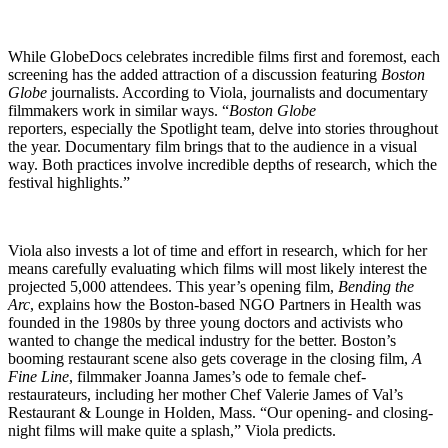
While GlobeDocs celebrates incredible films first and foremost, each
screening has the added attraction of a discussion featuring
Boston
Globe
journalists. According to Viola, journalists and documentary
filmmakers work in similar ways. “
Boston Globe
reporters, especially the Spotlight team, delve into stories throughout
the year. Documentary film brings that to the audience in a visual
way. Both practices involve incredible depths of research, which the
festival highlights.”
Viola also invests a lot of time and effort in research, which for her
means carefully evaluating which films will most likely interest the
projected 5,000 attendees. This year’s opening film,
Bending the
Arc
, explains how the Boston-based NGO Partners in Health was
founded in the 1980s by three young doctors and activists who
wanted to change the medical industry for the better. Boston’s
booming restaurant scene also gets coverage in the closing film,
A
Fine Line
, filmmaker Joanna James’s ode to female chef-
restaurateurs, including her mother Chef Valerie James of Val’s
Restaurant & Lounge in Holden, Mass. “Our opening- and closing-
night films will make quite a splash,” Viola predicts.