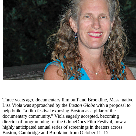
Three years ago, documentary film buff and Brookline, Mass. native
Lisa Viola was approached by the
Boston Globe
with a proposal to
help build “a film festival exposing Boston as a pillar of the
documentary community.” Viola eagerly accepted, becoming
director of programming for the GlobeDocs Film Festival, now a
highly anticipated annual series of screenings in theaters across
Boston, Cambridge and Brookline from October 11–15.