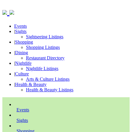
Events
|
Sights
Sightseeing Listings
|
Shopping
Shopping Listings
|
Dining
Restaurant Directory
|
Nightlife
Nightlife Listings
|
Culture
Arts & Culture Listings
|
Health & Beauty
Health & Beauty Listings
Events
Sights
Shopping