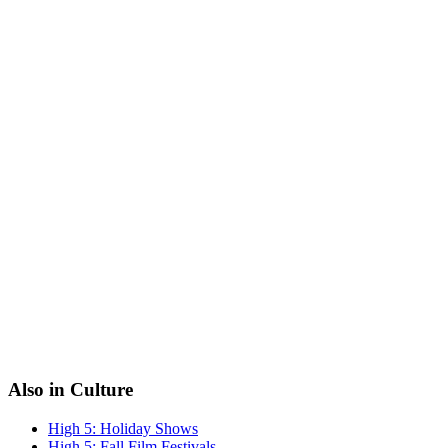
Also in Culture
High 5: Holiday Shows
High 5: Fall Film Festivals