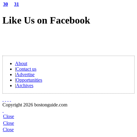
30
31
Like Us on Facebook
About
|
Contact us
|
Advertise
|
Opportunities
|
Archives
Copyright 2026 bostonguide.com
Close
Close
Close