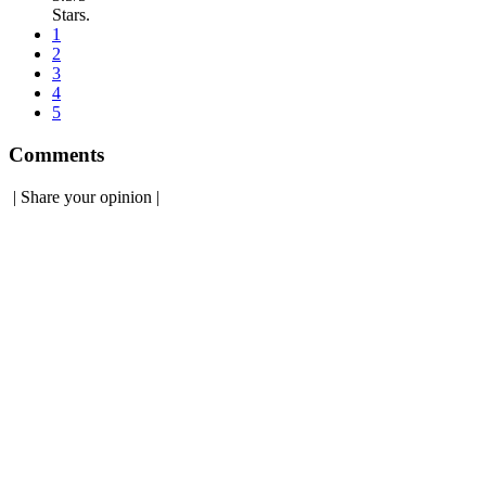
Stars.
1
2
3
4
5
Comments
|
Share your opinion
|