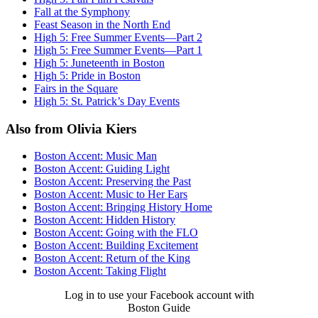
Fall at the Symphony
Feast Season in the North End
High 5: Free Summer Events—Part 2
High 5: Free Summer Events—Part 1
High 5: Juneteenth in Boston
High 5: Pride in Boston
Fairs in the Square
High 5: St. Patrick’s Day Events
Also from Olivia Kiers
Boston Accent: Music Man
Boston Accent: Guiding Light
Boston Accent: Preserving the Past
Boston Accent: Music to Her Ears
Boston Accent: Bringing History Home
Boston Accent: Hidden History
Boston Accent: Going with the FLO
Boston Accent: Building Excitement
Boston Accent: Return of the King
Boston Accent: Taking Flight
Log in to use your Facebook account with
Boston Guide