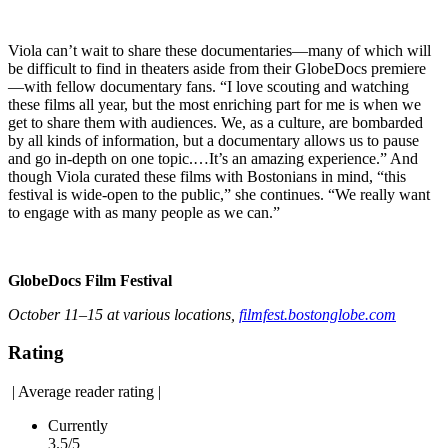
Viola can’t wait to share these documentaries—many of which will
be difficult to find in theaters aside from their GlobeDocs premiere
—with fellow documentary fans. “I love scouting and watching
these films all year, but the most enriching part for me is when we
get to share them with audiences. We, as a culture, are bombarded
by all kinds of information, but a documentary allows us to pause
and go in-depth on one topic.…It’s an amazing experience.” And
though Viola curated these films with Bostonians in mind, “this
festival is wide-open to the public,” she continues. “We really want
to engage with as many people as we can.”
GlobeDocs Film Festival
October 11–15 at various locations,
filmfest.bostonglobe.com
Rating
|
Average reader rating
|
Currently
3.5/5