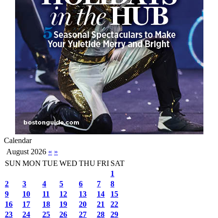
Calendar
August 2026
«
»
SUN
MON
TUE
WED
THU
FRI
SAT
1
2
3
4
5
6
7
8
9
10
11
12
13
14
15
16
17
18
19
20
21
22
23
24
25
26
27
28
29