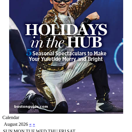
Calendar
August 2026
«
»
SUN
MON
TUE
WED
THU
FRI
SAT