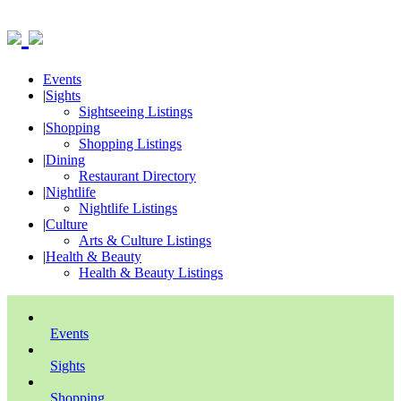
Events
|
Sights
Sightseeing Listings
|
Shopping
Shopping Listings
|
Dining
Restaurant Directory
|
Nightlife
Nightlife Listings
|
Culture
Arts & Culture Listings
|
Health & Beauty
Health & Beauty Listings
Events
Sights
Shopping