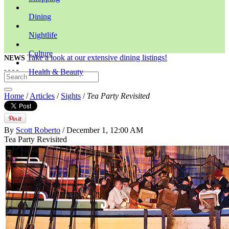
Dining
Nightlife
Culture
Take a look at our extensive dining listings!
NEWS
Health & Beauty
Home
/
Articles
/
Sights
/
Tea Party Revisited
By
Scott Roberto
/ December 1, 12:00 AM
Tea Party Revisited