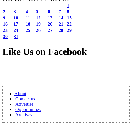
1
2
3
4
5
6
7
8
9
10
11
12
13
14
15
16
17
18
19
20
21
22
23
24
25
26
27
28
29
30
31
Like Us on Facebook
About
|
Contact us
|
Advertise
|
Opportunities
|
Archives