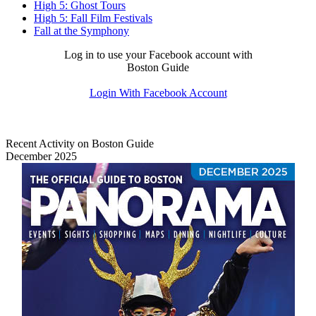
High 5: Ghost Tours
High 5: Fall Film Festivals
Fall at the Symphony
Log in to use your Facebook account with
Boston Guide
Login With Facebook Account
Recent Activity on Boston Guide
December 2025