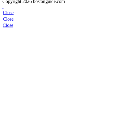
Copyright 2026 bostonguide.com
Close
Close
Close