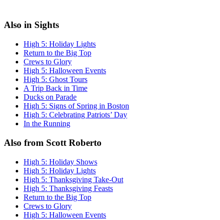
Also in Sights
High 5: Holiday Lights
Return to the Big Top
Crews to Glory
High 5: Halloween Events
High 5: Ghost Tours
A Trip Back in Time
Ducks on Parade
High 5: Signs of Spring in Boston
High 5: Celebrating Patriots’ Day
In the Running
Also from Scott Roberto
High 5: Holiday Shows
High 5: Holiday Lights
High 5: Thanksgiving Take-Out
High 5: Thanksgiving Feasts
Return to the Big Top
Crews to Glory
High 5: Halloween Events