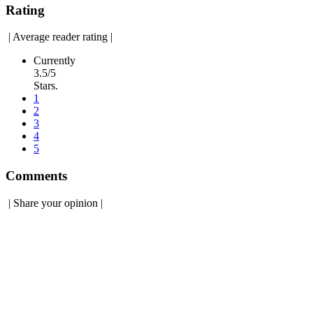
Rating
|
Average reader rating
|
Currently
3.5/5
Stars.
1
2
3
4
5
Comments
|
Share your opinion
|