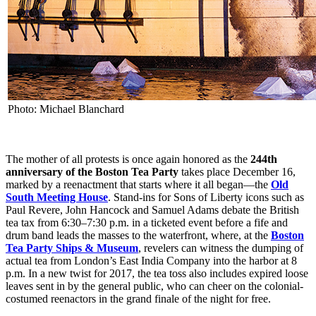
Photo: Michael Blanchard
The mother of all protests is once again honored as the
244th
anniversary of the Boston Tea Party
takes place December 16,
marked by a reenactment that starts where it all began—the
Old
South Meeting House
. Stand-ins for Sons of Liberty icons such as
Paul Revere, John Hancock and Samuel Adams debate the British
tea tax from 6:30–7:30 p.m. in a ticketed event before a fife and
drum band leads the masses to the waterfront, where, at the
Boston
Tea Party Ships & Museum
, revelers can witness the dumping of
actual tea from London’s East India Company into the harbor at 8
p.m. In a new twist for 2017, the tea toss also includes expired loose
leaves sent in by the general public, who can cheer on the colonial-
costumed reenactors in the grand finale of the night for free.