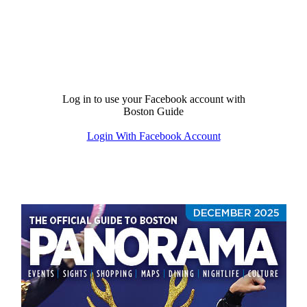
Log in to use your Facebook account with
Boston Guide
Login With Facebook Account