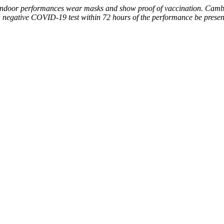
for indoor performances wear masks and show proof of vaccination. Camb
a negative COVID-19 test within 72 hours of the performance be presen