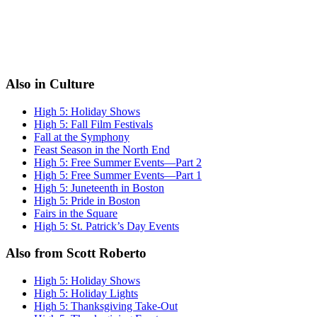
Also in Culture
High 5: Holiday Shows
High 5: Fall Film Festivals
Fall at the Symphony
Feast Season in the North End
High 5: Free Summer Events—Part 2
High 5: Free Summer Events—Part 1
High 5: Juneteenth in Boston
High 5: Pride in Boston
Fairs in the Square
High 5: St. Patrick’s Day Events
Also from Scott Roberto
High 5: Holiday Shows
High 5: Holiday Lights
High 5: Thanksgiving Take-Out