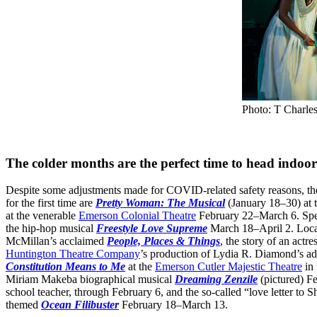
Photo: T Charle
The colder months are the perfect time to head indoors
Despite some adjustments made for COVID-related safety reasons, ther
for the first time are
Pretty Woman: The Musical
(January 18–30) at 
at the venerable
Emerson Colonial Theatre
February 22–March 6. Spea
the hip-hop musical
Freestyle Love Supreme
March 18–April 2. Local
McMillan’s acclaimed
People, Places & Things
, the story of an act
Huntington Theatre Company
’s production of Lydia R. Diamond’s ad
Constitution Means to Me
at the
Emerson Cutler Majestic Theatre
in 
Miriam Makeba biographical musical
Dreaming Zenzile
(pictured) F
school teacher, through February 6, and the so-called “love letter to
themed
Ocean Filibuster
February 18–March 13.