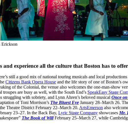
s Erickson
 and experience all the culture that Boston has to offer
e’s still a good mix of national touring musicals and local productio
the
Citizens Bank Opera House
and the life story of one of Boston’s o
king of the Colonial, the venue also welcomes the one-man-show ver
 troupes are busy as well, with the South End’s
SpeakEasy Stage Co
ress struggling with sobriety, and Lynn Ahren’s beloved musical
Once on 
aptation of Toni Morrison’s
The Bluest Eye
January 28–March 26. The
the Theatre District February 22–March 20.
ArtsEmerson
also welcomes 
ebruary 23–27. In the Back Bay,
Lyric Stage Company
showcases
Mr. 
 Shakespeare”
The Book of Will
February 25–March 27, while Cambridg