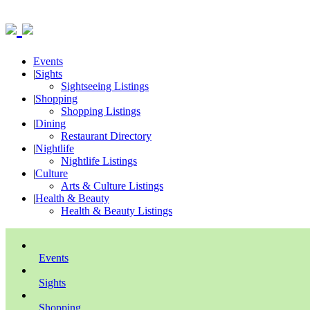
Events
|
Sights
Sightseeing Listings
|
Shopping
Shopping Listings
|
Dining
Restaurant Directory
|
Nightlife
Nightlife Listings
|
Culture
Arts & Culture Listings
|
Health & Beauty
Health & Beauty Listings
Events
Sights
Shopping