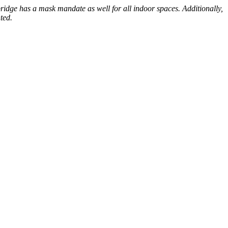
ridge has a mask mandate as well for all indoor spaces. Additionally,
ted.