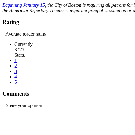
Beginning January 15
, the City of Boston is requiring all patrons 
the American Repertory Theater is requiring proof of vaccination or 
Rating
|
Average reader rating
|
Currently
3.5/5
Stars.
1
2
3
4
5
Comments
|
Share your opinion
|