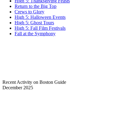
High 5: Thanksgiving Feasts
Return to the Big Top
Crews to Glory
High 5: Halloween Events
High 5: Ghost Tours
High 5: Fall Film Festivals
Fall at the Symphony
Recent Activity on Boston Guide
December 2025