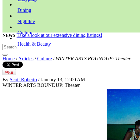
Dining
Nightlife
Culture
Take a look at our extensive dining listings!
NEWS
Health & Beauty
Home
/
Articles
/
Culture
/
WINTER ARTS ROUNDUP: Theater
By
Scott Roberto
/ January 13, 12:00 AM
WINTER ARTS ROUNDUP: Theater