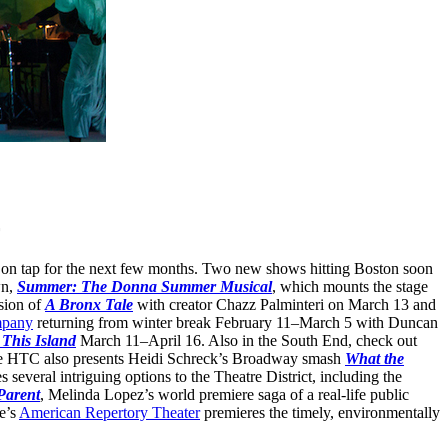
ns on tap for the next few months. Two new shows hitting Boston soon
wn,
Summer: The Donna Summer Musical
, which mounts the stage
sion of
A Bronx Tale
with creator Chazz Palminteri on March 13 and
mpany
returning from winter break February 11–March 5 with Duncan
This Island
March 11–April 16. Also in the South End, check out
 HTC also presents Heidi Schreck’s Broadway smash
What the
several intriguing options to the Theatre District, including the
Parent
, Melinda Lopez’s world premiere saga of a real-life public
e’s
American Repertory Theater
premieres the timely, environmentally