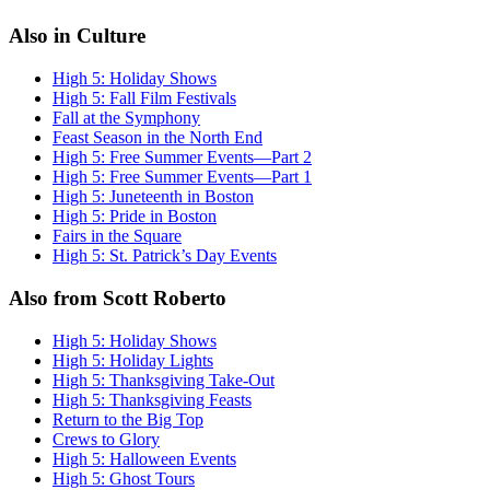
Also in Culture
High 5: Holiday Shows
High 5: Fall Film Festivals
Fall at the Symphony
Feast Season in the North End
High 5: Free Summer Events—Part 2
High 5: Free Summer Events—Part 1
High 5: Juneteenth in Boston
High 5: Pride in Boston
Fairs in the Square
High 5: St. Patrick’s Day Events
Also from Scott Roberto
High 5: Holiday Shows
High 5: Holiday Lights
High 5: Thanksgiving Take-Out
High 5: Thanksgiving Feasts
Return to the Big Top
Crews to Glory
High 5: Halloween Events
High 5: Ghost Tours