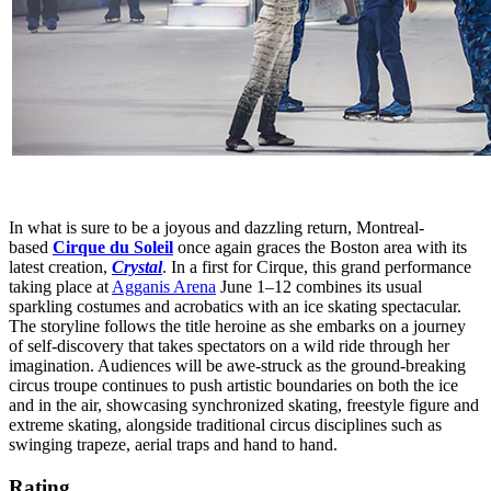
In what is sure to be a joyous and dazzling return, Montreal-
based
Cirque du Soleil
once again graces the Boston area with its
latest creation,
Crystal
. In a first for Cirque, this grand performance
taking place at
Agganis Arena
June 1–12 combines its usual
sparkling costumes and acrobatics with an ice skating spectacular.
The storyline follows the title heroine as she embarks on a journey
of self-discovery that takes spectators on a wild ride through her
imagination. Audiences will be awe-struck as the ground-breaking
circus troupe continues to push artistic boundaries on both the ice
and in the air, showcasing synchronized skating, freestyle figure and
extreme skating, alongside traditional circus disciplines such as
swinging trapeze, aerial traps and hand to hand.
Rating