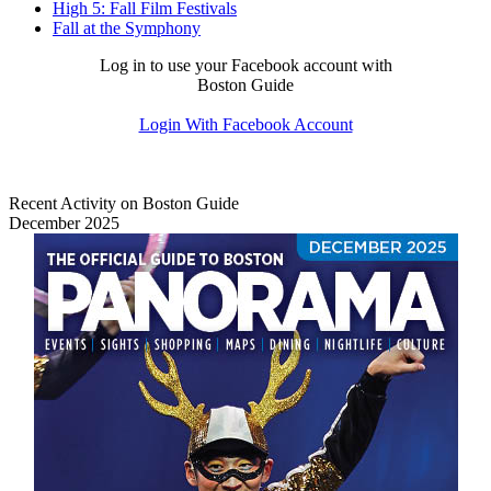
High 5: Fall Film Festivals
Fall at the Symphony
Log in to use your Facebook account with
Boston Guide
Login With Facebook Account
Recent Activity on Boston Guide
December 2025