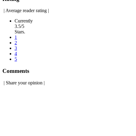
|
Average reader rating
|
Currently
3.5/5
Stars.
1
2
3
4
5
Comments
|
Share your opinion
|