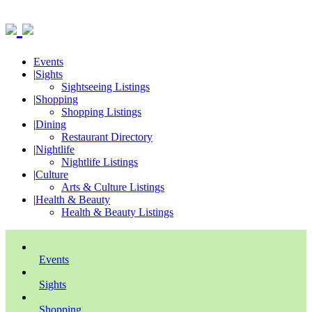
Events
|
Sights
Sightseeing Listings
|
Shopping
Shopping Listings
|
Dining
Restaurant Directory
|
Nightlife
Nightlife Listings
|
Culture
Arts & Culture Listings
|
Health & Beauty
Health & Beauty Listings
Events
Sights
Shopping