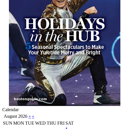
Calendar
August 2026
«
»
SUN
MON
TUE
WED
THU
FRI
SAT