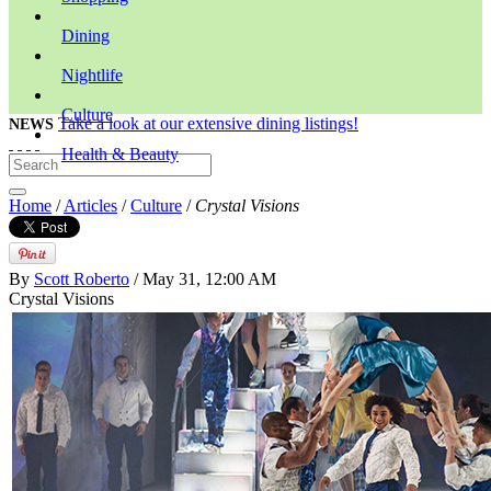
Dining
Nightlife
Culture
Take a look at our extensive dining listings!
NEWS
Health & Beauty
Home
/
Articles
/
Culture
/
Crystal Visions
By
Scott Roberto
/ May 31, 12:00 AM
Crystal Visions