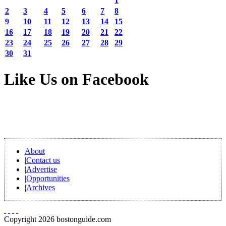
1
2
3
4
5
6
7
8
9
10
11
12
13
14
15
16
17
18
19
20
21
22
23
24
25
26
27
28
29
30
31
Like Us on Facebook
About
|
Contact us
|
Advertise
|
Opportunities
|
Archives
Copyright 2026 bostonguide.com