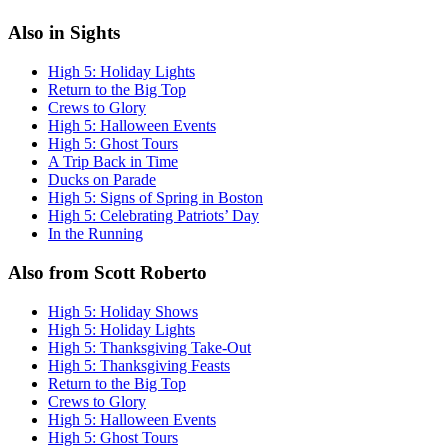
Also in Sights
High 5: Holiday Lights
Return to the Big Top
Crews to Glory
High 5: Halloween Events
High 5: Ghost Tours
A Trip Back in Time
Ducks on Parade
High 5: Signs of Spring in Boston
High 5: Celebrating Patriots’ Day
In the Running
Also from Scott Roberto
High 5: Holiday Shows
High 5: Holiday Lights
High 5: Thanksgiving Take-Out
High 5: Thanksgiving Feasts
Return to the Big Top
Crews to Glory
High 5: Halloween Events
High 5: Ghost Tours