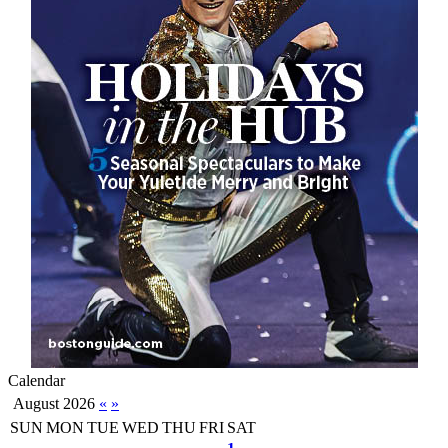
Calendar
August 2026
«
»
SUN
MON
TUE
WED
THU
FRI
SAT