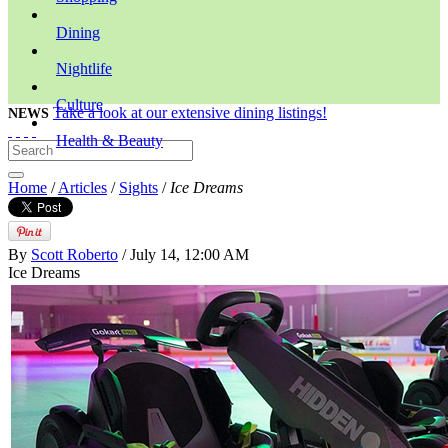
Dining
Nightlife
Culture
Take a look at our extensive dining listings!
NEWS
Health & Beauty
Home
/
Articles
/
Sights
/
Ice Dreams
By
Scott Roberto
/ July 14, 12:00 AM
Ice Dreams