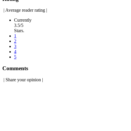
|
Average reader rating
|
Currently
3.5/5
Stars.
1
2
3
4
5
Comments
|
Share your opinion
|