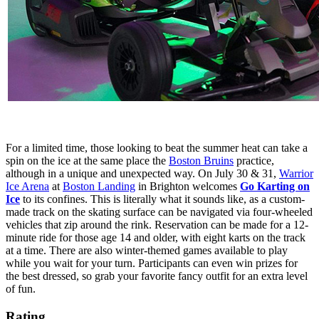
For a limited time, those looking to beat the summer heat can take a
spin on the ice at the same place the
Boston Bruins
practice,
although in a unique and unexpected way. On July 30 & 31,
Warrior
Ice Arena
at
Boston Landing
in Brighton welcomes
Go Karting on
Ice
to its confines. This is literally what it sounds like, as a custom-
made track on the skating surface can be navigated via four-wheeled
vehicles that zip around the rink. Reservation can be made for a 12-
minute ride for those age 14 and older, with eight karts on the track
at a time. There are also winter-themed games available to play
while you wait for your turn. Participants can even win prizes for
the best dressed, so grab your favorite fancy outfit for an extra level
of fun.
Rating