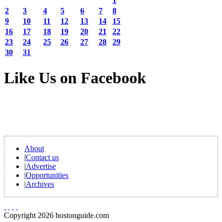
1
2
3
4
5
6
7
8
9
10
11
12
13
14
15
16
17
18
19
20
21
22
23
24
25
26
27
28
29
30
31
Like Us on Facebook
About
|
Contact us
|
Advertise
|
Opportunities
|
Archives
Copyright 2026 bostonguide.com