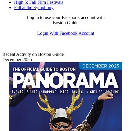
High 5: Fall Film Festivals
Fall at the Symphony
Log in to use your Facebook account with
Boston Guide
Login With Facebook Account
Recent Activity on Boston Guide
December 2025