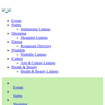
Events
|
Sights
Sightseeing Listings
|
Shopping
Shopping Listings
|
Dining
Restaurant Directory
|
Nightlife
Nightlife Listings
|
Culture
Arts & Culture Listings
|
Health & Beauty
Health & Beauty Listings
Events
Sights
Shopping