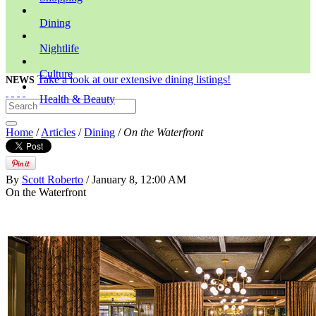
Dining
Nightlife
Culture
Take a look at our extensive dining listings!
NEWS
Health & Beauty
Home
/
Articles
/
Dining
/
On the Waterfront
By
Scott Roberto
/ January 8, 12:00 AM
On the Waterfront