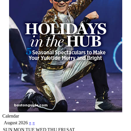
Calendar
August 2026
«
»
SUN
MON
TUE
WED
THU
FRI
SAT