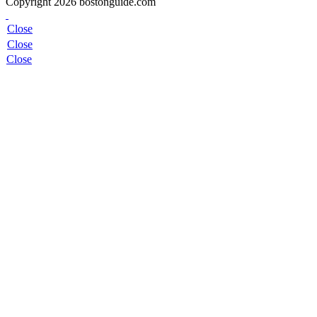
Copyright 2026 bostonguide.com
Close
Close
Close