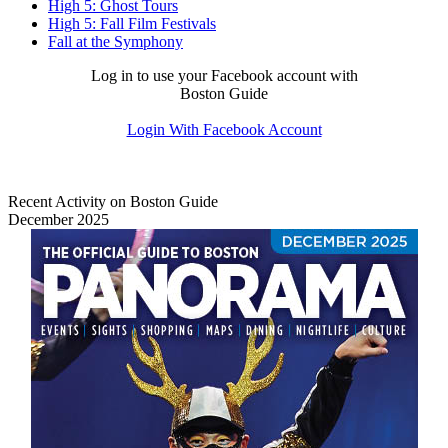
High 5: Ghost Tours
High 5: Fall Film Festivals
Fall at the Symphony
Log in to use your Facebook account with
Boston Guide
Login With Facebook Account
Recent Activity on Boston Guide
December 2025