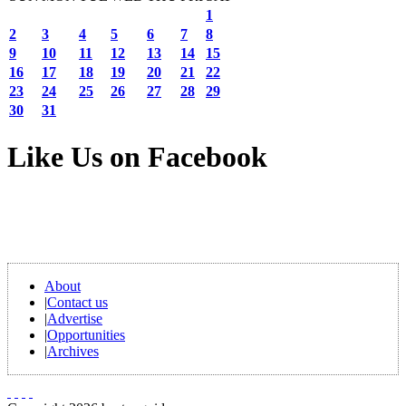
1
2
3
4
5
6
7
8
9
10
11
12
13
14
15
16
17
18
19
20
21
22
23
24
25
26
27
28
29
30
31
Like Us on Facebook
About
|
Contact us
|
Advertise
|
Opportunities
|
Archives