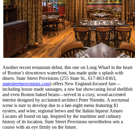
Another recent restaurant debut, this one on Long Wharf in the heart
of Boston’s downtown waterfront, has made quite a splash with
diners. State Street Provisions (255 State St., 617-863-8363,
statestreetprovisions.com
) offers New England-focused fare—
including house made sausages, a raw bar showcasing local shellfish
and even Boston baked beans—served in a cozy, wood-accented
interior designed by acclaimed architect Peter Niemitz. A nocturnal
scene is sure to develop due to a late-night menu featuring $1
oysters, and wine, regional brews and the Italian liqueur Amaro
Lucano all found on tap. Inspired by the maritime and culinary
history of its location, State Street Provisions nevertheless sets a
course with an eye firmly on the future.