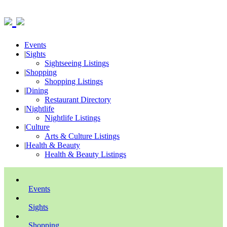
Events
|
Sights
Sightseeing Listings
|
Shopping
Shopping Listings
|
Dining
Restaurant Directory
|
Nightlife
Nightlife Listings
|
Culture
Arts & Culture Listings
|
Health & Beauty
Health & Beauty Listings
Events
Sights
Shopping