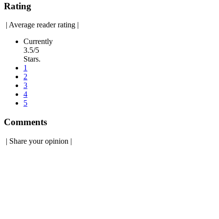
Rating
|
Average reader rating
|
Currently
3.5/5
Stars.
1
2
3
4
5
Comments
|
Share your opinion
|