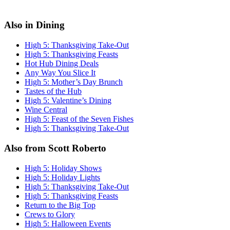
Also in Dining
High 5: Thanksgiving Take-Out
High 5: Thanksgiving Feasts
Hot Hub Dining Deals
Any Way You Slice It
High 5: Mother’s Day Brunch
Tastes of the Hub
High 5: Valentine’s Dining
Wine Central
High 5: Feast of the Seven Fishes
High 5: Thanksgiving Take-Out
Also from Scott Roberto
High 5: Holiday Shows
High 5: Holiday Lights
High 5: Thanksgiving Take-Out
High 5: Thanksgiving Feasts
Return to the Big Top
Crews to Glory
High 5: Halloween Events