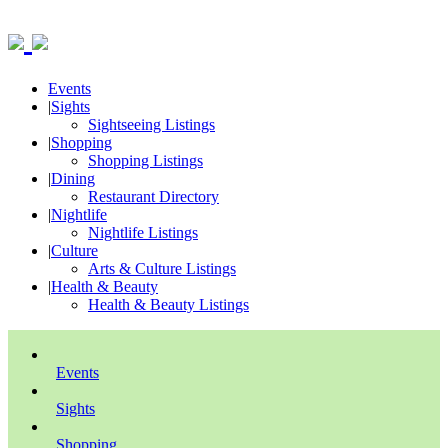
Events
|
Sights
Sightseeing Listings
|
Shopping
Shopping Listings
|
Dining
Restaurant Directory
|
Nightlife
Nightlife Listings
|
Culture
Arts & Culture Listings
|
Health & Beauty
Health & Beauty Listings
Events
Sights
Shopping