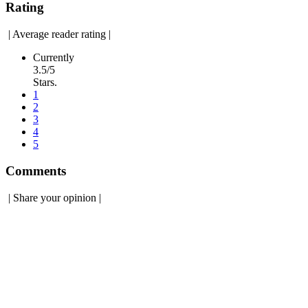
Rating
|
Average reader rating
|
Currently
3.5/5
Stars.
1
2
3
4
5
Comments
|
Share your opinion
|