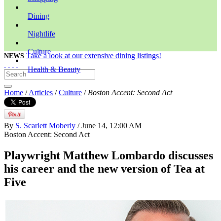
Dining
Nightlife
Culture
Take a look at our extensive dining listings!
NEWS
Health & Beauty
Home
/
Articles
/
Culture
/
Boston Accent: Second Act
By
S. Scarlett Moberly
/ June 14, 12:00 AM
Boston Accent: Second Act
Playwright Matthew Lombardo discusses
his career and the new version of Tea at
Five