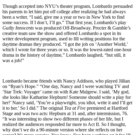
Though accepted into NYU’s theater program, Lombardo persuaded
his parents to let him put off college after realizing he had always
been a writer. “I said, give me a year or two in New York to find
some success. If I don’t, I’ll go.” That first year, Lombardo’s play
Guilty Innocents
was produced Off-Broadway. Procter & Gamble’s
creative team saw the show and offered Lombardo a spot in its
writer development program, used to fill writing positions for the
daytime dramas they produced. “I got the job on ‘Another World,’
which I wrote for three years or so. It was the lowest-rated one-hour
drama in the history of daytime,” Lombardo laughed, “but still, it
was a job!”
Lombardo became friends with Nancy Addison, who played Jillian
on “Ryan’s Hope.” “One day, Nancy and I were watching TV and
‘Star Trek: Voyager’ came on with Kate Mulgrew. I said, ‘My god,
she looks like Katharine Hepburn! Someone should write a play for
her!’ Nancy said, ‘You’re a playwright, you idiot, write it and I’ll get
it to her.’ So I did.” The original
Tea at Five
premiered at Hartford
Stage and was two acts: Hepburn at 31 and, after intermission, 76.
“It was interesting to show two different phases of her life, but I
realized the audiences responded far more to Act II. So I thought,
why don’t we do a 90-minute version where she reflects on her