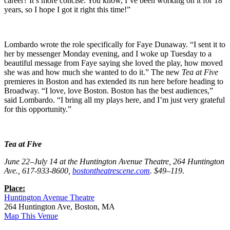
career? It’s more concise. You know, I’ve been working on it for 18
years, so I hope I got it right this time!”
Lombardo wrote the role specifically for Faye Dunaway. “I sent it to
her by messenger Monday evening, and I woke up Tuesday to a
beautiful message from Faye saying she loved the play, how moved
she was and how much she wanted to do it.” The new
Tea at Five
premieres in Boston and has extended its run here before heading to
Broadway. “I love, love Boston. Boston has the best audiences,”
said Lombardo. “I bring all my plays here, and I’m just very grateful
for this opportunity.”
Tea at Five
June 22–July 14 at the Huntington Avenue Theatre, 264 Huntington
Ave., 617-933-8600,
bostontheatrescene.com
. $49–119.
Place:
Huntington Avenue Theatre
264 Huntington Ave, Boston, MA
Map This Venue