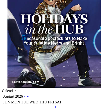
Calendar
August 2026
«
»
SUN
MON
TUE
WED
THU
FRI
SAT
1