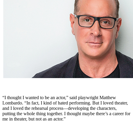
“I thought I wanted to be an actor,” said playwright Matthew
Lombardo. “In fact, I kind of hated performing. But I loved theater,
and I loved the rehearsal process—developing the characters,
putting the whole thing together. I thought maybe there’s a career for
me in theater, but not as an actor.”