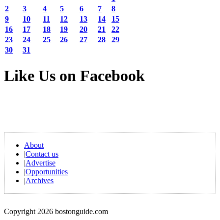
2
3
4
5
6
7
8
9
10
11
12
13
14
15
16
17
18
19
20
21
22
23
24
25
26
27
28
29
30
31
Like Us on Facebook
About
|
Contact us
|
Advertise
|
Opportunities
|
Archives
Copyright 2026 bostonguide.com