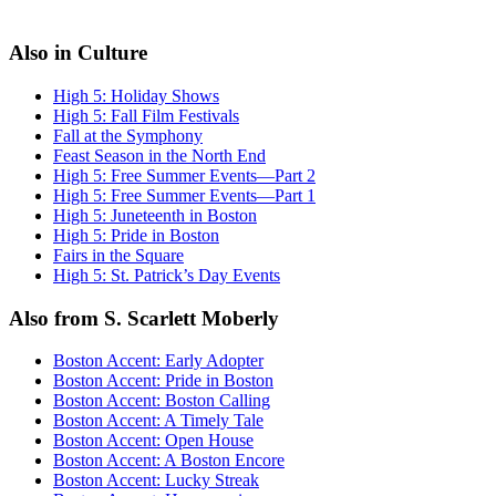
Also in Culture
High 5: Holiday Shows
High 5: Fall Film Festivals
Fall at the Symphony
Feast Season in the North End
High 5: Free Summer Events—Part 2
High 5: Free Summer Events—Part 1
High 5: Juneteenth in Boston
High 5: Pride in Boston
Fairs in the Square
High 5: St. Patrick’s Day Events
Also from S. Scarlett Moberly
Boston Accent: Early Adopter
Boston Accent: Pride in Boston
Boston Accent: Boston Calling
Boston Accent: A Timely Tale
Boston Accent: Open House
Boston Accent: A Boston Encore
Boston Accent: Lucky Streak