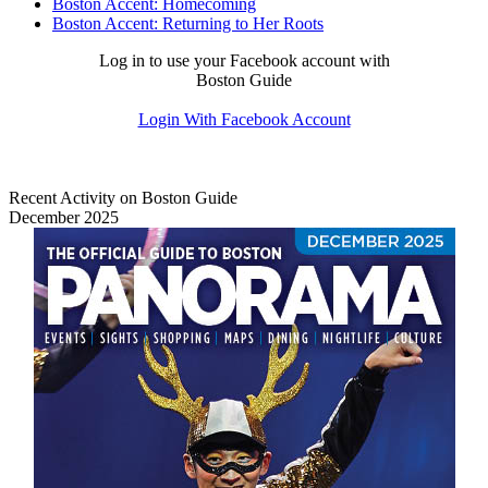
Boston Accent: Homecoming
Boston Accent: Returning to Her Roots
Log in to use your Facebook account with
Boston Guide
Login With Facebook Account
Recent Activity on Boston Guide
December 2025