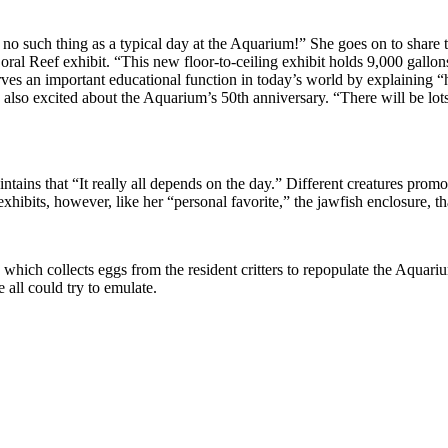
 no such thing as a typical day at the Aquarium!” She goes on to share t
al Reef exhibit. “This new floor-to-ceiling exhibit holds 9,000 gallons 
erves an important educational function in today’s world by explaining
so excited about the Aquarium’s 50th anniversary. “There will be lots o
ins that “It really all depends on the day.” Different creatures promote 
r exhibits, however, like her “personal favorite,” the jawfish enclosure,
which collects eggs from the resident critters to repopulate the Aquarium’
 all could try to emulate.