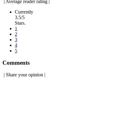
|
Average reader rating
|
Currently
3.5/5
Stars.
1
2
3
4
5
Comments
|
Share your opinion
|