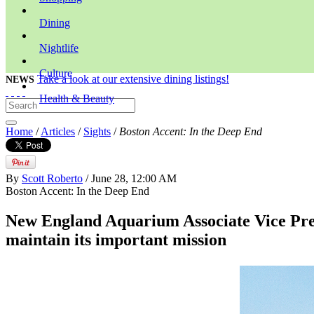
Dining
Nightlife
Culture
Take a look at our extensive dining listings!
NEWS
Health & Beauty
Home
/
Articles
/
Sights
/
Boston Accent: In the Deep End
By
Scott Roberto
/ June 28, 12:00 AM
Boston Accent: In the Deep End
New England Aquarium Associate Vice Pres
maintain its important mission