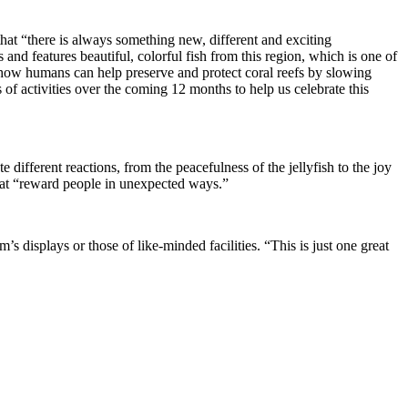
hat “there is always something new, different and exciting
and features beautiful, colorful fish from this region, which is one of
 “how humans can help preserve and protect coral reefs by slowing
f activities over the coming 12 months to help us celebrate this
different reactions, from the peacefulness of the jellyfish to the joy
 that “reward people in unexpected ways.”
s displays or those of like-minded facilities. “This is just one great