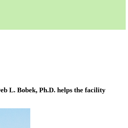
 L. Bobek, Ph.D. helps the facility