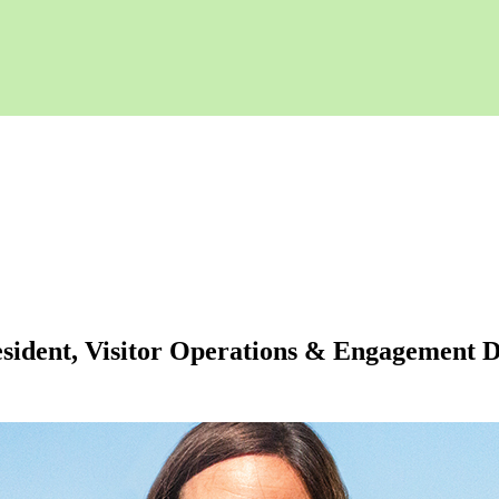
ident, Visitor Operations & Engagement Deb