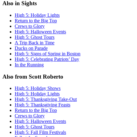
Also in Sights
High 5: Holiday Lights
Return to the Big Top
Crews to Glory
High 5: Halloween Events
High 5: Ghost Tours
A Trip Back in Time
Ducks on Parade
High 5: Signs of Spring in Boston
High 5: Celebrating Patriots’ Day
In the Running
Also from Scott Roberto
High 5: Holiday Shows
High 5: Holiday Lights
High 5: Thanksgiving Take-Out
High 5: Thanksgiving Feasts
Return to the Big Top
Crews to Glory
High 5: Halloween Events
High 5: Ghost Tours
High 5: Fall Film Festivals