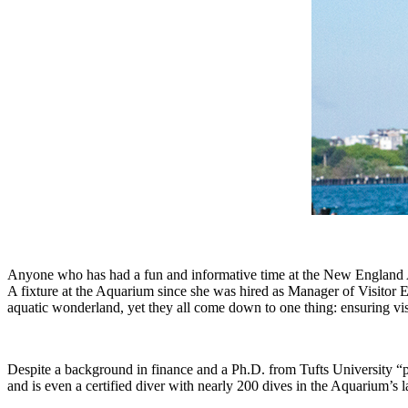
Anyone who has had a fun and informative time at the New England Aqu
A fixture at the Aquarium since she was hired as Manager of Visitor 
aquatic wonderland, yet they all come down to one thing: ensuring vis
Despite a background in finance and a Ph.D. from Tufts University “p
and is even a certified diver with nearly 200 dives in the Aquarium’s 