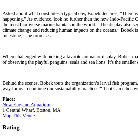
Asked about what constitutes a typical day, Bobek declares, “There is
happening.” As evidence, look no further than the new Indo-Pacific Cor
the most biodiverse marine habitats in the world.” The display also s
climate change and reducing human impacts on the oceans.” Bobek is al
milestone,” she promises.
When challenged with picking a favorite animal or display, Bobek mainta
of observing the playful penguins, seals and sea lions. It’s the smalle
Behind the scenes, Bobek touts the organization’s larval fish program, 
way for us to continue our sustainability practices!” That’s an ethos we
Place:
New England Aquarium
1 Central Wharf, Boston, MA
Map This Venue
Rating