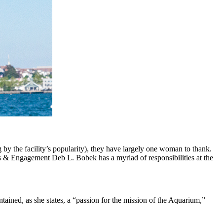
by the facility’s popularity), they have largely one woman to thank.
ns & Engagement Deb L. Bobek has a myriad of responsibilities at the
ined, as she states, a “passion for the mission of the Aquarium,”