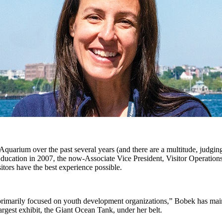
arium over the past several years (and there are a multitude, judging 
Education in 2007, the now-Associate Vice President, Visitor Operatio
itors have the best experience possible.
rimarily focused on youth development organizations,” Bobek has mainta
largest exhibit, the Giant Ocean Tank, under her belt.