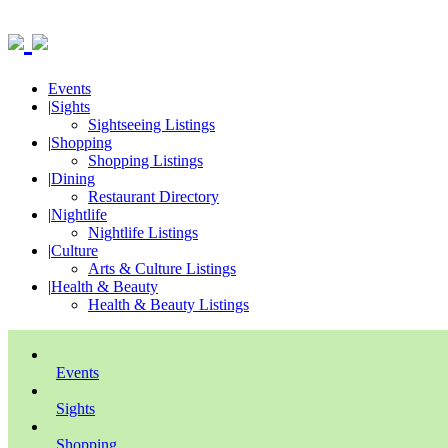
Events
|
Sights
Sightseeing Listings
|
Shopping
Shopping Listings
|
Dining
Restaurant Directory
|
Nightlife
Nightlife Listings
|
Culture
Arts & Culture Listings
|
Health & Beauty
Health & Beauty Listings
Events
Sights
Shopping