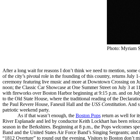
Photo: Myriam S
After a long wait for reasons I don’t think we need to mention, some
of the city’s pivotal role in the founding of this country, returns Jul
ceremony featuring live music and more at Downtown Crossing on July
noon; the Classic Car Showcase at One Summer Street on July 3 at 11
with fireworks over Boston Harbor beginning at 9:15 p.m. and on July 
to the Old State House, where the traditional reading of the Declarati
the Paul Revere House, Faneuil Hall and the
USS Constitution
. And s
patriotic weekend party.
As if that wasn’t enough, the
Boston Pops
return as well for i
River Esplanade and led by conductor Keith Lockhart has been reloc
season in the Berkshires. Beginning at 8 p.m., the Pops welcomes spec
Band and the United States Air Force Band’s Singing Sergeants; and na
“1812 Overture” to round out the evening. Visitors to Boston don’t 