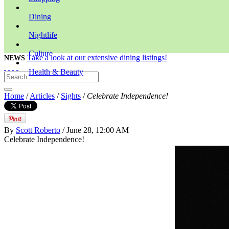
Dining
Nightlife
Culture
Take a look at our extensive dining listings!
NEWS
Health & Beauty
Home
/
Articles
/
Sights
/
Celebrate Independence!
By
Scott Roberto
/ June 28, 12:00 AM
Celebrate Independence!