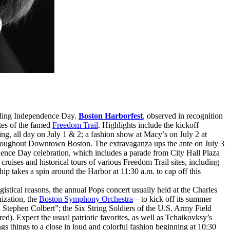
unding Independence Day.
Boston Harborfest
, observed in recognition
ites of the famed
Freedom Trail
. Highlights include the kickoff
g, all day on July 1 & 2; a fashion show at Macy’s on July 2 at
throughout Downtown Boston. The extravaganza ups the ante on July 3
ndence Day celebration, which includes a parade from City Hall Plaza
ruises and historical tours of various Freedom Trail sites, including
p takes a spin around the Harbor at 11:30 a.m. to cap off this
ogistical reasons, the annual Pops concert usually held at the Charles
ization, the
Boston Symphony Orchestra
—to kick off its summer
 Stephen Colbert”; the Six String Soldiers of the U.S. Army Field
d). Expect the usual patriotic favorites, as well as Tchaikovksy’s
things to a close in loud and colorful fashion beginning at 10:30