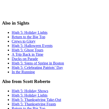
Also in Sights
High 5: Holiday Lights
Return to the Big Top
Crews to Glory
High 5: Halloween Events
High 5: Ghost Tours
A Trip Back in Time
Ducks on Parade
High 5: Signs of Spring in Boston
High 5: Celebrating Patriots’ Day
In the Running
Also from Scott Roberto
High 5: Holiday Shows
High 5: Holiday Lights
High 5: Thanksgiving Take-Out
High 5: Thanksgiving Feasts
Return to the Big Top