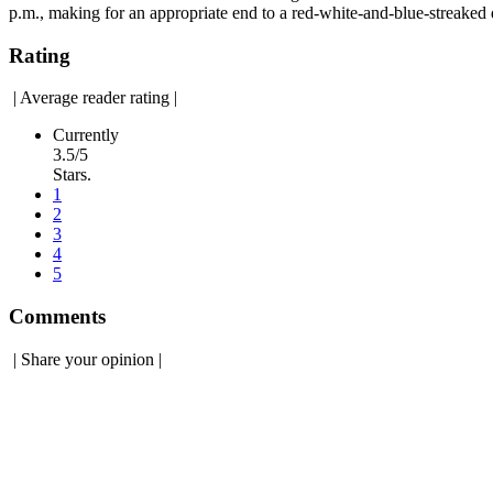
p.m., making for an appropriate end to a red-white-and-blue-streaked 
Rating
|
Average reader rating
|
Currently
3.5/5
Stars.
1
2
3
4
5
Comments
|
Share your opinion
|