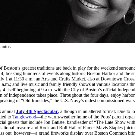
antos
 of Boston’s greatest traditions are back in play for the weekend surro
y 1–4, boasting hundreds of events along historic Boston Harbor and the s
 1 at 11:30 a.m.; an Arts and Crafts Market, also at Downtown Crossin
 a.m.; and live music and family-friendly shows at various locations 
4 itself beginning at 9 a.m. with the City of Boston’s official Indepe
on of Independence takes place. Throughout the four days, enjoy harbor c
peaking of “Old Ironsides,” the U.S. Navy’s oldest commissioned warshi
ts annual
July 4th Spectacular
, although in an altered format. Due to l
ated to
Tanglewood
—the warm-weather home of the Pops’ parent organ
ial guests that include Jon Batiste, bandleader of “The Late Show with
tional treasure and Rock and Roll Hall of Famer Mavis Staples (picture
miss out, however—a grand fireworks display over Boston Common brings 