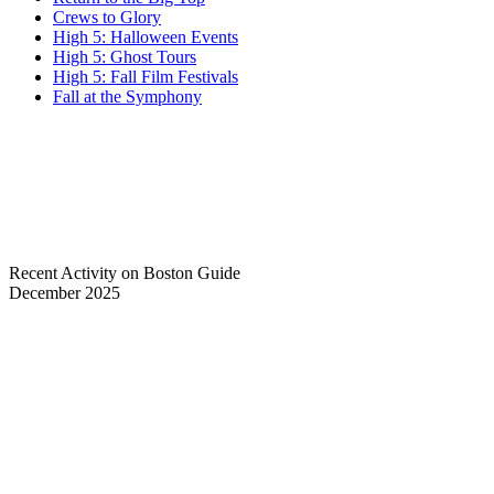
Crews to Glory
High 5: Halloween Events
High 5: Ghost Tours
High 5: Fall Film Festivals
Fall at the Symphony
Recent Activity on Boston Guide
December 2025