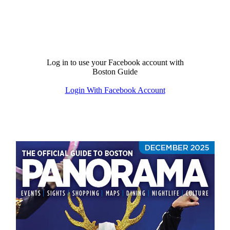
Log in to use your Facebook account with
Boston Guide
Login With Facebook Account