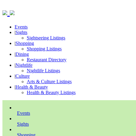
Events
|
Sights
Sightseeing Listings
|
Shopping
Shopping Listings
|
Dining
Restaurant Directory
|
Nightlife
Nightlife Listings
|
Culture
Arts & Culture Listings
|
Health & Beauty
Health & Beauty Listings
Events
Sights
Shopping