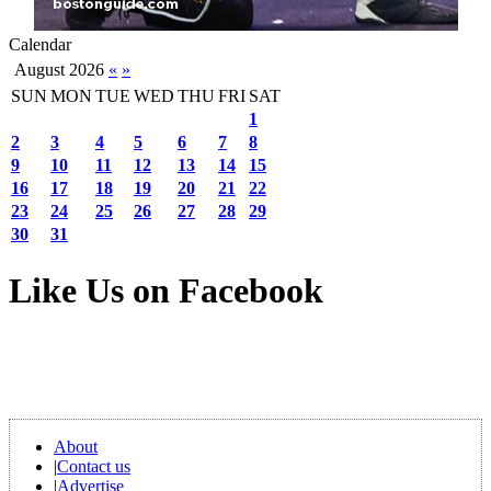
Calendar
August 2026
«
»
SUN
MON
TUE
WED
THU
FRI
SAT
1
2
3
4
5
6
7
8
9
10
11
12
13
14
15
16
17
18
19
20
21
22
23
24
25
26
27
28
29
30
31
Like Us on Facebook
About
|
Contact us
|
Advertise