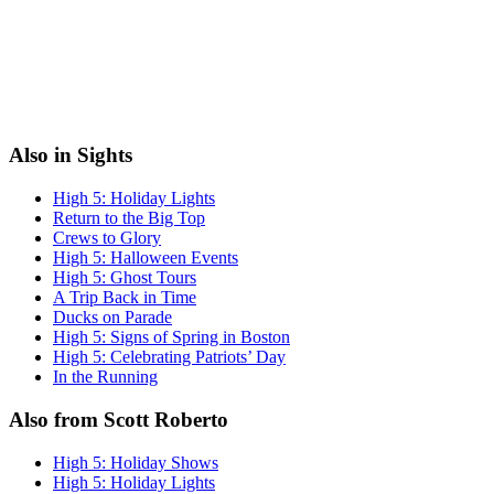
Also in Sights
High 5: Holiday Lights
Return to the Big Top
Crews to Glory
High 5: Halloween Events
High 5: Ghost Tours
A Trip Back in Time
Ducks on Parade
High 5: Signs of Spring in Boston
High 5: Celebrating Patriots’ Day
In the Running
Also from Scott Roberto
High 5: Holiday Shows
High 5: Holiday Lights