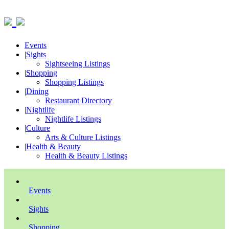
Events
|
Sights
Sightseeing Listings
|
Shopping
Shopping Listings
|
Dining
Restaurant Directory
|
Nightlife
Nightlife Listings
|
Culture
Arts & Culture Listings
|
Health & Beauty
Health & Beauty Listings
Events
Sights
Shopping