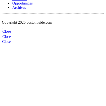
|
Opportunities
|
Archives
Copyright 2026 bostonguide.com
Close
Close
Close