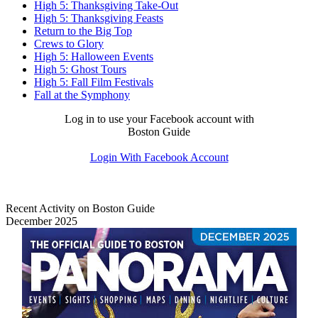
High 5: Thanksgiving Take-Out
High 5: Thanksgiving Feasts
Return to the Big Top
Crews to Glory
High 5: Halloween Events
High 5: Ghost Tours
High 5: Fall Film Festivals
Fall at the Symphony
Log in to use your Facebook account with
Boston Guide
Login With Facebook Account
Recent Activity on Boston Guide
December 2025