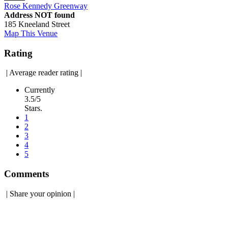
Rose Kennedy Greenway
Address NOT found
185 Kneeland Street
Map This Venue
Rating
|
Average reader rating
|
Currently
3.5/5
Stars.
1
2
3
4
5
Comments
|
Share your opinion
|