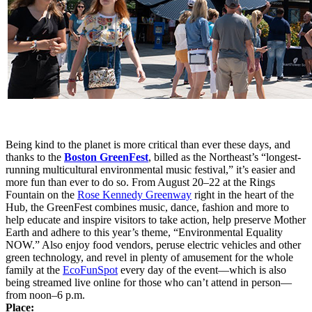
Being kind to the planet is more critical than ever these days, and
thanks to the
Boston GreenFest
, billed as the Northeast’s “longest-
running multicultural environmental music festival,” it’s easier and
more fun than ever to do so. From August 20–22 at the Rings
Fountain on the
Rose Kennedy Greenway
right in the heart of the
Hub, the GreenFest combines music, dance, fashion and more to
help educate and inspire visitors to take action, help preserve Mother
Earth and adhere to this year’s theme, “Environmental Equality
NOW.” Also enjoy food vendors, peruse electric vehicles and other
green technology, and revel in plenty of amusement for the whole
family at the
EcoFunSpot
every day of the event—which is also
being streamed live online for those who can’t attend in person—
from noon–6 p.m.
Place: