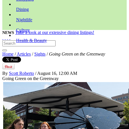
Dining
Nightlife
Culture
Take a look at our extensive dining listings!
NEWS
Health & Beauty
Home
/
Articles
/
Sights
/
Going Green on the Greenway
By
Scott Roberto
/ August 16, 12:00 AM
Going Green on the Greenway