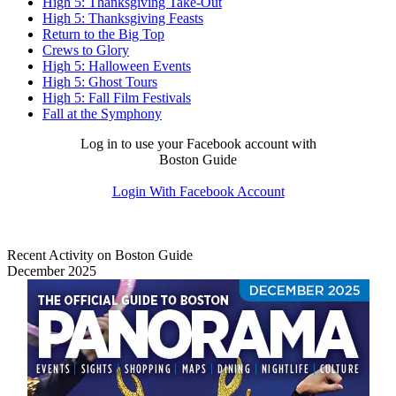
High 5: Thanksgiving Take-Out
High 5: Thanksgiving Feasts
Return to the Big Top
Crews to Glory
High 5: Halloween Events
High 5: Ghost Tours
High 5: Fall Film Festivals
Fall at the Symphony
Log in to use your Facebook account with
Boston Guide
Login With Facebook Account
Recent Activity on Boston Guide
December 2025