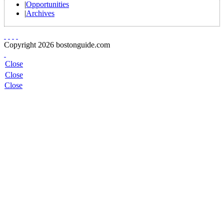
|
Opportunities
|
Archives
Copyright 2026 bostonguide.com
Close
Close
Close