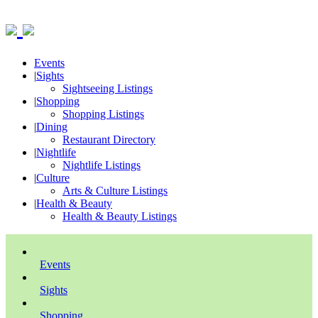
Events
|
Sights
Sightseeing Listings
|
Shopping
Shopping Listings
|
Dining
Restaurant Directory
|
Nightlife
Nightlife Listings
|
Culture
Arts & Culture Listings
|
Health & Beauty
Health & Beauty Listings
Events
Sights
Shopping