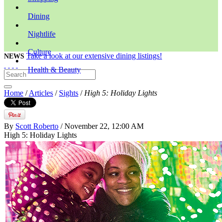
Dining
Nightlife
Culture
Take a look at our extensive dining listings!
NEWS
Health & Beauty
Home
/
Articles
/
Sights
/
High 5: Holiday Lights
By
Scott Roberto
/ November 22, 12:00 AM
High 5: Holiday Lights