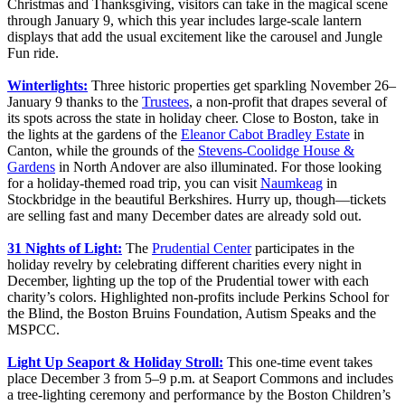
Christmas and Thanksgiving, visitors can take in the magical scene
through January 9, which this year includes large-scale lantern
displays that add the usual excitement like the carousel and Jungle
Fun ride.
Winterlights:
Three historic properties get sparkling November 26–
January 9 thanks to the
Trustees
, a non-profit that drapes several of
its spots across the state in holiday cheer. Close to Boston, take in
the lights at the gardens of the
Eleanor Cabot Bradley Estate
in
Canton, while the grounds of the
Stevens-Coolidge House &
Gardens
in North Andover are also illuminated. For those looking
for a holiday-themed road trip, you can visit
Naumkeag
in
Stockbridge in the beautiful Berkshires. Hurry up, though—tickets
are selling fast and many December dates are already sold out.
31 Nights of Light:
The
Prudential Center
participates in the
holiday revelry by celebrating different charities every night in
December, lighting up the top of the Prudential tower with each
charity’s colors. Highlighted non-profits include Perkins School for
the Blind, the Boston Bruins Foundation, Autism Speaks and the
MSPCC.
Light Up Seaport & Holiday Stroll:
This one-time event takes
place December 3 from 5–9 p.m. at Seaport Commons and includes
a tree-lighting ceremony and performance by the Boston Children’s