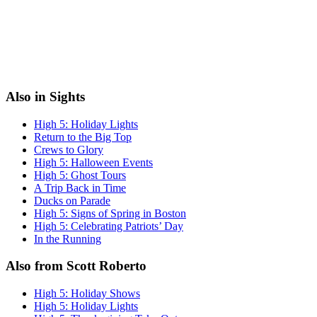
Also in Sights
High 5: Holiday Lights
Return to the Big Top
Crews to Glory
High 5: Halloween Events
High 5: Ghost Tours
A Trip Back in Time
Ducks on Parade
High 5: Signs of Spring in Boston
High 5: Celebrating Patriots’ Day
In the Running
Also from Scott Roberto
High 5: Holiday Shows
High 5: Holiday Lights