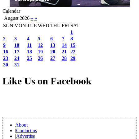
Calendar
August 2026
«
»
SUN
MON
TUE
WED
THU
FRI
SAT
1
2
3
4
5
6
7
8
9
10
11
12
13
14
15
16
17
18
19
20
21
22
23
24
25
26
27
28
29
30
31
Like Us on Facebook
About
|
Contact us
|
Advertise