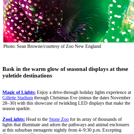
Photo: Sean Browne/courtesy of Zoo New England
Bask in the warm glow of seasonal displays at these
yuletide destinations
Magic of Lights:
Enjoy a drive-through holiday lights experience at
Gillette Stadium
through Christmas Eve (minus the dates November
28–30) with this showcase of twinkling LED displays that make the
season sparkle.
ZooLights:
Head to the
Stone Zoo
for its array of thousands of
lights that illuminate and adorn the pathways and animal enclosures
at this suburban menagerie nightly from 4–9:30 p.m. Excepting