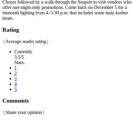
Chorus followed by a walk through the Seaport to visit vendors who
offer one-night-only promotions. Come back on December 5 for a
menorah lighting from 4–5:30 p.m. that includes some tasty kosher
treats.
Rating
|
Average reader rating
|
Currently
3.5/5
Stars.
1
2
3
4
5
Comments
|
Share your opinion
|