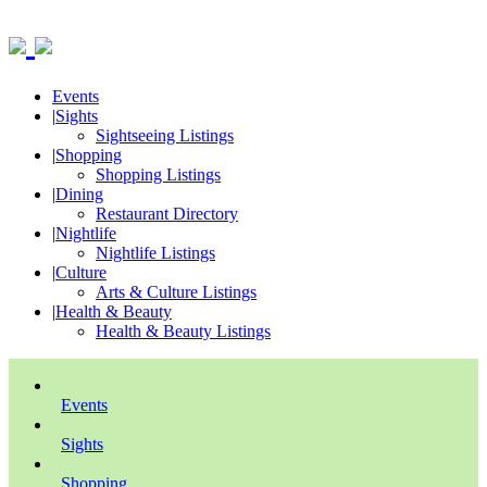
Events
|
Sights
Sightseeing Listings
|
Shopping
Shopping Listings
|
Dining
Restaurant Directory
|
Nightlife
Nightlife Listings
|
Culture
Arts & Culture Listings
|
Health & Beauty
Health & Beauty Listings
Events
Sights
Shopping