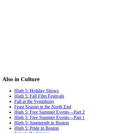
Also in Culture
High 5: Holiday Shows
High 5: Fall Film Festivals
Fall at the Symphony
Feast Season in the North End
High 5: Free Summer Events—Part 2
High 5: Free Summer Events—Part 1
High 5: Juneteenth in Boston
High 5: Pride in Boston