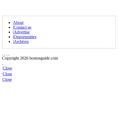
About
|
Contact us
|
Advertise
|
Opportunities
|
Archives
Copyright 2026 bostonguide.com
Close
Close
Close