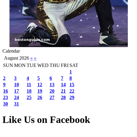
Calendar
August 2026
«
»
SUN
MON
TUE
WED
THU
FRI
SAT
1
2
3
4
5
6
7
8
9
10
11
12
13
14
15
16
17
18
19
20
21
22
23
24
25
26
27
28
29
30
31
Like Us on Facebook