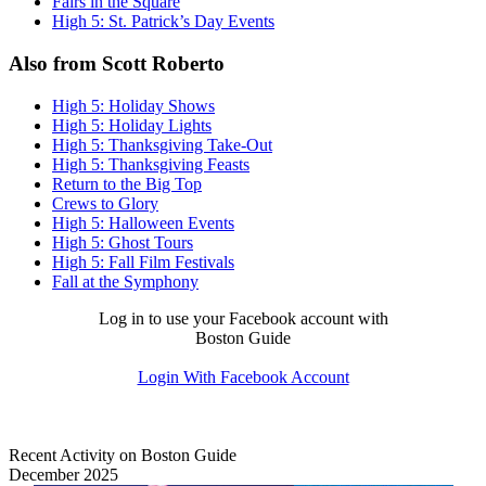
Fairs in the Square
High 5: St. Patrick’s Day Events
Also from Scott Roberto
High 5: Holiday Shows
High 5: Holiday Lights
High 5: Thanksgiving Take-Out
High 5: Thanksgiving Feasts
Return to the Big Top
Crews to Glory
High 5: Halloween Events
High 5: Ghost Tours
High 5: Fall Film Festivals
Fall at the Symphony
Log in to use your Facebook account with
Boston Guide
Login With Facebook Account
Recent Activity on Boston Guide
December 2025