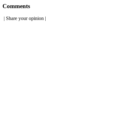
Comments
|
Share your opinion
|