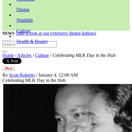
Dining
Nightlife
Culture
Take a look at our extensive dining listings!
NEWS
Health & Beauty
Home
/
Articles
/
Culture
/
Celebrating MLK Day in the Hub
By
Scott Roberto
/ January 4, 12:00 AM
Celebrating MLK Day in the Hub