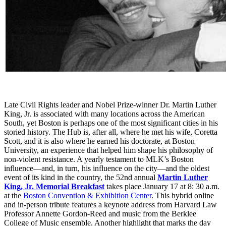
Late Civil Rights leader and Nobel Prize-winner Dr. Martin Luther
King, Jr. is associated with many locations across the American
South, yet Boston is perhaps one of the most significant cities in his
storied history. The Hub is, after all, where he met his wife, Coretta
Scott, and it is also where he earned his doctorate, at Boston
University, an experience that helped him shape his philosophy of
non-violent resistance. A yearly testament to MLK’s Boston
influence—and, in turn, his influence on the city—and the oldest
event of its kind in the country, the 52nd annual
Martin Luther
King, Jr. Memorial Breakfast
takes place January 17 at 8: 30 a.m.
at the
Boston Convention & Exhibition Center
. This hybrid online
and in-person tribute features a keynote address from Harvard Law
Professor Annette Gordon-Reed and music from the Berklee
College of Music ensemble. Another highlight that marks the day