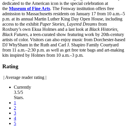
dedicated to the American icon is the special celebration at
the
Museum of Fine Arts
. The Fenway institution offers free
admission to Massachusetts residents on January 17 from 10 a.m.–5
p.m. at its annual Martin Luther King Day Open House, including
access to the exhibit
Paper Stories, Layered Dreams
from
Roxbury’s own Ekua Holmes and a last look at
Black Histories,
Black Futures
, a teen-curated show featuring work by 20th-century
artists of color. Visitors can also enjoy music from Dorchester-based
DJ WhySham in the Ruth and Carl J. Shapiro Family Courtyard
from 11 a.m.–2:30 p.m. as well as get free tote bags and art-making
kits inspired by Holmes from 10 a.m.–3 p.m.
Rating
|
Average reader rating
|
Currently
3.5/5
Stars.
1
2
3
4
5