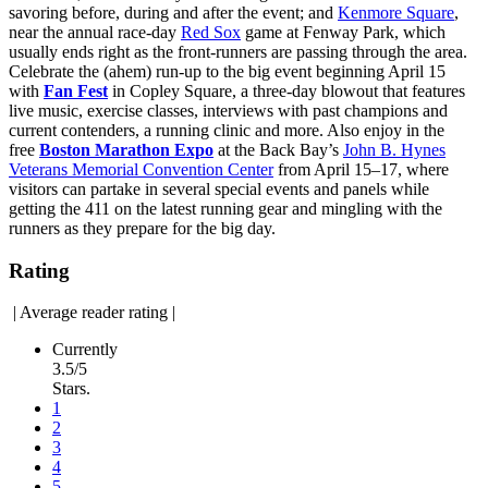
savoring before, during and after the event; and
Kenmore Square
,
near the annual race-day
Red Sox
game at Fenway Park, which
usually ends right as the front-runners are passing through the area.
Celebrate the (ahem) run-up to the big event beginning April 15
with
Fan Fest
in Copley Square, a three-day blowout that features
live music, exercise classes, interviews with past champions and
current contenders, a running clinic and more. Also enjoy in the
free
Boston Marathon Expo
at the Back Bay’s
John B. Hynes
Veterans Memorial Convention Center
from April 15–17, where
visitors can partake in several special events and panels while
getting the 411 on the latest running gear and mingling with the
runners as they prepare for the big day.
Rating
|
Average reader rating
|
Currently
3.5/5
Stars.
1
2
3
4
5