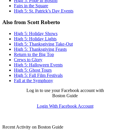
High 5: Pride in Boston
Fairs in the Square
High 5: St. Patrick’s Day Events
Also from Scott Roberto
High 5: Holiday Shows
High 5: Holiday Lights
High 5: Thanksgiving Take-Out
High 5: Thanksgiving Feasts
Return to the Big Top
Crews to Glory
High 5: Halloween Events
High 5: Ghost Tours
High 5: Fall Film Festivals
Fall at the Symphony
Log in to use your Facebook account with
Boston Guide
Login With Facebook Account
Recent Activity on Boston Guide