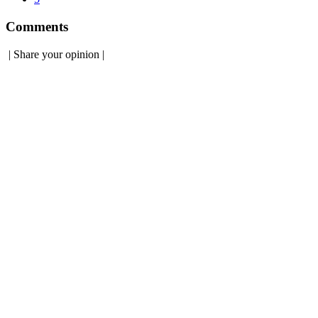
Comments
|
Share your opinion
|