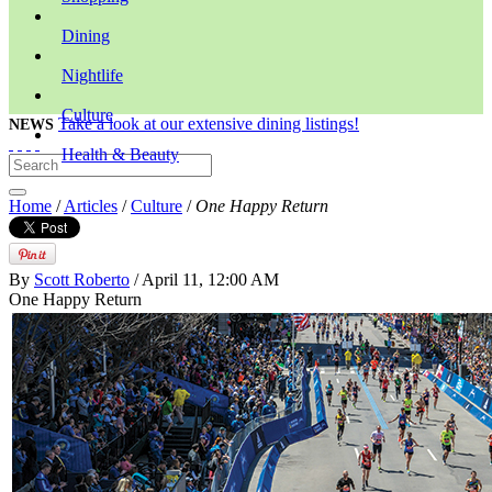
Dining
Nightlife
Culture
Take a look at our extensive dining listings!
NEWS
Health & Beauty
Home
/
Articles
/
Culture
/
One Happy Return
By
Scott Roberto
/ April 11, 12:00 AM
One Happy Return