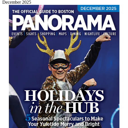
December 2025