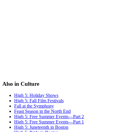
Also in Culture
High 5: Holiday Shows
High 5: Fall Film Festivals
Fall at the Symphony
Feast Season in the North End
High 5: Free Summer Events—Part 2
High 5: Free Summer Events—Part 1
High 5: Juneteenth in Boston