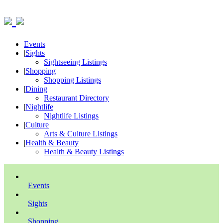
Events
|
Sights
Sightseeing Listings
|
Shopping
Shopping Listings
|
Dining
Restaurant Directory
|
Nightlife
Nightlife Listings
|
Culture
Arts & Culture Listings
|
Health & Beauty
Health & Beauty Listings
Events
Sights
Shopping