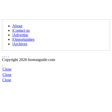
About
|
Contact us
|
Advertise
|
Opportunities
|
Archives
Copyright 2026 bostonguide.com
Close
Close
Close