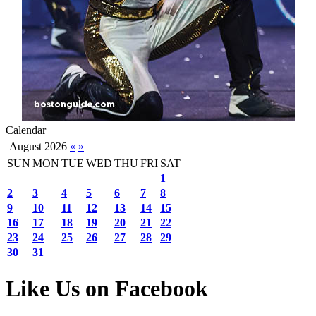
Calendar
August 2026
«
»
SUN
MON
TUE
WED
THU
FRI
SAT
1
2
3
4
5
6
7
8
9
10
11
12
13
14
15
16
17
18
19
20
21
22
23
24
25
26
27
28
29
30
31
Like Us on Facebook