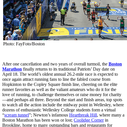
Photo: FayFoto/Boston
After one cancellation and two years of overall turmoil, the
Boston
Marathon
finally returns to its traditional Patriots’ Day date on
April 18. The world’s oldest annual 26.2-mile race is expected to
once again attract running fans to line the fabled course from
Hopkinton to the Copley Square finish line, cheering on the elite
runner favorites as well as the valiant amateurs who do it for the
love of running, to challenge themselves or raise money for charity
—and perhaps all three. Beyond the start and finish areas, top spots
to watch all the action include the midway point in Wellesley, where
dozens of enthusiastic Wellesley College students form a virtual
“
scream tunnel
”; Newton’s infamous
Heartbreak Hill
, where many a
Boston Marathon has been won or lost;
Coolidge Corner
in
Brookline, home to many outstanding bars and restaurants for